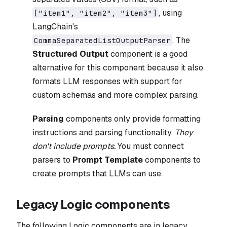
, using
["item1", "item2", "item3"]
LangChain's
. The
CommaSeparatedListOutputParser
Structured Output
component is a good
alternative for this component because it also
formats LLM responses with support for
custom schemas and more complex parsing.
Parsing
components only provide formatting
instructions and parsing functionality.
They
don't include prompts.
You must connect
parsers to
Prompt Template
components to
create prompts that LLMs can use.
Legacy Logic components
The following Logic components are in legacy