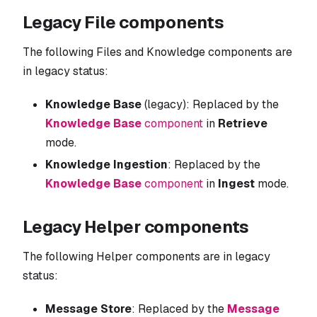
Legacy File components
The following Files and Knowledge components are
in legacy status:
Knowledge Base
(legacy): Replaced by the
Knowledge Base
component
in
Retrieve
mode.
Knowledge Ingestion
: Replaced by the
Knowledge Base
component
in
Ingest
mode.
Legacy Helper components
The following Helper components are in legacy
status:
Message Store
: Replaced by the
Message