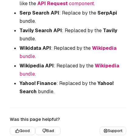
like the
API Request
component
.
Serp Search API
: Replace by the
SerpApi
bundle.
Tavily Search API
: Replaced by the
Tavily
bundle.
Wikidata API
: Replaced by the
Wikipedia
bundle
.
Wikipedia API
: Replaced by the
Wikipedia
bundle
.
Yahoo! Finance
: Replaced by the
Yahoo!
Search
bundle.
Was this page helpful?
Good
Bad
Support