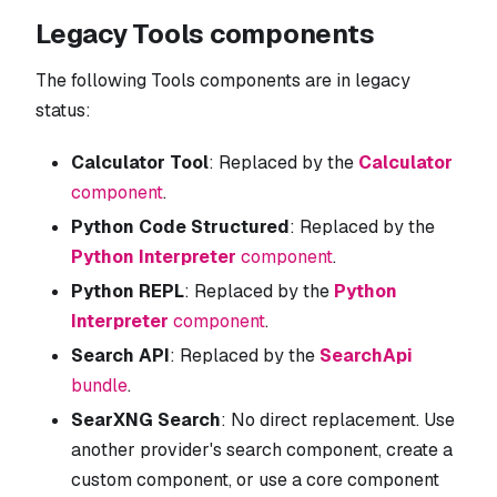
Legacy Tools components
The following Tools components are in legacy
status:
Calculator Tool
: Replaced by the
Calculator
component
.
Python Code Structured
: Replaced by the
Python Interpreter
component
.
Python REPL
: Replaced by the
Python
Interpreter
component
.
Search API
: Replaced by the
SearchApi
bundle
.
SearXNG Search
: No direct replacement. Use
another provider's search component, create a
custom component, or use a core component