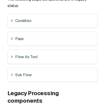
status:
Condition
Pass
Flow As Tool
Sub Flow
Legacy Processing
components