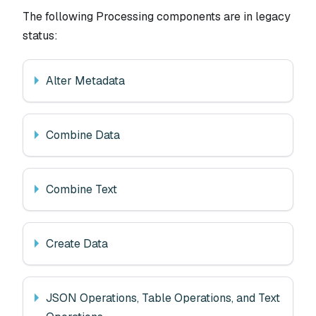
The following Processing components are in legacy
status:
Alter Metadata
Combine Data
Combine Text
Create Data
JSON Operations, Table Operations, and Text