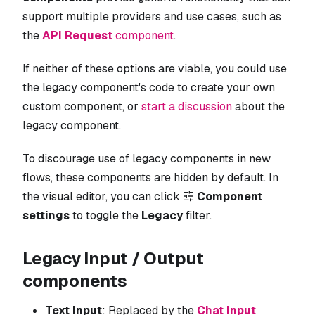
support multiple providers and use cases, such as
the
API Request
component
.
If neither of these options are viable, you could use
the legacy component's code to create your own
custom component, or
start a discussion
about the
legacy component.
To discourage use of legacy components in new
flows, these components are hidden by default. In
the visual editor, you can click
Component
settings
to toggle the
Legacy
filter.
Legacy Input / Output
components
Text Input
: Replaced by the
Chat Input