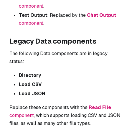
component
.
Text Output
: Replaced by the
Chat Output
component
.
Legacy Data components
The following Data components are in legacy
status:
Directory
Load CSV
Load JSON
Replace these components with the
Read File
component
, which supports loading CSV and JSON
files, as well as many other file types.