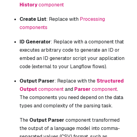
History
component
Create List
: Replace with
Processing
components
ID Generator
: Replace with a component that
executes arbitrary code to generate an ID or
embed an ID generator script your application
code (external to your Langflow flows).
Output Parser
: Replace with the
Structured
Output
component
and
Parser
component
.
The components you need depend on the data
types and complexity of the parsing task.
The
Output Parser
component transformed
the output of a language model into comma-
separated values (CSV) format, such as