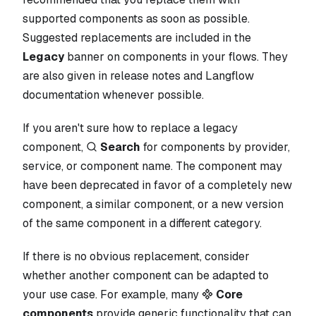
supported components as soon as possible.
Suggested replacements are included in the
Legacy
banner on components in your flows. They
are also given in release notes and Langflow
documentation whenever possible.
If you aren't sure how to replace a legacy
component,
Search
for components by provider,
service, or component name. The component may
have been deprecated in favor of a completely new
component, a similar component, or a new version
of the same component in a different category.
If there is no obvious replacement, consider
whether another component can be adapted to
your use case. For example, many
Core
components
provide generic functionality that can