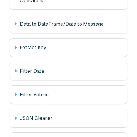
Operations
Data to DataFrame/Data to Message
Extract Key
Filter Data
Filter Values
JSON Cleaner