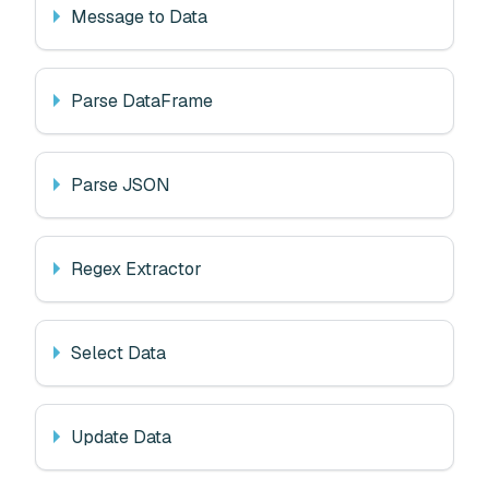
Message to Data
Parse DataFrame
Parse JSON
Regex Extractor
Select Data
Update Data