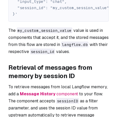
  "input_type": "chat",
  "session_id": "my_custom_session_value"
}'
The
value is used in
my_custom_session_value
components that accept it, and the stored messages
from this flow are stored in
with their
langflow.db
respective
values.
session_id
Retrieval of messages from
memory by session ID
To retrieve messages from local Langflow memory,
add a
Message History
component
to your flow.
The component accepts
as a filter
sessionID
parameter, and uses the session ID value from
upstream automatically to retrieve message