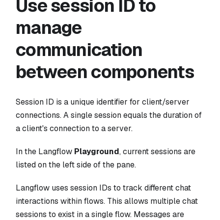
Use session ID to
manage
communication
between components
Session ID is a unique identifier for client/server
connections. A single session equals the duration of
a client's connection to a server.
In the Langflow
Playground
, current sessions are
listed on the left side of the pane.
Langflow uses session IDs to track different chat
interactions within flows. This allows multiple chat
sessions to exist in a single flow. Messages are