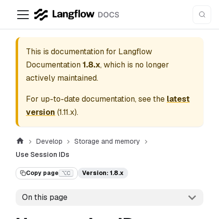
This is documentation for
Langflow
Documentation
1.8.x
, which is no longer
actively maintained.
For up-to-date documentation, see the
latest
version
(
1.11.x
).
Develop
Storage and memory
Use Session IDs
Copy page
Version: 1.8.x
⌥C
On this page