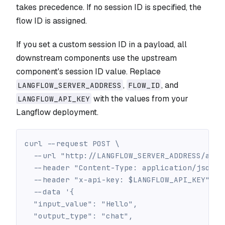
takes precedence. If no session ID is specified, the
flow ID is assigned.
If you set a custom session ID in a payload, all
downstream components use the upstream
component's session ID value. Replace
,
, and
LANGFLOW_SERVER_ADDRESS
FLOW_ID
with the values from your
LANGFLOW_API_KEY
Langflow deployment.
curl --request POST \
  --url "http://LANGFLOW_SERVER_ADDRESS/api/
  --header "Content-Type: application/json" 
  --header "x-api-key: $LANGFLOW_API_KEY" \
  --data '{
  "input_value": "Hello",
  "output_type": "chat",