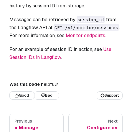
history by session ID from storage.
Messages can be retrieved by
from
session_id
the Langflow API at
.
GET /v1/monitor/messages
For more information, see
Monitor endpoints
.
For an example of session ID in action, see
Use
Session IDs in Langflow
.
Was this page helpful?
Good
Bad
Support
Previous
Next
Manage
Configure an