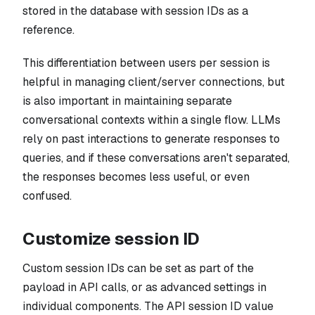
stored in the database with session IDs as a
reference.
This differentiation between users per session is
helpful in managing client/server connections, but
is also important in maintaining separate
conversational contexts within a single flow. LLMs
rely on past interactions to generate responses to
queries, and if these conversations aren't separated,
the responses becomes less useful, or even
confused.
Customize session ID
Custom session IDs can be set as part of the
payload in API calls, or as advanced settings in
individual components. The API session ID value