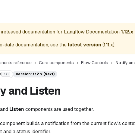
unreleased documentation for
Langflow Documentation
1.12.x
o-date documentation, see the
latest version
(
1.11.x
).
nents reference
Core components
Flow Controls
Notify an
e
Version: 1.12.x (Next)
⌥C
fy and Listen
and
Listen
components are used together.
component builds a notification from the current flow's contex
 and a status identifier.