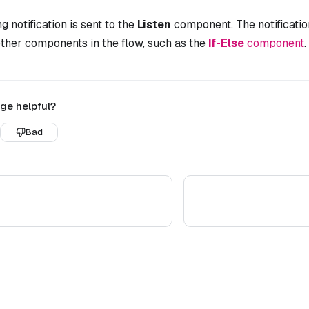
g notification is sent to the
Listen
component. The notificatio
ther components in the flow, such as the
If-Else
component
.
ge helpful?
Bad