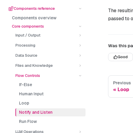
Components reference
The resultin
Components overview
passed to o
Core components
Input / Output
Was this pa
Processing
Data Source
Good
Files and Knowledge
Flow Controls
Previous
If-Else
Loop
Human Input
Loop
Notify and Listen
Run Flow
LLM Operations