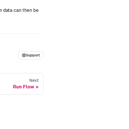
n data can then be
Support
Next
Run Flow