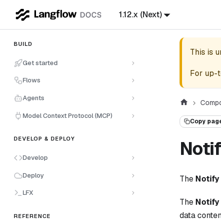
1.12.x (Next)
BUILD
This is 
Get started
For up-t
Flows
Agents
Compo
Model Context Protocol (MCP)
Copy pag
DEVELOP & DEPLOY
Noti
Develop
Deploy
The
Notify
LFX
The
Notify
data content
REFERENCE