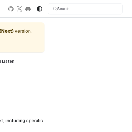
Search
 (Next)
version.
d Listen
t, including specific