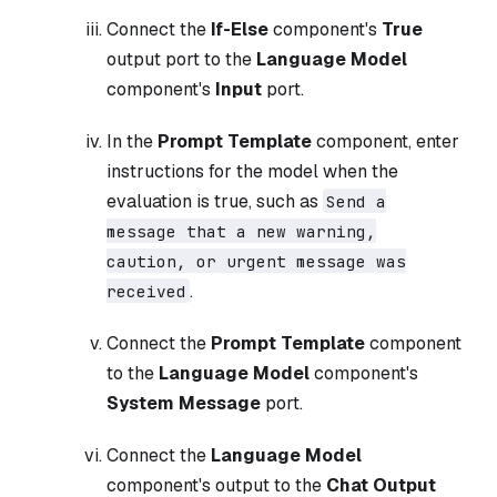
Connect the
If-Else
component's
True
output port to the
Language Model
component's
Input
port.
In the
Prompt Template
component, enter
instructions for the model when the
evaluation is true, such as
Send a
message that a new warning,
caution, or urgent message was
.
received
Connect the
Prompt Template
component
to the
Language Model
component's
System Message
port.
Connect the
Language Model
component's output to the
Chat Output