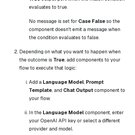
evaluates to true.
No message is set for
Case False
so the
component doesn't emit a message when
the condition evaluates to false.
Depending on what you want to happen when
the outcome is
True
, add components to your
flow to execute that logic:
Add a
Language Model
,
Prompt
Template
, and
Chat Output
component to
your flow.
In the
Language Model
component, enter
your OpenAI API key or select a different
provider and model.