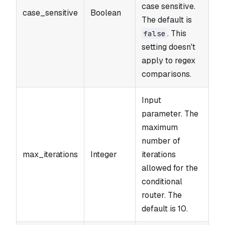
case sensitive.
case_sensitive
Boolean
The default is
. This
false
setting doesn't
apply to regex
comparisons.
Input
parameter. The
maximum
number of
max_iterations
Integer
iterations
allowed for the
conditional
router. The
default is 10.