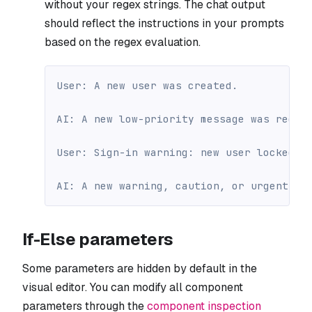
without your regex strings. The chat output
should reflect the instructions in your prompts
based on the regex evaluation.
User: A new user was created.
AI: A new low-priority message was recei
User: Sign-in warning: new user locked o
AI: A new warning, caution, or urgent me
If-Else parameters
Some parameters are hidden by default in the
visual editor. You can modify all component
parameters through the
component inspection