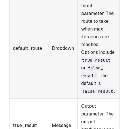
Input
parameter. The
route to take
when max
iterations are
reached.
default_route
Dropdown
Options include
true_​result
or
false_​
. The
result
default is
.
false_​result
Output
parameter. The
output
true_result
Message