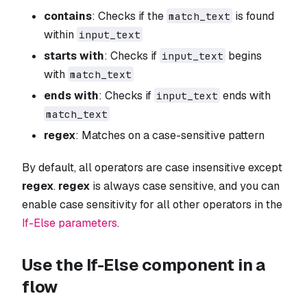
contains
: Checks if the
is found
match_text
within
input_text
starts with
: Checks if
begins
input_text
with
match_text
ends with
: Checks if
ends with
input_text
match_text
regex
: Matches on a case-sensitive pattern
By default, all operators are case insensitive except
regex
.
regex
is always case sensitive, and you can
enable case sensitivity for all other operators in the
If-Else parameters
.
Use the If-Else component in a
flow