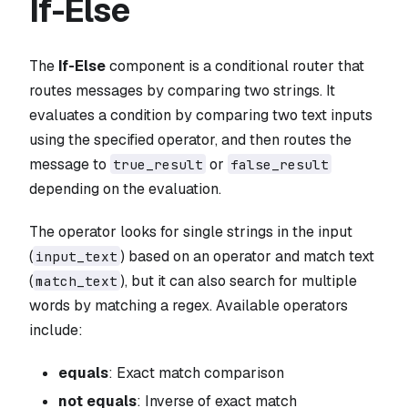
If-Else
The
If-Else
component is a conditional router that
routes messages by comparing two strings. It
evaluates a condition by comparing two text inputs
using the specified operator, and then routes the
message to
or
true_result
false_result
depending on the evaluation.
The operator looks for single strings in the input
(
) based on an operator and match text
input_text
(
), but it can also search for multiple
match_text
words by matching a regex. Available operators
include:
equals
: Exact match comparison
not equals
: Inverse of exact match