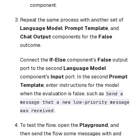
component.
Repeat the same process with another set of
Language Model
,
Prompt Template
, and
Chat Output
components for the
False
outcome.
Connect the
If-Else
component's
False
output
port to the second
Language Model
component's
Input
port. In the second
Prompt
Template
, enter instructions for the model
when the evaluation is false, such as
Send a
message that a new low-priority message
.
was received
To test the flow, open the
Playground
, and
then send the flow some messages with and