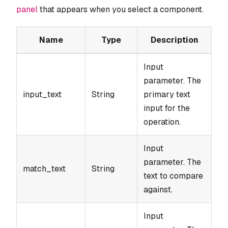
panel
that appears when you select a component.
Name
Type
Description
Input
parameter. The
input_text
String
primary text
input for the
operation.
Input
parameter. The
match_text
String
text to compare
against.
Input