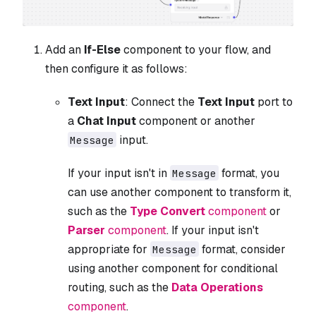
Add an
If-Else
component to your flow, and
then configure it as follows:
Text Input
: Connect the
Text Input
port to
a
Chat Input
component or another
input.
Message
If your input isn't in
format, you
Message
can use another component to transform it,
such as the
Type Convert
component
or
Parser
component
. If your input isn't
appropriate for
format, consider
Message
using another component for conditional
routing, such as the
Data Operations
component
.