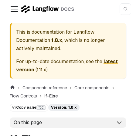
This is documentation for
Langflow
Documentation
1.8.x
, which is no longer
actively maintained.
For up-to-date documentation, see the
latest
version
(
1.11.x
).
Components reference
Core components
Flow Controls
If-Else
Copy page
Version: 1.8.x
⌥C
On this page