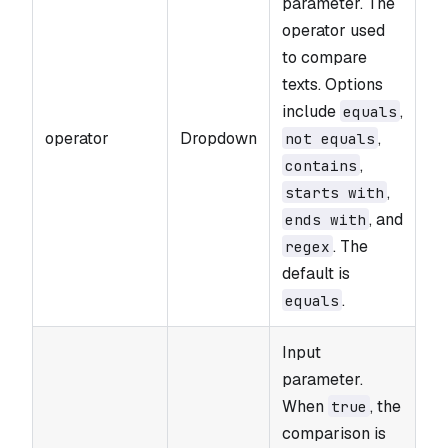
parameter. The
operator used
to compare
texts. Options
include
,
equals
operator
Dropdown
,
not equals
,
contains
,
starts with
, and
ends with
. The
regex
default is
.
equals
Input
parameter.
When
, the
true
comparison is