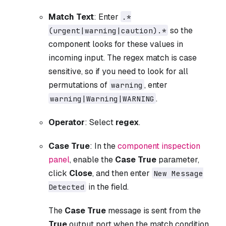
Match Text
: Enter
.*
so the
(urgent|warning|caution).*
component looks for these values in
incoming input. The regex match is case
sensitive, so if you need to look for all
permutations of
, enter
warning
.
warning|Warning|WARNING
Operator
: Select
regex
.
Case True
: In the
component inspection
panel
, enable the
Case True
parameter,
click
Close
, and then enter
New Message
in the field.
Detected
The
Case True
message is sent from the
True
output port when the match condition