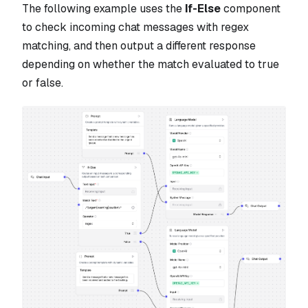
The following example uses the
If-Else
component
to check incoming chat messages with regex
matching, and then output a different response
depending on whether the match evaluated to true
or false.