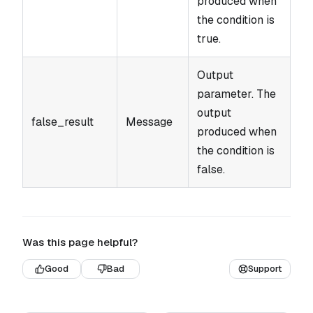
produced when
the condition is
true.
Output
parameter. The
output
false_result
Message
produced when
the condition is
false.
Was this page helpful?
Good
Bad
Support