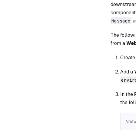
downstream
component 
a
Message
The follow
from a
Web
Create
Add a
envir
In the
the fol
Ans