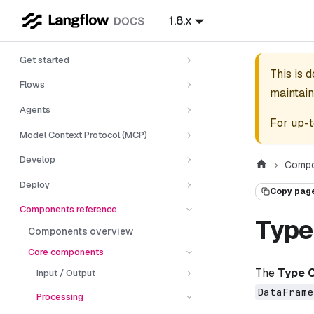
1.8.x
Get started
This is 
Flows
maintain
Agents
For up-t
Model Context Protocol (MCP)
Develop
Compo
Deploy
Copy pag
Components reference
Type
Components overview
Core components
The
Type 
Input / Output
DataFrame
Processing