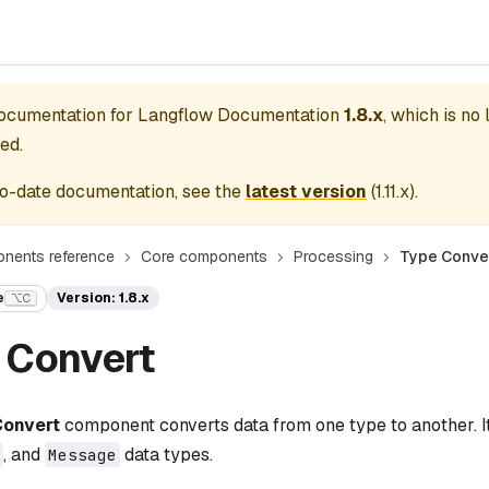
documentation for
Langflow Documentation
1.8.x
, which is no
ed.
o-date documentation, see the
latest version
(
1.11.x
).
nents reference
Core components
Processing
Type Conve
e
Version: 1.8.x
⌥C
 Convert
Convert
component converts data from one type to another. I
, and
data types.
Message