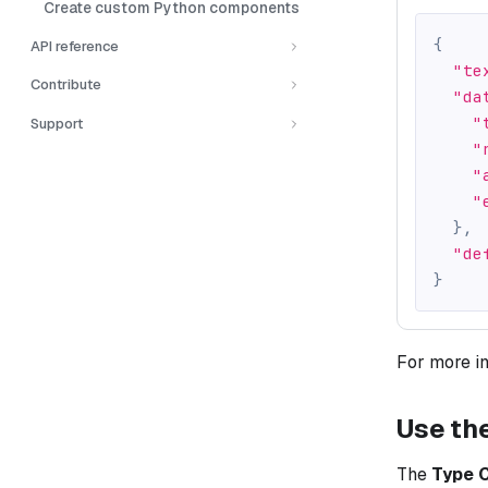
Create custom Python components
{
API reference
"te
Contribute
"da
"
Support
"
"
"
}
,
"de
}
For more i
Use th
The
Type 