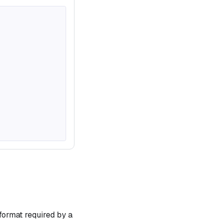
format required by a