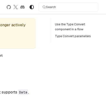
Search
Use the Type Convert
 longer actively
component in a flow
Type Convert parameters
rt
t supports
,
Data