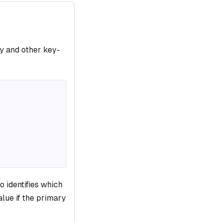
y and other key-
o identifies which
alue if the primary