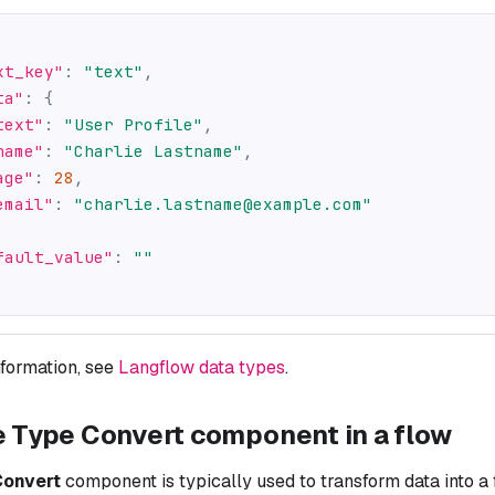
xt_key"
:
"text"
,
ta"
:
{
text"
:
"User Profile"
,
name"
:
"Charlie Lastname"
,
age"
:
28
,
email"
:
"charlie.lastname@example.com"
fault_value"
:
""
nformation, see
Langflow data types
.
e Type Convert component in a flow
Convert
component is typically used to transform data into a 