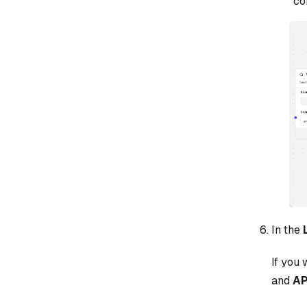
co
In the
If you 
and
AP