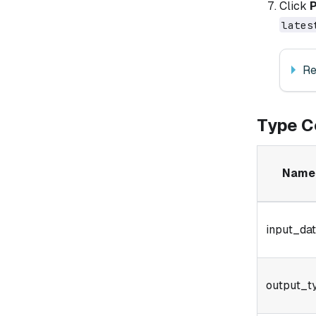
Click
lates
Re
Type C
Name
input_da
output_t