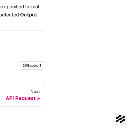
e specified format.
 selected
Output
Support
Next
API Request