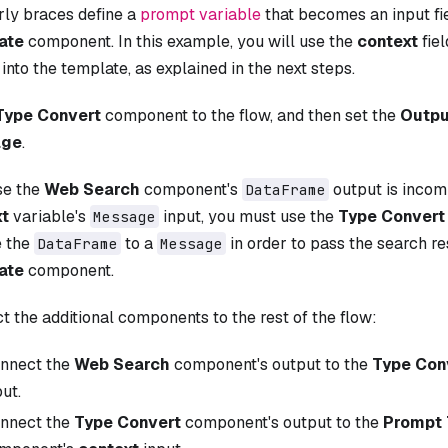
rly braces define a
prompt variable
that becomes an input fi
ate
component. In this example, you will use the
context
fiel
 into the template, as explained in the next steps.
Type Convert
component to the flow, and then set the
Outpu
age
.
se the
Web Search
component's
output is incom
DataFrame
xt
variable's
input, you must use the
Type Convert
Message
 the
to a
in order to pass the search re
DataFrame
Message
ate
component.
 the additional components to the rest of the flow:
nnect the
Web Search
component's output to the
Type Con
put.
nnect the
Type Convert
component's output to the
Prompt 