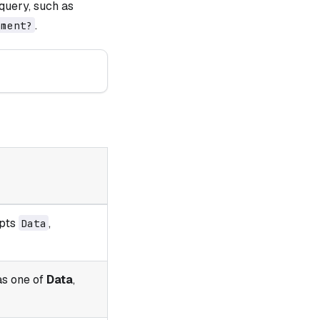
query, such as
.
nment?
epts
,
Data
as one of
Data
,