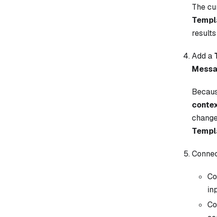
The cu
Templ
results
Add a
Mess
Becau
conte
change
Templ
Connect
Co
in
Co