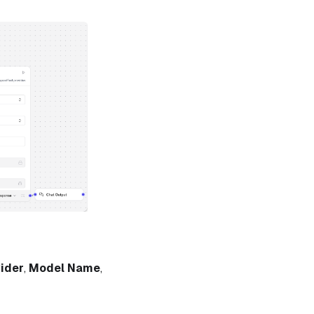
ider
,
Model Name
,