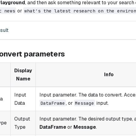
Playground
, and then ask something relevant to your search 
or
t news
what's the latest research on the enviro
sult
onvert parameters
Display
Info
Name
Input
Input parameter. The data to convert. Acc
ta
Data
, or
input.
DataFrame
Message
Output
Input parameter. The desired output type, 
ype
Type
DataFrame
or
Message
.