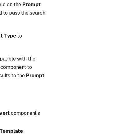
eld on the
Prompt
d to pass the search
t Type
to
patible with the
component to
sults to the
Prompt
vert
component's
Template