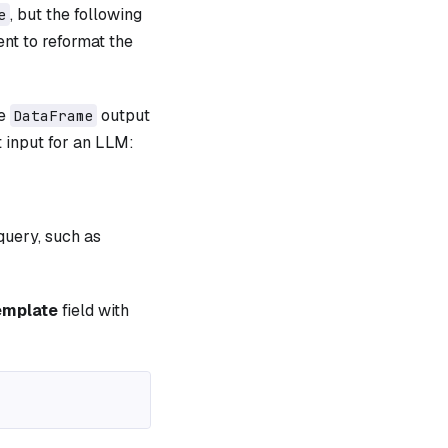
, but the following
e
t to reformat the
he
output
DataFrame
t input for an LLM:
query, such as
emplate
field with