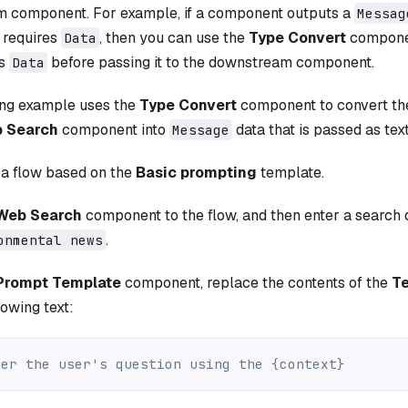
 component. For example, if a component outputs a
Messag
requires
, then you can use the
Type Convert
componen
Data
s
before passing it to the downstream component.
Data
ing example uses the
Type Convert
component to convert t
 Search
component into
data that is passed as tex
Message
 a flow based on the
Basic prompting
template.
Web Search
component to the flow, and then enter a search 
.
onmental news
Prompt Template
component, replace the contents of the
T
lowing text:
wer the user's question using the {context}