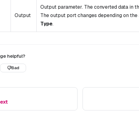
Output parameter. The converted data in th
Output
The output port changes depending on the
Type
.
ge helpful?
Bad
Text