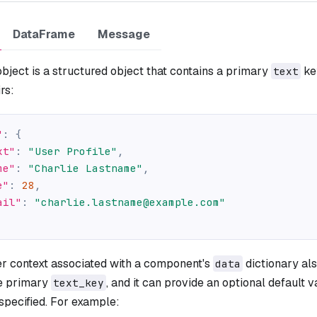
DataFrame
Message
bject is a structured object that contains a primary
ke
text
rs:
"
:
{
xt"
:
"User Profile"
,
me"
:
"Charlie Lastname"
,
e"
:
28
,
ail"
:
"charlie.lastname@example.com"
er context associated with a component's
dictionary als
data
he primary
, and it can provide an optional default v
text_key
 specified. For example: