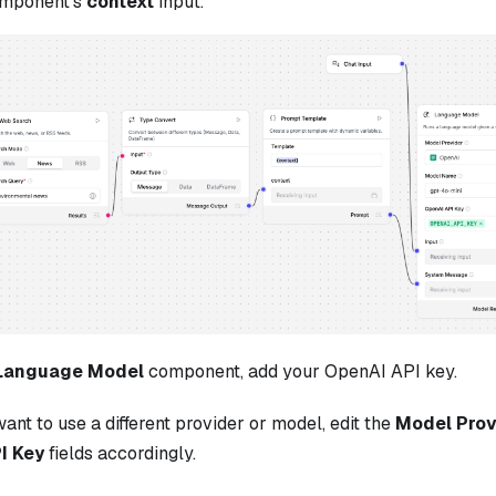
mponent's
context
input.
Language Model
component, add your OpenAI API key.
want to use a different provider or model, edit the
Model Prov
I Key
fields accordingly.