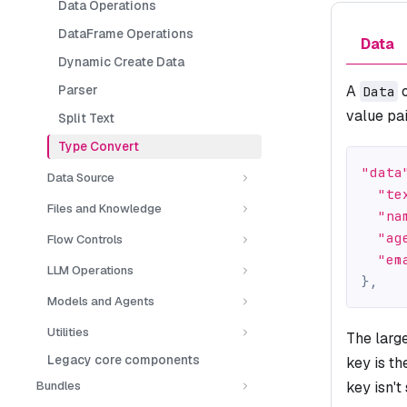
Data Operations
DataFrame Operations
Data
Dynamic Create Data
Parser
A
o
Data
value pai
Split Text
Type Convert
"data
Data Source
"te
Files and Knowledge
"na
"ag
Flow Controls
"em
LLM Operations
}
,
Models and Agents
Utilities
The larg
Legacy core components
key is t
Bundles
key isn't