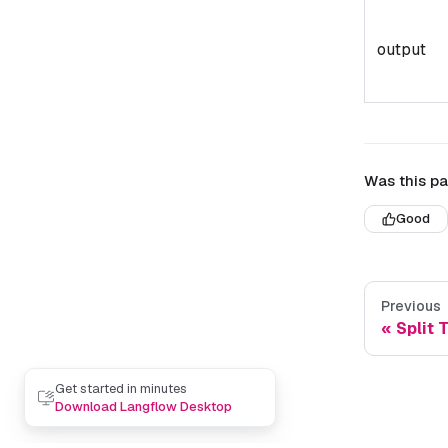
output
Was this pa
Good
Previous
Split 
Get started in minutes
Download Langflow Desktop