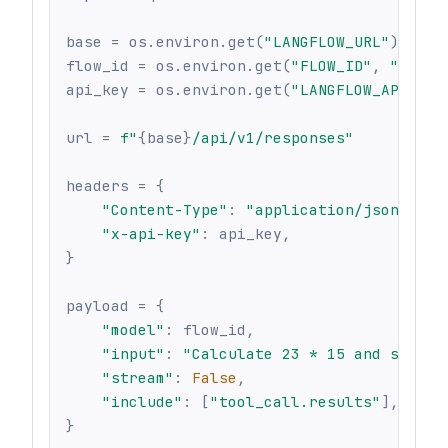
base 
=
 os
.
environ
.
get
(
"LANGFLOW_URL"
)
or
 o
flow_id 
=
 os
.
environ
.
get
(
"FLOW_ID"
,
""
)
api_key 
=
 os
.
environ
.
get
(
"LANGFLOW_API_KEY
url 
=
f"
{
base
}
/api/v1/responses"
headers 
=
{
"Content-Type"
:
"application/json"
,
"x-api-key"
:
 api_key
,
}
payload 
=
{
"model"
:
 flow_id
,
"input"
:
"Calculate 23 * 15 and show m
"stream"
:
False
,
"include"
:
[
"tool_call.results"
]
,
}