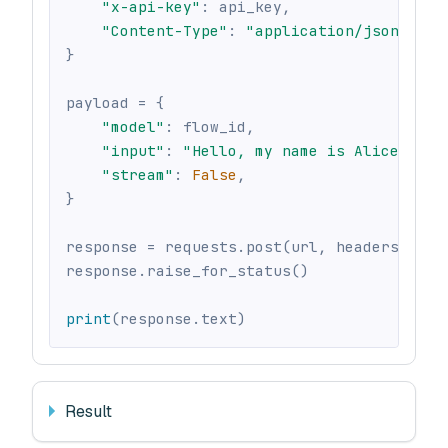
"x-api-key"
:
 api_key
,
"Content-Type"
:
"application/json"
,
}
payload 
=
{
"model"
:
 flow_id
,
"input"
:
"Hello, my name is Alice"
,
"stream"
:
False
,
}
response 
=
 requests
.
post
(
url
,
 headers
=
head
response
.
raise_for_status
(
)
print
(
response
.
text
)
Result