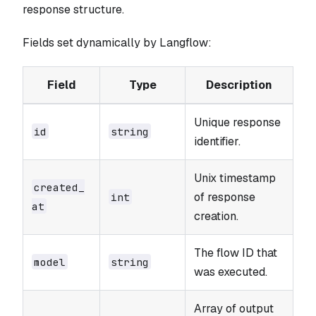
response structure.
Fields set dynamically by Langflow:
Field
Type
Description
Unique response
id
string
identifier.
Unix timestamp
created_​
of response
int
at
creation.
The flow ID that
model
string
was executed.
Array of output