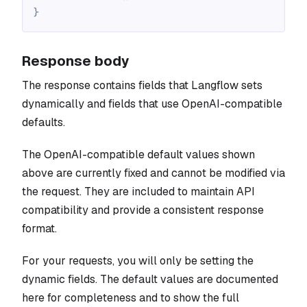
}
Response body
The response contains fields that Langflow sets
dynamically and fields that use OpenAI-compatible
defaults.
The OpenAI-compatible default values shown
above are currently fixed and cannot be modified via
the request. They are included to maintain API
compatibility and provide a consistent response
format.
For your requests, you will only be setting the
dynamic fields. The default values are documented
here for completeness and to show the full