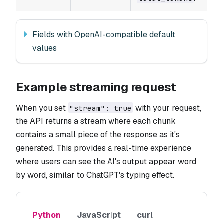
Fields with OpenAI-compatible default
values
Example streaming request
When you set
with your request,
"stream": true
the API returns a stream where each chunk
contains a small piece of the response as it's
generated. This provides a real-time experience
where users can see the AI's output appear word
by word, similar to ChatGPT's typing effect.
Python
JavaScript
curl