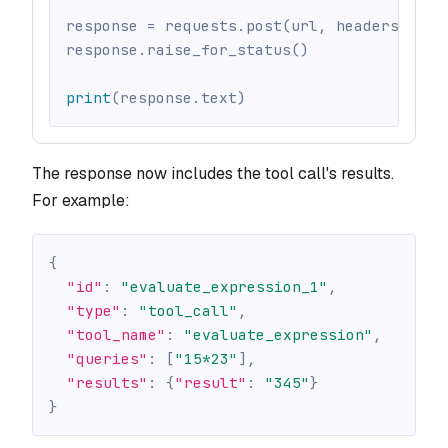
response 
=
 requests
.
post
(
url
,
 headers
=
head
response
.
raise_for_status
(
)
print
(
response
.
text
)
The response now includes the tool call's results.
For example:
{
"id"
:
"evaluate_expression_1"
,
"type"
:
"tool_call"
,
"tool_name"
:
"evaluate_expression"
,
"queries"
:
[
"15*23"
]
,
"results"
:
{
"result"
:
"345"
}
}