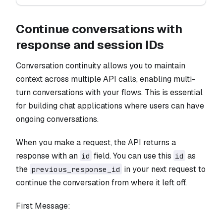
Continue conversations with
response and session IDs
Conversation continuity allows you to maintain
context across multiple API calls, enabling multi-
turn conversations with your flows. This is essential
for building chat applications where users can have
ongoing conversations.
When you make a request, the API returns a
response with an
field. You can use this
as
id
id
the
in your next request to
previous_response_id
continue the conversation from where it left off.
First Message: