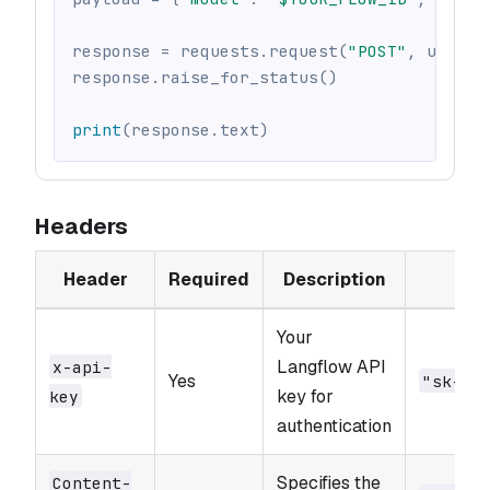
response 
=
 requests
.
request
(
"POST"
,
 url
,
 h
response
.
raise_for_status
(
)
print
(
response
.
text
)
Headers
Header
Required
Description
E
Your
Langflow API
x-api-
Yes
"sk-..
key for
key
authentication
Specifies the
Content-