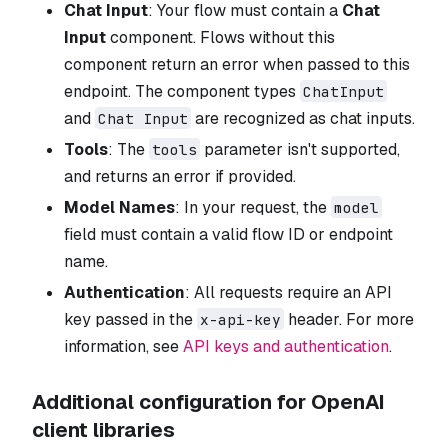
Chat Input
: Your flow must contain a
Chat
Input
component. Flows without this
component return an error when passed to this
endpoint. The component types
ChatInput
and
are recognized as chat inputs.
Chat Input
Tools
: The
parameter isn't supported,
tools
and returns an error if provided.
Model Names
: In your request, the
model
field must contain a valid flow ID or endpoint
name.
Authentication
: All requests require an API
key passed in the
header. For more
x-api-key
information, see
API keys and authentication
.
Additional configuration for OpenAI
client libraries