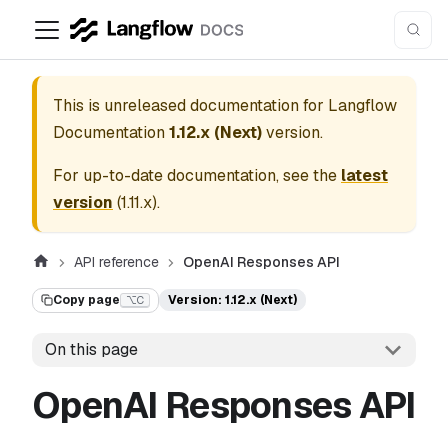
This is unreleased documentation for
Langflow
Documentation
1.12.x (Next)
version.
For up-to-date documentation, see the
latest
version
(
1.11.x
).
API reference
OpenAI Responses API
Copy page
Version: 1.12.x (Next)
⌥C
On this page
OpenAI Responses API