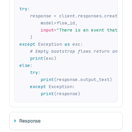
try
:
    response 
=
 client
.
responses
.
create
(
        model
=
flow_id
,
input
=
"There is an event that happ
)
except
 Exception 
as
 exc
:
# Empty bootstrap flows return an erro
print
(
exc
)
else
:
try
:
print
(
response
.
output_text
)
except
 Exception
:
print
(
response
)
Response