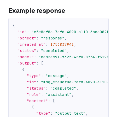
Example response
{
"id"
:
"e5e8ef8a-7efd-4090-a110-6aca082bceb
"object"
:
"response"
,
"created_at"
:
1756837941
,
"status"
:
"completed"
,
"model"
:
"ced2ec91-f325-4bf0-8754-f3198c2b
"output"
:
[
{
"type"
:
"message"
,
"id"
:
"msg_e5e8ef8a-7efd-4090-a110-6ac
"status"
:
"completed"
,
"role"
:
"assistant"
,
"content"
:
[
{
"type"
:
"output_text"
,