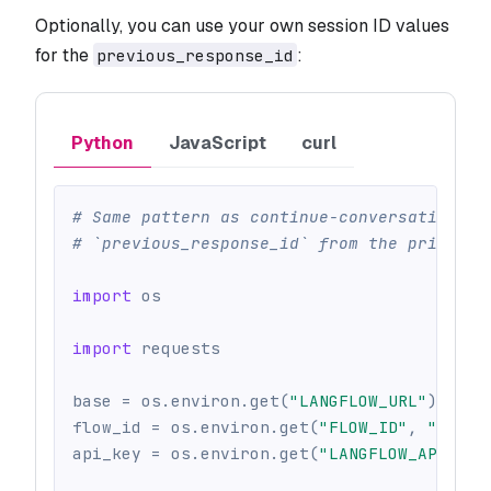
Optionally, you can use your own session ID values
for the
:
previous_response_id
Python
JavaScript
curl
# Same pattern as continue-conversations-w
# `previous_response_id` from the prior tu
import
 os
import
 requests
base 
=
 os
.
environ
.
get
(
"LANGFLOW_URL"
)
or
 o
flow_id 
=
 os
.
environ
.
get
(
"FLOW_ID"
,
""
)
api_key 
=
 os
.
environ
.
get
(
"LANGFLOW_API_KEY