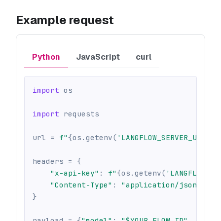
Example request
Python
JavaScript
curl
import
 os
import
 requests
url 
=
f"
{
os
.
getenv
(
'LANGFLOW_SERVER_URL'
,
headers 
=
{
"x-api-key"
:
f"
{
os
.
getenv
(
'LANGFLOW_AP
"Content-Type"
:
"application/json"
,
}
payload 
=
{
"model"
:
"$YOUR_FLOW_ID"
,
"inpu