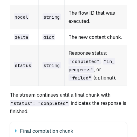
The flow ID that was
model
string
executed.
The new content chunk.
delta
dict
Response status:
,
"completed"
"in_​
status
string
, or
progress"
(optional).
"failed"
The stream continues until a final chunk with
indicates the response is
"status": "completed"
finished.
Final completion chunk