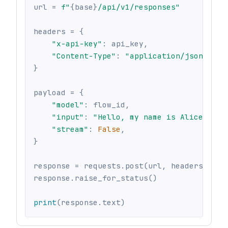
url 
=
f"
{
base
}
/api/v1/responses"
headers 
=
{
"x-api-key"
:
 api_key
,
"Content-Type"
:
"application/json"
,
}
payload 
=
{
"model"
:
 flow_id
,
"input"
:
"Hello, my name is Alice"
,
"stream"
:
False
,
}
response 
=
 requests
.
post
(
url
,
 headers
=
head
response
.
raise_for_status
(
)
print
(
response
.
text
)