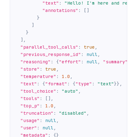
"text"
:
"Hello! I'm here and ready
"annotations"
:
[
]
}
]
}
]
,
"parallel_tool_calls"
:
true
,
"previous_response_id"
:
null
,
"reasoning"
:
{
"effort"
:
null
,
"summary"
:
n
"store"
:
true
,
"temperature"
:
1.0
,
"text"
:
{
"format"
:
{
"type"
:
"text"
}
}
,
"tool_choice"
:
"auto"
,
"tools"
:
[
]
,
"top_p"
:
1.0
,
"truncation"
:
"disabled"
,
"usage"
:
null
,
"user"
:
null
,
"metadata"
:
{
}