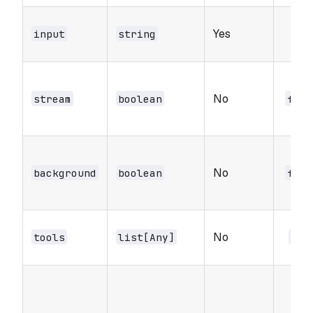
Yes
-
input
string
No
stream
boolean
fals
No
background
boolean
fals
No
tools
list[Any]
nul