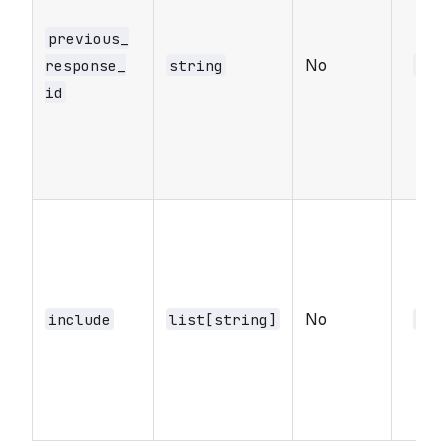
previous_​
No
response_​
string
nul
id
No
include
list[string]
nul