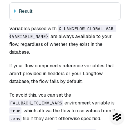
Result
Variables passed with
X-LANGFLOW-GLOBAL-VAR-
are always available to your
{VARIABLE_NAME}
flow, regardless of whether they exist in the
database.
If your flow components reference variables that
aren't provided in headers or your Langflow
database, the flow fails by default.
To avoid this, you can set the
environment variable is
FALLBACK_TO_ENV_VARS
, which allows the flow to use values from the
true
file if they aren't otherwise specified.
.env