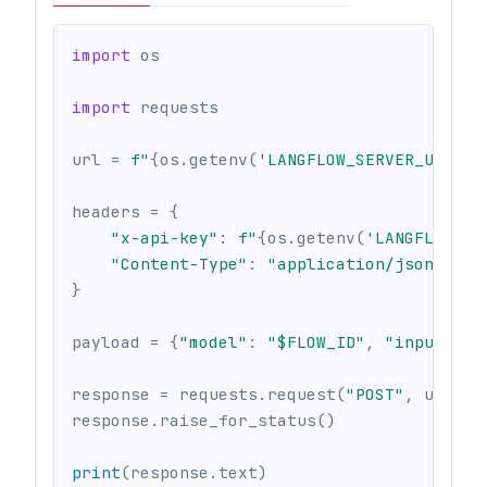
import
 os
import
 requests
url 
=
f"
{
os
.
getenv
(
'LANGFLOW_SERVER_URL'
,
headers 
=
{
"x-api-key"
:
f"
{
os
.
getenv
(
'LANGFLOW_AP
"Content-Type"
:
"application/json"
,
}
payload 
=
{
"model"
:
"$FLOW_ID"
,
"input"
:
"
response 
=
 requests
.
request
(
"POST"
,
 url
,
 h
response
.
raise_for_status
(
)
print
(
response
.
text
)