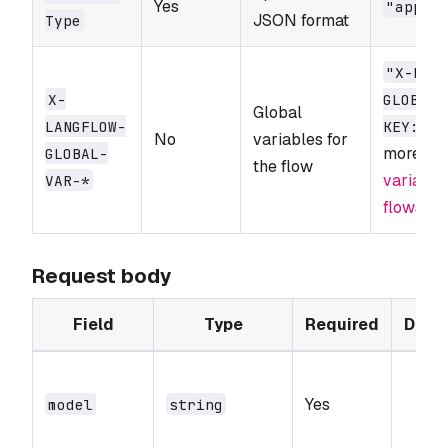
Yes
"appli
JSON format
Type
"X-LAN
X-
GLOBAL-
Global
LANGFLOW-
KEY: sk
No
variables for
more, s
GLOBAL-
the flow
variable
VAR-*
flows in
Request body
Field
Type
Required
Defau
Yes
-
model
string