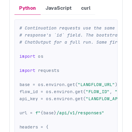
Python
JavaScript
curl
# Continuation requests use the same endpo
# response's `id` field. The bootstrap flo
# ChatOutput for a full run. Same first me
import
 os
import
 requests
base 
=
 os
.
environ
.
get
(
"LANGFLOW_URL"
)
or
 o
flow_id 
=
 os
.
environ
.
get
(
"FLOW_ID"
,
""
)
api_key 
=
 os
.
environ
.
get
(
"LANGFLOW_API_KEY
url 
=
f"
{
base
}
/api/v1/responses"
headers 
=
{