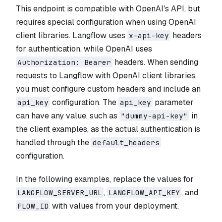
This endpoint is compatible with OpenAI's API, but
requires special configuration when using OpenAI
client libraries. Langflow uses
headers
x-api-key
for authentication, while OpenAI uses
headers. When sending
Authorization: Bearer
requests to Langflow with OpenAI client libraries,
you must configure custom headers and include an
configuration. The
parameter
api_key
api_key
can have any value, such as
in
"dummy-api-key"
the client examples, as the actual authentication is
handled through the
default_headers
configuration.
In the following examples, replace the values for
,
, and
LANGFLOW_SERVER_URL
LANGFLOW_API_KEY
with values from your deployment.
FLOW_ID