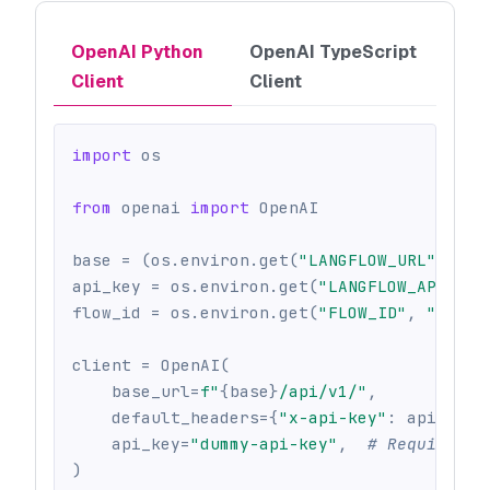
OpenAI Python
OpenAI TypeScript
Client
Client
import
 os
from
 openai 
import
 OpenAI
base 
=
(
os
.
environ
.
get
(
"LANGFLOW_URL"
)
or
 
api_key 
=
 os
.
environ
.
get
(
"LANGFLOW_API_KEY
flow_id 
=
 os
.
environ
.
get
(
"FLOW_ID"
,
""
)
client 
=
 OpenAI
(
    base_url
=
f"
{
base
}
/api/v1/"
,
    default_headers
=
{
"x-api-key"
:
 api_key
}
    api_key
=
"dummy-api-key"
,
# Required b
)