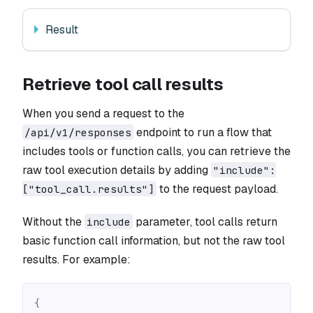
Result
Retrieve tool call results
When you send a request to the
endpoint to run a flow that
/api/v1/responses
includes tools or function calls, you can retrieve the
raw tool execution details by adding
"include":
to the request payload.
["tool_call.results"]
Without the
parameter, tool calls return
include
basic function call information, but not the raw tool
results. For example:
{