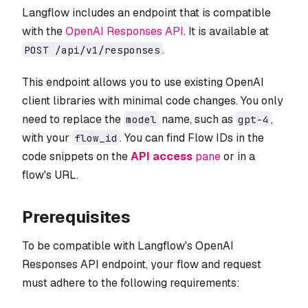
Langflow includes an endpoint that is compatible
with the
OpenAI Responses API
. It is available at
.
POST /api/v1/responses
This endpoint allows you to use existing OpenAI
client libraries with minimal code changes. You only
need to replace the
name, such as
,
model
gpt-4
with your
. You can find Flow IDs in the
flow_id
code snippets on the
API access
pane
or in a
flow's URL.
Prerequisites
To be compatible with Langflow's OpenAI
Responses API endpoint, your flow and request
must adhere to the following requirements: