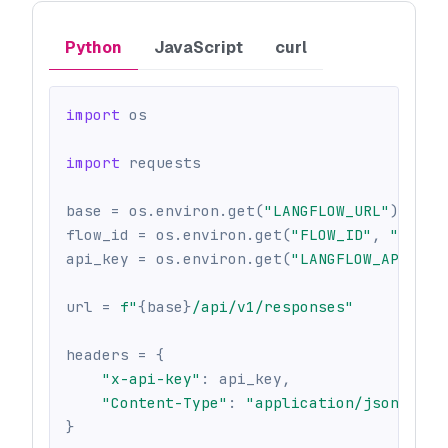
Python
JavaScript
curl
import
 os
import
 requests
base 
=
 os
.
environ
.
get
(
"LANGFLOW_URL"
)
or
 o
flow_id 
=
 os
.
environ
.
get
(
"FLOW_ID"
,
""
)
api_key 
=
 os
.
environ
.
get
(
"LANGFLOW_API_KEY
url 
=
f"
{
base
}
/api/v1/responses"
headers 
=
{
"x-api-key"
:
 api_key
,
"Content-Type"
:
"application/json"
,
}