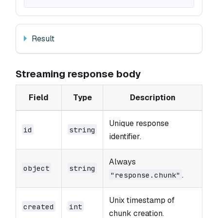
Result
Streaming response body
Field
Type
Description
Unique response
id
string
identifier.
Always
object
string
.
"response.chunk"
Unix timestamp of
created
int
chunk creation.