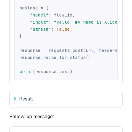
payload 
=
{
"model"
:
 flow_id
,
"input"
:
"Hello, my name is Alice"
,
"stream"
:
False
,
}
response 
=
 requests
.
post
(
url
,
 headers
=
head
response
.
raise_for_status
(
)
print
(
response
.
text
)
Result
Follow-up message: