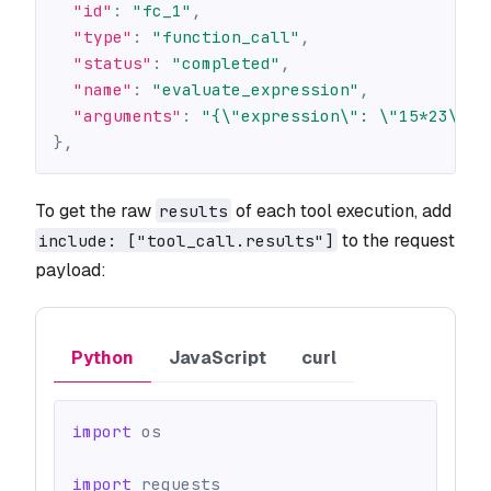
"id"
:
"fc_1"
,
"type"
:
"function_call"
,
"status"
:
"completed"
,
"name"
:
"evaluate_expression"
,
"arguments"
:
"{\"expression\": \"15*23\"}"
}
,
To get the raw
of each tool execution, add
results
to the request
include: ["tool_call.results"]
payload:
Python
JavaScript
curl
import
 os
import
 requests