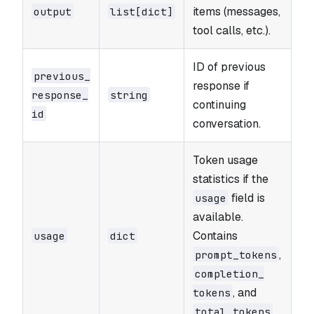
items (messages,
output
list[dict]
tool calls, etc.).
ID of previous
previous_​
response if
response_​
string
continuing
id
conversation.
Token usage
statistics if the
field is
usage
available.
Contains
usage
dict
,
prompt_​tokens
completion_​
, and
tokens
.
total_​tokens