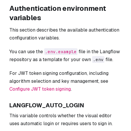
Authentication environment
variables
This section describes the available authentication
configuration variables.
You can use the
file in the Langflow
.env.example
repository as a template for your own
file.
.env
For JWT token signing configuration, including
algorithm selection and key management, see
Configure JWT token signing
.
LANGFLOW_AUTO_LOGIN
This variable controls whether the visual editor
uses automatic login or requires users to sign in.