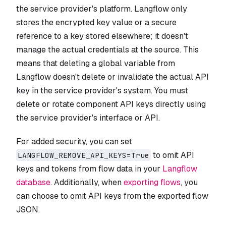
the service provider's platform. Langflow only
stores the encrypted key value or a secure
reference to a key stored elsewhere; it doesn't
manage the actual credentials at the source. This
means that deleting a global variable from
Langflow doesn't delete or invalidate the actual API
key in the service provider's system. You must
delete or rotate component API keys directly using
the service provider's interface or API.
For added security, you can set
to omit API
LANGFLOW_REMOVE_API_KEYS=True
keys and tokens from flow data in your
Langflow
database
. Additionally, when
exporting flows
, you
can choose to omit API keys from the exported flow
JSON.