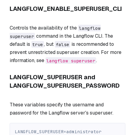
LANGFLOW_ENABLE_SUPERUSER_CLI
Controls the availability of the
langflow
command in the Langflow CLI. The
superuser
default is
, but
is recommended to
true
false
prevent unrestricted superuser creation. For more
information, see
.
langflow superuser
LANGFLOW_SUPERUSER and
LANGFLOW_SUPERUSER_PASSWORD
These variables specify the username and
password for the Langflow server's superuser.
LANGFLOW_SUPERUSER=administrator