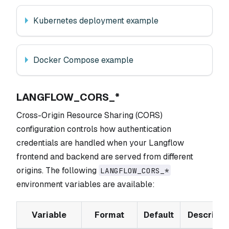
Kubernetes deployment example
Docker Compose example
LANGFLOW_CORS_*
Cross-Origin Resource Sharing (CORS)
configuration controls how authentication
credentials are handled when your Langflow
frontend and backend are served from different
origins. The following
LANGFLOW_CORS_*
environment variables are available:
Variable
Format
Default
Descripti