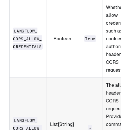
Whether to
allow
credentials
such as
LANGFLOW_​
Boolean
cookies an
CORS_​ALLOW_​
True
authorizati
CREDENTIALS
headers, in
CORS
requests.
The allowe
headers fo
CORS
requests.
Provide a
LANGFLOW_​
List[String]
comma-
CORS_​ALLOW_​
*