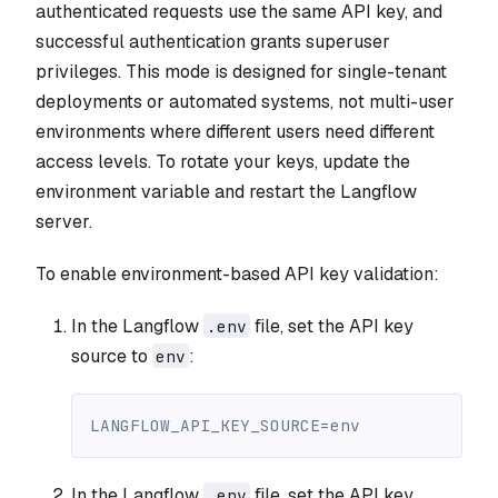
authenticated requests use the same API key, and
successful authentication grants superuser
privileges. This mode is designed for single-tenant
deployments or automated systems, not multi-user
environments where different users need different
access levels. To rotate your keys, update the
environment variable and restart the Langflow
server.
To enable environment-based API key validation:
In the Langflow
file, set the API key
.env
source to
:
env
LANGFLOW_API_KEY_SOURCE=env
In the Langflow
file, set the API key
.env