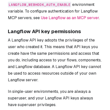
environment
LANGFLOW_WEBHOOK_AUTH_ENABLE
variable. To configure authentication for Langflow
MCP servers, see
Use Langflow as an MCP server
.
Langflow API key permissions
A Langflow API key adopts the privileges of the
user who created it. This means that API keys you
create have the same permissions and access that
you do, including access to your flows, components,
and Langflow database. A Langflow API key cannot
be used to access resources outside of your own
Langflow server.
In single-user environments, you are always a
superuser, and your Langflow API keys always
have superuser privileges.