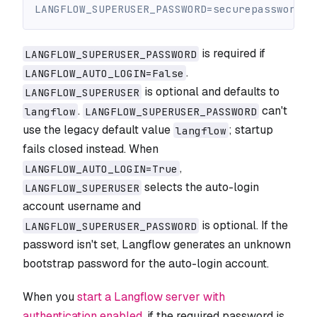
LANGFLOW_SUPERUSER_PASSWORD=securepassword
is required if
LANGFLOW_SUPERUSER_PASSWORD
.
LANGFLOW_AUTO_LOGIN=False
is optional and defaults to
LANGFLOW_SUPERUSER
.
can't
langflow
LANGFLOW_SUPERUSER_PASSWORD
use the legacy default value
; startup
langflow
fails closed instead. When
,
LANGFLOW_AUTO_LOGIN=True
selects the auto-login
LANGFLOW_SUPERUSER
account username and
is optional. If the
LANGFLOW_SUPERUSER_PASSWORD
password isn't set, Langflow generates an unknown
bootstrap password for the auto-login account.
When you
start a Langflow server with
authentication enabled
, if the required password is