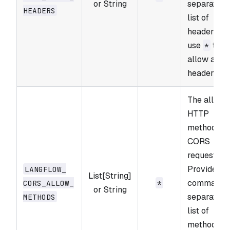
or String
separated
HEADERS
list of
headers or
use
to
*
allow all
headers.
The allowe
HTTP
methods fo
CORS
requests.
Provide a
LANGFLOW_​
List[String]
comma-
CORS_​ALLOW_​
*
or String
separated
METHODS
list of
methods o