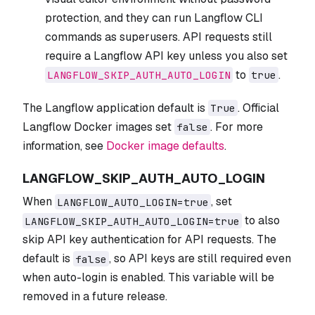
protection, and they can run Langflow CLI
commands as superusers. API requests still
require a Langflow API key unless you also set
to
.
LANGFLOW_SKIP_AUTH_AUTO_LOGIN
true
The Langflow application default is
. Official
True
Langflow Docker images set
. For more
false
information, see
Docker image defaults
.
LANGFLOW_SKIP_AUTH_AUTO_LOGIN
When
, set
LANGFLOW_AUTO_LOGIN=true
to also
LANGFLOW_SKIP_AUTH_AUTO_LOGIN=true
skip API key authentication for API requests. The
default is
, so API keys are still required even
false
when auto-login is enabled. This variable will be
removed in a future release.