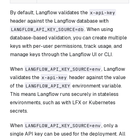
By default, Langflow validates the
x-api-key
header against the Langflow database with
. When using
LANGFLOW_API_KEY_SOURCE=db
database-based validation, you can create multiple
keys with per-user permissions, track usage, and
manage keys through the Langflow UI or CLI.
When
, Langflow
LANGFLOW_API_KEY_SOURCE=env
validates the
header against the value
x-api-key
of the
environment variable.
LANGFLOW_API_KEY
This means Langflow runs securely in stateless
environments, such as with LFX or Kubernetes
secrets.
When
, only a
LANGFLOW_API_KEY_SOURCE=env
single API key can be used for the deployment. All