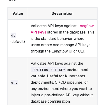
Value
Description
Validates API keys against
Langflow
API keys
stored in the database. This
db
is the standard behavior where
(default)
users create and manage API keys
through the Langflow UI or CLI.
Validates API keys against the
environment
LANGFLOW_​API_​KEY
variable. Useful for Kubernetes
deployments, CI/CD pipelines, or
env
any environment where you want to
inject a pre-defined API key without
database configuration.