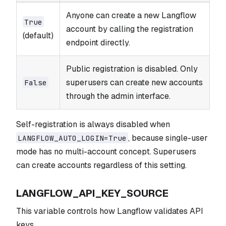
Anyone can create a new Langflow
True
account by calling the registration
(default)
endpoint directly.
Public registration is disabled. Only
superusers can create new accounts
False
through the admin interface.
Self-registration is always disabled when
, because single-user
LANGFLOW_AUTO_LOGIN=True
mode has no multi-account concept. Superusers
can create accounts regardless of this setting.
LANGFLOW_API_KEY_SOURCE
This variable controls how Langflow validates API
keys.