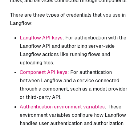
flows, and services connected through components.
There are three types of credentials that you use in
Langflow:
Langflow API keys
: For authentication with the
Langflow API and authorizing server-side
Langflow actions like running flows and
uploading files.
Component API keys
: For authentication
between Langflow and a service connected
through a component, such as a model provider
or third-party API.
Authentication environment variables
: These
environment variables configure how Langflow
handles user authentication and authorization.