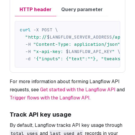
HTTP header
Query parameter
curl
-X
 POST 
\
"http://
$LANGFLOW_SERVER_ADDRESS
/api/v1/
-H
"Content-Type: application/json"
\
-H
"x-api-key: 
$LANGFLOW_API_KEY
"
\
-d
'{"inputs": {"text":""}, "tweaks": {}
For more information about forming Langflow API
requests, see
Get started with the Langflow API
and
Trigger flows with the Langflow API
.
Track API key usage
By default, Langflow tracks API key usage through
and
records in your
total_uses
last_used_at