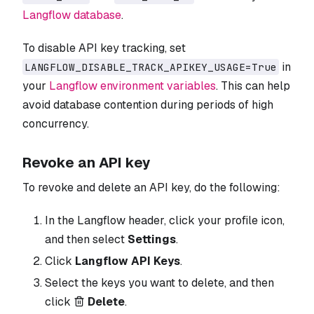
Langflow database
.
To disable API key tracking, set
in
LANGFLOW_DISABLE_TRACK_APIKEY_USAGE=True
your
Langflow environment variables
. This can help
avoid database contention during periods of high
concurrency.
Revoke an API key
To revoke and delete an API key, do the following:
In the Langflow header, click your profile icon,
and then select
Settings
.
Click
Langflow API Keys
.
Select the keys you want to delete, and then
click
Delete
.