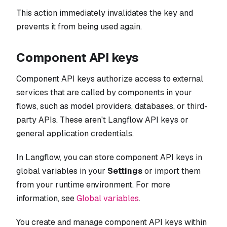
This action immediately invalidates the key and
prevents it from being used again.
Component API keys
Component API keys authorize access to external
services that are called by components in your
flows, such as model providers, databases, or third-
party APIs. These aren't Langflow API keys or
general application credentials.
In Langflow, you can store component API keys in
global variables in your
Settings
or import them
from your runtime environment. For more
information, see
Global variables
.
You create and manage component API keys within