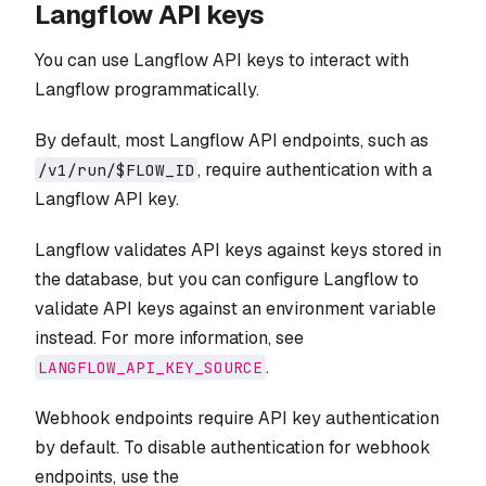
Langflow API keys
You can use Langflow API keys to interact with
Langflow programmatically.
By default, most Langflow API endpoints, such as
, require authentication with a
/v1/run/$FLOW_ID
Langflow API key.
Langflow validates API keys against keys stored in
the database, but you can configure Langflow to
validate API keys against an environment variable
instead. For more information, see
.
LANGFLOW_API_KEY_SOURCE
Webhook endpoints require API key authentication
by default. To disable authentication for webhook
endpoints, use the