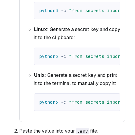
python3
-c
"from secrets import tok
Linux
: Generate a secret key and copy
it to the clipboard:
python3
-c
"from secrets import tok
Unix
: Generate a secret key and print
it to the terminal to manually copy it:
python3
-c
"from secrets import tok
Paste the value into your
file:
.env