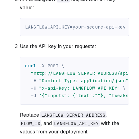
value:
LANGFLOW_API_KEY=your-secure-api-key
Use the API key in your requests:
curl
-X
 POST 
\
"http://LANGFLOW_SERVER_ADDRESS/api/v1
-H
"Content-Type: application/json"
\
-H
"x-api-key: LANGFLOW_API_KEY"
\
-d
'{"inputs": {"text":""}, "tweaks": 
Replace
,
LANGFLOW_SERVER_ADDRESS
, and
with the
FLOW_ID
LANGFLOW_API_KEY
values from your deployment.