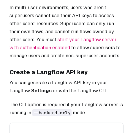
In multi-user environments, users who aren't
superusers cannot use their API keys to access
other users' resources. Superusers can only run
their own flows, and cannot run flows owned by
other users. You must
start your Langflow server
with authentication enabled
to allow superusers to
manage users and create non-superuser accounts.
Create a Langflow API key
You can generate a Langflow API key in your
Langflow
Settings
or with the Langflow CLI.
The CLI option is required if your Langflow server is
running in
mode.
--backend-only