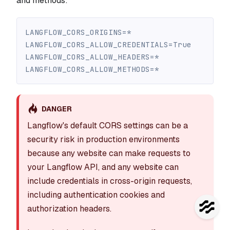
and methods:
LANGFLOW_CORS_ORIGINS=*
LANGFLOW_CORS_ALLOW_CREDENTIALS=True
LANGFLOW_CORS_ALLOW_HEADERS=*
LANGFLOW_CORS_ALLOW_METHODS=*
DANGER
Langflow's default CORS settings can be a
security risk in production environments
because any website can make requests to
your Langflow API, and any website can
include credentials in cross-origin requests,
including authentication cookies and
authorization headers.