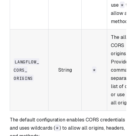
use
to
*
allow all
methods.
The allowe
CORS
origins.
Provide a
LANGFLOW_​
String
comma-
CORS_​
*
separated
ORIGINS
list of orig
or use
fo
*
all origins.
The default configuration enables CORS credentials
and uses wildcards (
) to allow all origins, headers,
*