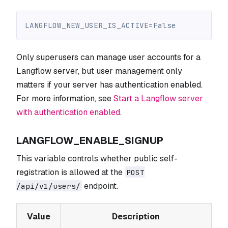
LANGFLOW_NEW_USER_IS_ACTIVE=False
Only superusers can manage user accounts for a
Langflow server, but user management only
matters if your server has authentication enabled.
For more information, see
Start a Langflow server
with authentication enabled
.
LANGFLOW_ENABLE_SIGNUP
This variable controls whether public self-
registration is allowed at the
POST
endpoint.
/api/v1/users/
Value
Description