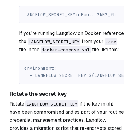
LANGFLOW_SECRET_KEY=dBuu...2kM2_fb
If you're running Langflow on Docker, reference
the
from your
LANGFLOW_SECRET_KEY
.env
file in the
file like this:
docker-compose.yml
environment
:
-
 LANGFLOW_SECRET_KEY=$
{
LANGFLOW_SECRE
Rotate the secret key
Rotate
if the key might
LANGFLOW_SECRET_KEY
have been compromised and as part of your routine
credential management practices. Langflow
provides a migration script that re-encrypts stored