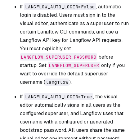
If
, automatic
LANGFLOW_AUTO_LOGIN=False
login is disabled. Users must sign in to the
visual editor, authenticate as a superuser to run
certain Langflow CLI commands, and use a
Langflow API key for Langflow API requests.
You must explicitly set
before
LANGFLOW_SUPERUSER_PASSWORD
startup. Set
only if you
LANGFLOW_SUPERUSER
want to override the default superuser
username (
).
langflow
If
, the visual
LANGFLOW_AUTO_LOGIN=True
editor automatically signs in all users as the
configured superuser, and Langflow uses that
username with a configured or generated
bootstrap password. All users share the same
visual editor environment without password