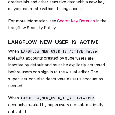
credentials and other sensitive data with a new key
so you can rotate without losing access.
For more information, see
Secret Key Rotation
in the
Langflow Security Policy.
LANGFLOW_NEW_USER_IS_ACTIVE
When
LANGFLOW_NEW_USER_IS_ACTIVE=False
(default), accounts created by superusers are
inactive by default and must be explicitly activated
before users can sign in to the visual editor. The
superuser can also deactivate a user's account as
needed.
When
,
LANGFLOW_NEW_USER_IS_ACTIVE=True
accounts created by superusers are automatically
activated.