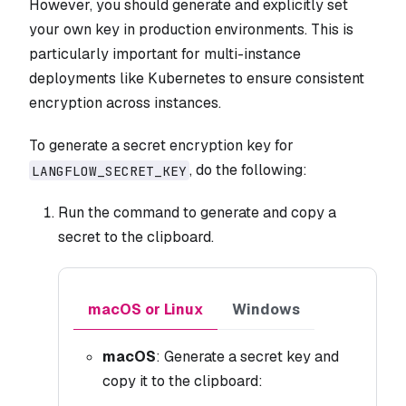
However, you should generate and explicitly set
your own key in production environments. This is
particularly important for multi-instance
deployments like Kubernetes to ensure consistent
encryption across instances.
To generate a secret encryption key for
, do the following:
LANGFLOW_SECRET_KEY
Run the command to generate and copy a
secret to the clipboard.
macOS or Linux
Windows
macOS
: Generate a secret key and
copy it to the clipboard: