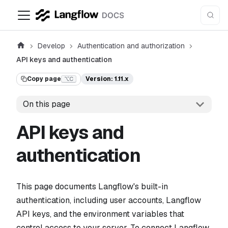
Develop
Authentication and authorization
API keys and authentication
Copy page
Version: 1.11.x
⌥C
On this page
API keys and
authentication
This page documents Langflow's built-in
authentication, including user accounts, Langflow
API keys, and the environment variables that
control access to your server. To connect Langflow