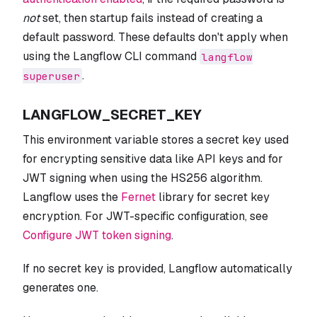
not
set, then startup fails instead of creating a
default password. These defaults don't apply when
using the Langflow CLI command
langflow
.
superuser
LANGFLOW_SECRET_KEY
This environment variable stores a secret key used
for encrypting sensitive data like API keys and for
JWT signing when using the HS256 algorithm.
Langflow uses the
Fernet
library for secret key
encryption. For JWT-specific configuration, see
Configure JWT token signing
.
If no secret key is provided, Langflow automatically
generates one.