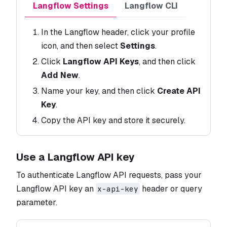
Langflow Settings
Langflow CLI
In the Langflow header, click your profile
icon, and then select
Settings
.
Click
Langflow API Keys
, and then click
Add New
.
Name your key, and then click
Create API
Key
.
Copy the API key and store it securely.
Use a Langflow API key
To authenticate Langflow API requests, pass your
Langflow API key an
header or query
x-api-key
parameter.