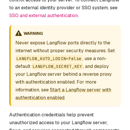
to an external identity provider or SSO system, see
SSO and external authentication
.
WARNING
Never expose Langflow ports directly to the
internet without proper security measures. Set
, use a non-
LANGFLOW_AUTO_LOGIN=False
default
, and deploy
LANGFLOW_SECRET_KEY
your Langflow server behind a reverse proxy
with authentication enabled. For more
information, see
Start a Langflow server with
authentication enabled
.
Authentication credentials help prevent
unauthorized access to your Langflow server,