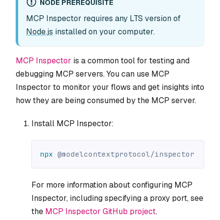
NODE PREREQUISITE
MCP Inspector requires any LTS version of
Node.js
installed on your computer.
MCP Inspector
is a common tool for testing and
debugging MCP servers. You can use MCP
Inspector to monitor your flows and get insights into
how they are being consumed by the MCP server.
Install MCP Inspector:
npx
 @modelcontextprotocol/inspector
For more information about configuring MCP
Inspector, including specifying a proxy port, see
the
MCP Inspector GitHub project
.