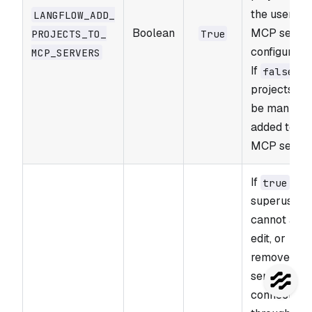
the user's
LANGFLOW_​ADD_​
Boolean
MCP serve
PROJECTS_​TO_​
True
configuratio
MCP_​SERVERS
If
,
false
projects mu
be manuall
added to
MCP server
If
, no
true
superusers
cannot add,
edit, or
remove MC
server
connection