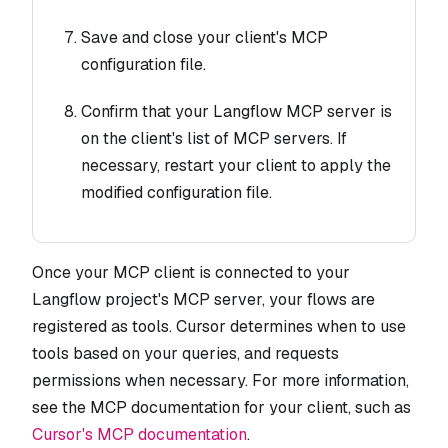
Save and close your client's MCP
configuration file.
Confirm that your Langflow MCP server is
on the client's list of MCP servers. If
necessary, restart your client to apply the
modified configuration file.
Once your MCP client is connected to your
Langflow project's MCP server, your flows are
registered as tools. Cursor determines when to use
tools based on your queries, and requests
permissions when necessary. For more information,
see the MCP documentation for your client, such as
Cursor's MCP documentation
.