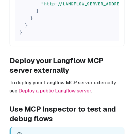
"http://LANGFLOW_SERVER_ADDRESS/ap
]
}
}
}
Deploy your Langflow MCP
server externally
To deploy your Langflow MCP server externally,
see
Deploy a public Langflow server
.
Use MCP Inspector to test and
debug flows