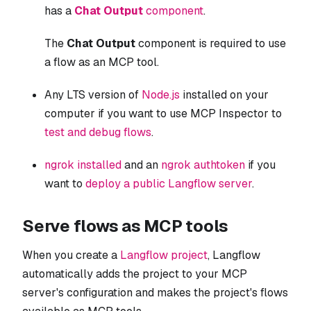
has a
Chat Output
component
.
The
Chat Output
component is required to use
a flow as an MCP tool.
Any LTS version of
Node.js
installed on your
computer if you want to use MCP Inspector to
test and debug flows
.
ngrok installed
and an
ngrok authtoken
if you
want to
deploy a public Langflow server
.
Serve flows as MCP tools
When you create a
Langflow project
, Langflow
automatically adds the project to your MCP
server's configuration and makes the project's flows