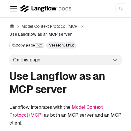
Model Context Protocol (MCP)
Use Langflow as an MCP server
Copy page
Version: 1.11.x
⌥C
On this page
Use Langflow as an
MCP server
Langflow integrates with the
Model Context
Protocol (MCP)
as both an MCP server and an MCP
client.