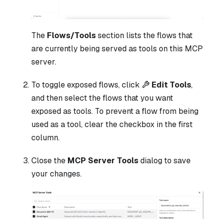
The
Flows/Tools
section lists the flows that
are currently being served as tools on this MCP
server.
To toggle exposed flows, click
Edit Tools
,
and then select the flows that you want
exposed as tools. To prevent a flow from being
used as a tool, clear the checkbox in the first
column.
Close the
MCP Server Tools
dialog to save
your changes.