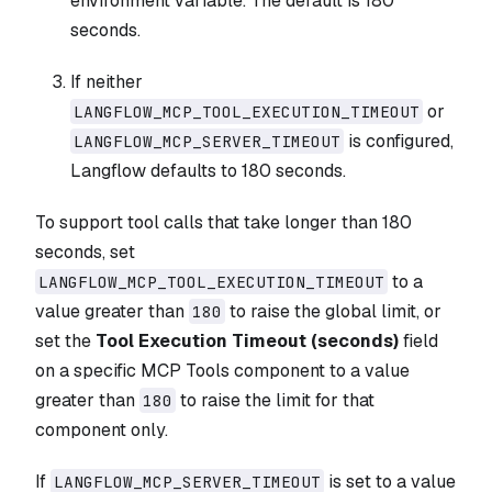
environment variable. The default is 180
seconds.
If neither
or
LANGFLOW_MCP_TOOL_EXECUTION_TIMEOUT
is configured,
LANGFLOW_MCP_SERVER_TIMEOUT
Langflow defaults to 180 seconds.
To support tool calls that take longer than 180
seconds, set
to a
LANGFLOW_MCP_TOOL_EXECUTION_TIMEOUT
value greater than
to raise the global limit, or
180
set the
Tool Execution Timeout (seconds)
field
on a specific MCP Tools component to a value
greater than
to raise the limit for that
180
component only.
If
is set to a value
LANGFLOW_MCP_SERVER_TIMEOUT