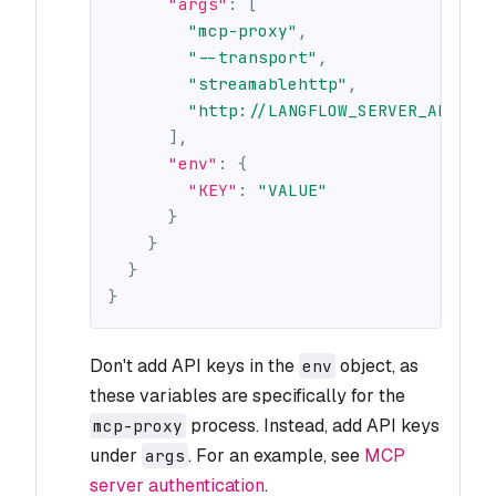
"args"
:
[
"mcp-proxy"
,
"--transport"
,
"streamablehttp"
,
"http://LANGFLOW_SERVER_ADDRES
]
,
"env"
:
{
"KEY"
:
"VALUE"
}
}
}
}
Don't add API keys in the
object, as
env
these variables are specifically for the
process. Instead, add API keys
mcp-proxy
under
. For an example, see
MCP
args
server authentication
.