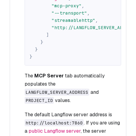
"mcp-proxy"
,
"--transport"
,
"streamablehttp"
,
"http://LANGFLOW_SERVER_ADDRES
]
}
}
}
The
MCP Server
tab automatically
populates the
and
LANGFLOW_SERVER_ADDRESS
values.
PROJECT_ID
The default Langflow server address is
. If you are using
http://localhost:7860
a
public Langflow server
, the server