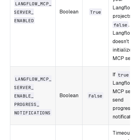
LANGFLOW_​MCP_​
Langflow
Boolean
SERVER_​
True
projects. If
ENABLED
,
false
Langflow
doesn't
initialize
MCP server
If
,
true
LANGFLOW_​MCP_​
Langflow
SERVER_​
MCP serve
Boolean
ENABLE_​
False
send
PROGRESS_​
progress
NOTIFICATIONS
notifications
Timeout in