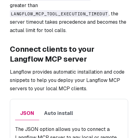
greater than
, the
LANGFLOW_MCP_TOOL_EXECUTION_TIMEOUT
server timeout takes precedence and becomes the
actual limit for tool calls.
Connect clients to your
Langflow MCP server
Langflow provides automatic installation and code
snippets to help you deploy your Langflow MCP
servers to your local MCP clients.
JSON
Auto install
The JSON option allows you to connect a
Langflow MCP server to any local or remote