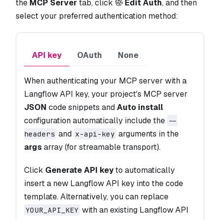
the
MCP Server
tab, click
Edit Auth
, and then
select your preferred authentication method:
API key
OAuth
None
When authenticating your MCP server with a
Langflow API key, your project's MCP server
JSON
code snippets and
Auto install
configuration automatically include the
--
and
arguments in the
headers
x-api-key
args
array (for streamable transport).
Click
Generate API key
to automatically
insert a new Langflow API key into the code
template. Alternatively, you can replace
with an existing Langflow API
YOUR_API_KEY