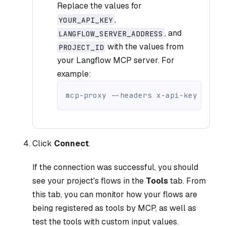
Replace the values for
,
YOUR_API_KEY
, and
LANGFLOW_SERVER_ADDRESS
with the values from
PROJECT_ID
your Langflow MCP server. For
example:
mcp-proxy 
--headers
 x-api-key YOUR_
Click
Connect
.
If the connection was successful, you should
see your project's flows in the
Tools
tab. From
this tab, you can monitor how your flows are
being registered as tools by MCP, as well as
test the tools with custom input values.