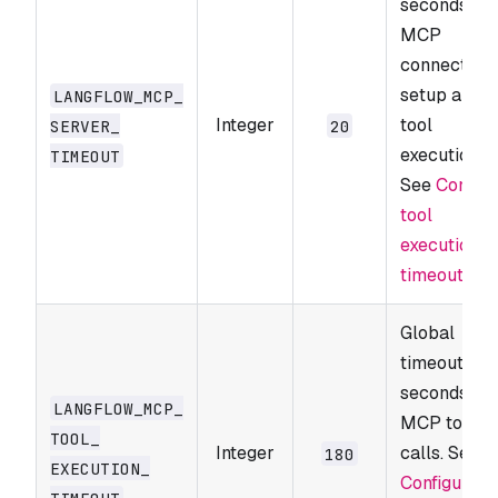
seconds for
MCP
connection
setup and
LANGFLOW_​MCP_​
Integer
tool
SERVER_​
20
execution.
TIMEOUT
See
Configu
tool
execution
timeouts
.
Global
timeout in
seconds for
LANGFLOW_​MCP_​
MCP tool
TOOL_​
Integer
calls. See
180
EXECUTION_​
Configure
TIMEOUT