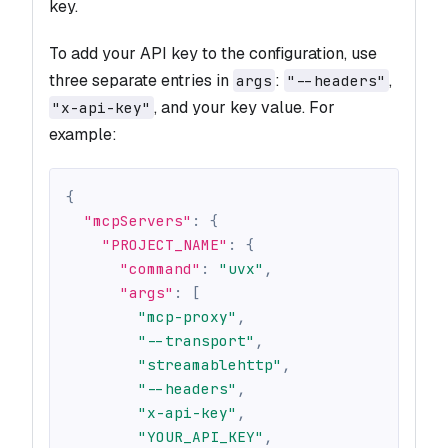
key.
To add your API key to the configuration, use
three separate entries in
:
,
args
"--headers"
, and your key value. For
"x-api-key"
example:
{
"mcpServers"
:
{
"PROJECT_NAME"
:
{
"command"
:
"uvx"
,
"args"
:
[
"mcp-proxy"
,
"--transport"
,
"streamablehttp"
,
"--headers"
,
"x-api-key"
,
"YOUR_API_KEY"
,