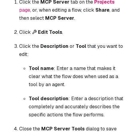
Click the
MCP Server
tab on the
Projects
page
, or, when editing a flow, click
Share
, and
then select
MCP Server
.
Click
Edit Tools
.
Click the
Description
or
Tool
that you want to
edit:
Tool name
: Enter a name that makes it
clear what the flow does when used as a
tool by an agent.
Tool description
: Enter a description that
completely and accurately describes the
specific actions the flow performs.
Close the
MCP Server Tools
dialog to save