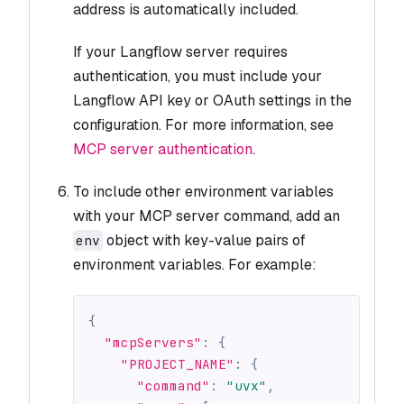
address is automatically included.
If your Langflow server requires
authentication, you must include your
Langflow API key or OAuth settings in the
configuration. For more information, see
MCP server authentication
.
To include other environment variables
with your MCP server command, add an
object with key-value pairs of
env
environment variables. For example:
{
"mcpServers"
:
{
"PROJECT_NAME"
:
{
"command"
:
"uvx"
,