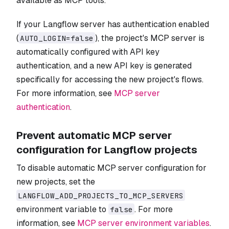
available as MCP tools.
If your Langflow server has authentication enabled
(
), the project's MCP server is
AUTO_LOGIN=false
automatically configured with API key
authentication, and a new API key is generated
specifically for accessing the new project's flows.
For more information, see
MCP server
authentication
.
Prevent automatic MCP server
configuration for Langflow projects
To disable automatic MCP server configuration for
new projects, set the
LANGFLOW_ADD_PROJECTS_TO_MCP_SERVERS
environment variable to
. For more
false
information, see
MCP server environment variables
.