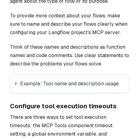
agent about the type of flow or its purpose.
To provide more context about your flows, make
sure to name and describe your flows clearly when
configuring your Langflow project's MCP server.
Think of these names and descriptions as function
names and code comments. Use clear statements to
describe the problems your flows solve.
Example: Tool name and description usage
Configure tool execution timeouts
There are three ways to set tool execution
timeouts: the MCP Tools component timeout
setting, a global environment variable, and