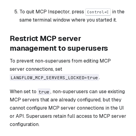
To quit MCP Inspector, press
in the
Control+C
same terminal window where you started it.
Restrict MCP server
management to superusers
To prevent non-superusers from editing MCP
server connections, set
.
LANGFLOW_MCP_SERVERS_LOCKED=true
When set to
, non-superusers can use existing
true
MCP servers that are already configured, but they
cannot configure MCP server connections in the UI
or API. Superusers retain full access to MCP server
configuration.