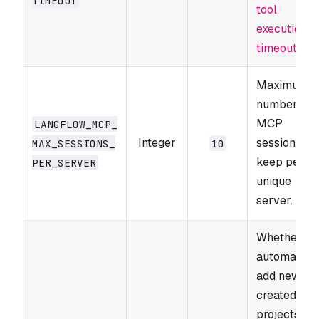
tool
execution
timeouts
.
Maximum
number of
MCP
LANGFLOW_​MCP_​
Integer
sessions to
MAX_​SESSIONS_​
10
keep per
PER_​SERVER
unique
server.
Whether to
automatical
add newly
created
projects to