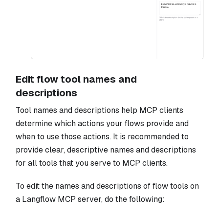
Edit flow tool names and
descriptions
Tool names and descriptions help MCP clients
determine which actions your flows provide and
when to use those actions. It is recommended to
provide clear, descriptive names and descriptions
for all tools that you serve to MCP clients.
To edit the names and descriptions of flow tools on
a Langflow MCP server, do the following: