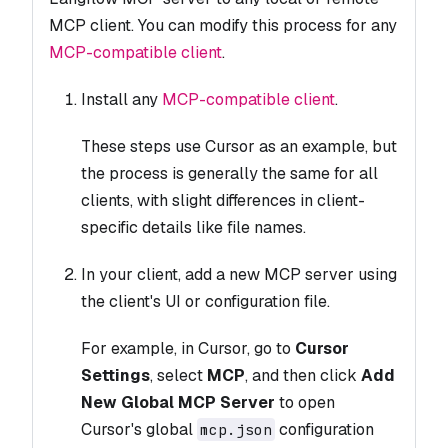
MCP client. You can modify this process for any
MCP-compatible client
.
Install any
MCP-compatible client
.
These steps use Cursor as an example, but
the process is generally the same for all
clients, with slight differences in client-
specific details like file names.
In your client, add a new MCP server using
the client's UI or configuration file.
For example, in Cursor, go to
Cursor
Settings
, select
MCP
, and then click
Add
New Global MCP Server
to open
Cursor's global
configuration
mcp.json