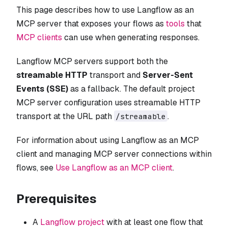
This page describes how to use Langflow as an
MCP server that exposes your flows as
tools
that
MCP clients
can use when generating responses.
Langflow MCP servers support both the
streamable HTTP
transport and
Server-Sent
Events (SSE)
as a fallback. The default project
MCP server configuration uses streamable HTTP
transport at the URL path
.
/streamable
For information about using Langflow as an MCP
client and managing MCP server connections within
flows, see
Use Langflow as an MCP client
.
Prerequisites
A
Langflow project
with at least one flow that