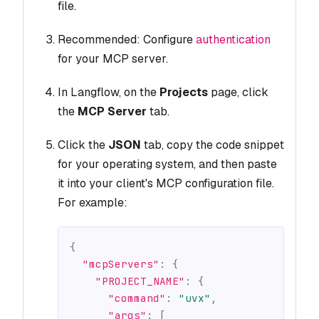
file.
Recommended: Configure
authentication
for your MCP server.
In Langflow, on the
Projects
page, click
the
MCP Server
tab.
Click the
JSON
tab, copy the code snippet
for your operating system, and then paste
it into your client's MCP configuration file.
For example:
{
"mcpServers"
:
{
"PROJECT_NAME"
:
{
"command"
:
"uvx"
,
"args"
:
[