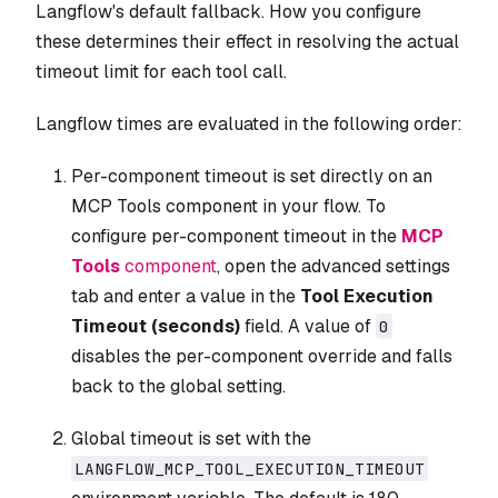
Langflow's default fallback. How you configure
these determines their effect in resolving the actual
timeout limit for each tool call.
Langflow times are evaluated in the following order:
Per-component timeout is set directly on an
MCP Tools component in your flow. To
configure per-component timeout in the
MCP
Tools
component
, open the advanced settings
tab and enter a value in the
Tool Execution
Timeout (seconds)
field. A value of
0
disables the per-component override and falls
back to the global setting.
Global timeout is set with the
LANGFLOW_MCP_TOOL_EXECUTION_TIMEOUT