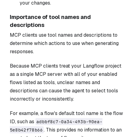
your changes.
Importance of tool names and
descriptions
MCP clients use tool names and descriptions to
determine which actions to use when generating
responses.
Because MCP clients treat your Langflow project
as a single MCP server with all of your enabled
flows listed as tools, unclear names and
descriptions can cause the agent to select tools
incorrectly or inconsistently.
For example, a flow's default tool name is the flow
ID, such as
adbbf8c7-0a34-493b-90ea-
. This provides no information to an
5e8b42f78b66