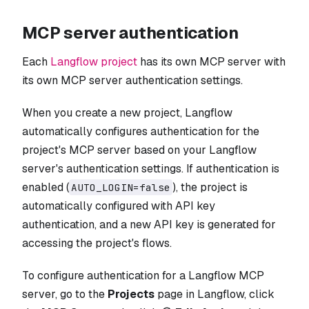
MCP server authentication
Each
Langflow project
has its own MCP server with
its own MCP server authentication settings.
When you create a new project, Langflow
automatically configures authentication for the
project's MCP server based on your Langflow
server's authentication settings. If authentication is
enabled (
), the project is
AUTO_LOGIN=false
automatically configured with API key
authentication, and a new API key is generated for
accessing the project's flows.
To configure authentication for a Langflow MCP
server, go to the
Projects
page in Langflow, click