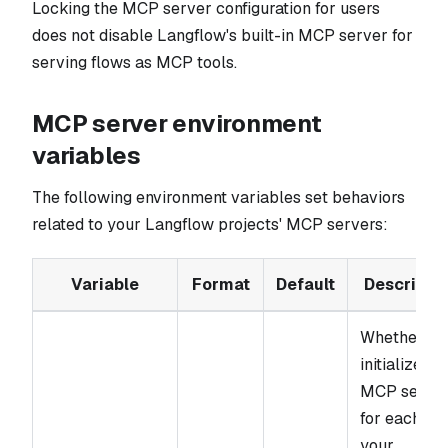
Locking the MCP server configuration for users
does not disable Langflow's built-in MCP server for
serving flows as MCP tools.
MCP server environment
variables
The following environment variables set behaviors
related to your Langflow projects' MCP servers:
Variable
Format
Default
Descripti
Whether to
initialize an
MCP serve
for each of
your