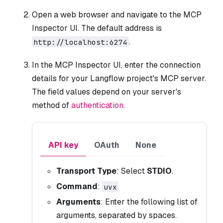
Open a web browser and navigate to the MCP
Inspector UI. The default address is
.
http://localhost:6274
In the MCP Inspector UI, enter the connection
details for your Langflow project's MCP server.
The field values depend on your server's
method of
authentication
.
API key
OAuth
None
Transport Type
: Select
STDIO
.
Command
:
uvx
Arguments
: Enter the following list of
arguments, separated by spaces.