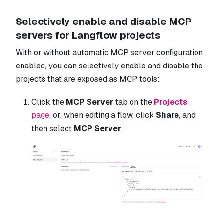
Selectively enable and disable MCP
servers for Langflow projects
With or without automatic MCP server configuration
enabled, you can selectively enable and disable the
projects that are exposed as MCP tools:
Click the
MCP Server
tab on the
Projects
page
, or, when editing a flow, click
Share
, and
then select
MCP Server
.