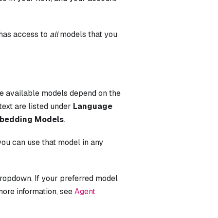
 has access to
all
models that you
he available models depend on the
text are listed under
Language
bedding Models
.
you can use that model in any
ropdown. If your preferred model
more information, see
Agent