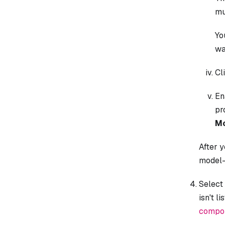
mu
Yo
wa
Cl
En
pr
Mo
After y
model-
Select
isn't l
compon