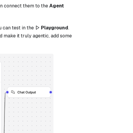
en connect them to the
Agent
u can test in the
Playground
.
d make it truly agentic, add some