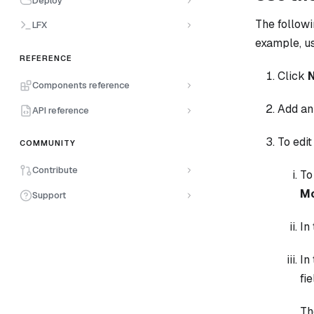
Deploy
The followi
LFX
example, u
REFERENCE
Click
Components reference
Add a
API reference
To edit
COMMUNITY
Contribute
To
Mo
Support
In
In
fi
Th