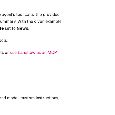
 agent's tool calls, the provided
 summary. With the given example,
de
set to
News
.
ools.
nts or
use Langflow as an MCP
nd model, custom instructions,