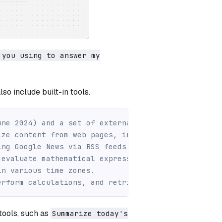
 you using to answer my
so include built-in tools.
une 2024) and a set of external tools to answer yo
ize content from web pages, including crawling lin
ing Google News via RSS feeds.
 evaluate mathematical expressions.
in various time zones.
erform calculations, and retrieve specific data fr
 tools, such as
Summarize today's