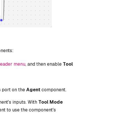
nents:
header menu
, and then enable
Tool
s
port on the
Agent
component.
ent's inputs. With
Tool Mode
t to use the component's