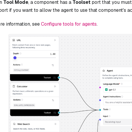
in
Tool Mode
, a component has a
Toolset
port that you must
ort if you want to allow the agent to use that component's ac
re information, see
Configure tools for agents
.