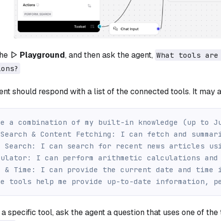
the
Playground
, and then ask the agent,
What tools are
ions?
nt should respond with a list of the connected tools. It may al
se a combination of my built-in knowledge (up to J
 Search & Content Fetching: I can fetch and summar
s Search: I can search for recent news articles us
culator: I can perform arithmetic calculations and
e & Time: I can provide the current date and time 
se tools help me provide up-to-date information, p
 a specific tool, ask the agent a question that uses one of the