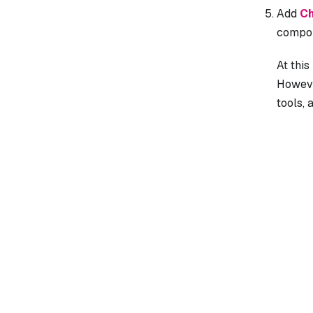
Add
Ch
compon
At this
However
tools, 