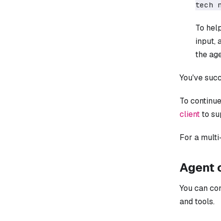
tech 
To hel
input,
the ag
You've succ
To continue
client
to su
For a mult
Agent 
You can co
and tools.