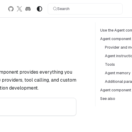
Search
Use the Agent com
Agent component
Provider and m
Agent instructi
Tools
 component provides everything you
Agent memory
providers, tool calling, and custom
Additional par
cation development.
Agent component 
See also