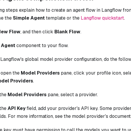
ng steps explain how to create an agent flow in Langflow from
se the
Simple Agent
template or the
Langflow quickstart
.
New Flow
, and then click
Blank Flow
.
n
Agent
component to your flow.
 Langflow's global model provider configuration, do the follo
 open the
Model Providers
pane, click your profile icon, se
del Providers
.
 the
Model Providers
pane, select a provider.
 the
API Key
field, add your provider's API key. Some provider
elds. For more information, see the model provider's document
e key must have permission to call the models you want to us