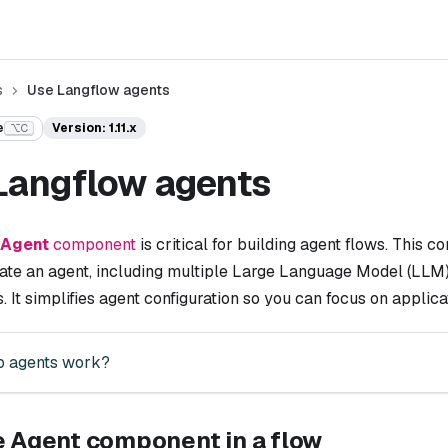
s
Use Langflow agents
e
Version: 1.11.x
⌥C
Langflow agents
Agent
component
is critical for building agent flows. This
ate an agent, including multiple Large Language Model (LLM) 
s. It simplifies agent configuration so you can focus on appli
 agents work?
e Agent component in a flow