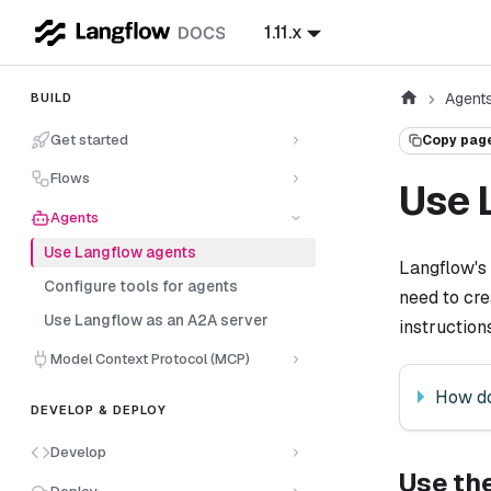
1.11.x
Agent
BUILD
Get started
Copy pag
Flows
Use 
Agents
Use Langflow agents
Langflow's
Configure tools for agents
need to cre
Use Langflow as an A2A server
instruction
Model Context Protocol (MCP)
How do
DEVELOP & DEPLOY
Develop
Use th