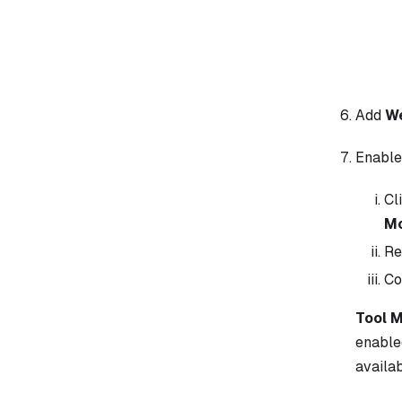
Add
W
Enabl
Cl
M
Re
Co
Tool 
enable
availab