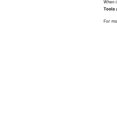
When 
Tools
p
For mo