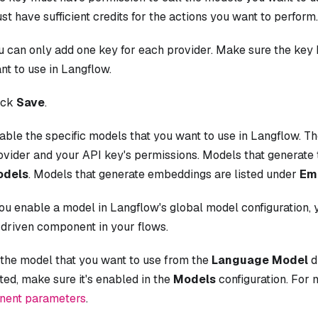
st have sufficient credits for the actions you want to perform.
u can only add one key for each provider. Make sure the key
nt to use in Langflow.
ick
Save
.
able the specific models that you want to use in Langflow. T
ovider and your API key's permissions. Models that generate 
dels
. Models that generate embeddings are listed under
Em
ou enable a model in Langflow's global model configuration, 
driven component in your flows.
 the model that you want to use from the
Language Model
d
isted, make sure it's enabled in the
Models
configuration. For 
ent parameters
.