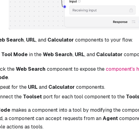
eb Search
,
URL
, and
Calculator
components to your flow.
e
Tool Mode
in the
Web Search
,
URL
, and
Calculator
compo
ick the
Web Search
component to expose the
component's 
ode
.
peat for the
URL
and
Calculator
components.
nnect the
Toolset
port for each tool component to the
Tool
Mode
makes a component into a tool by modifying the compon
d, a component can accept requests from an
Agent
componen
le actions as tools.