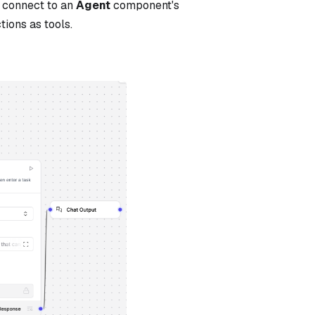
 connect to an
Agent
component's
tions as tools.