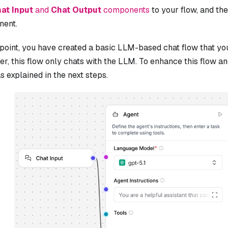
at Input
and
Chat Output
components
to your flow, and th
ent.
 point, you have created a basic LLM-based chat flow that yo
, this flow only chats with the LLM. To enhance this flow an
as explained in the next steps.