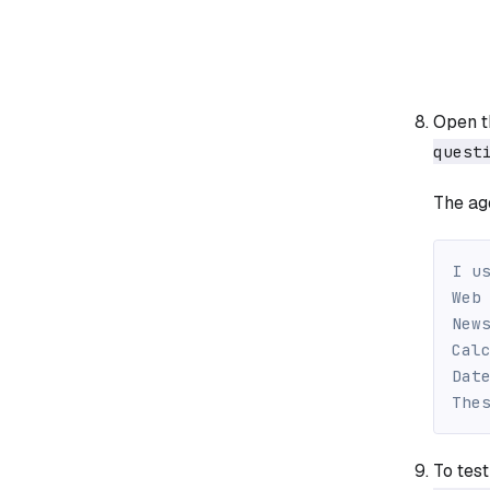
Open 
quest
The age
I u
Web
New
Cal
Dat
The
To test