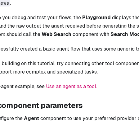
.
news
p you debug and test your flows, the
Playground
displays the
 and the raw output the agent received before generating the
ent should call the
Web Search
component with
Search Mo
essfully created a basic agent flow that uses some generic t
 building on this tutorial, try connecting other tool compone
pport more complex and specialized tasks.
i-agent example, see
Use an agent as a tool
.
component parameters
nfigure the
Agent
component to use your preferred provider a