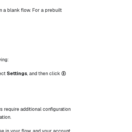
 a blank flow. For a prebuilt
wing:
lect
Settings
, and then click
s require additional configuration
ation.
e in your flow, and your account