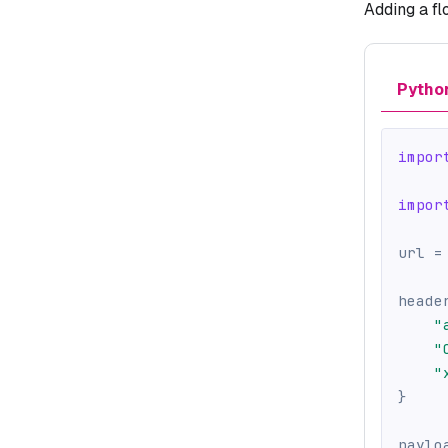
Adding a fl
Pytho
impor
impor
url 
=
heade
"
"
"
}
paylo