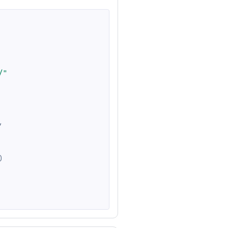
/"
,
)