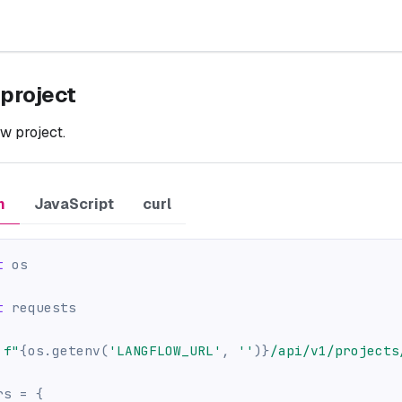
 project
w project.
n
JavaScript
curl
t
 os
t
 requests
f"
{
os
.
getenv
(
'LANGFLOW_URL'
,
''
)
}
/api/v1/projects
rs 
=
{