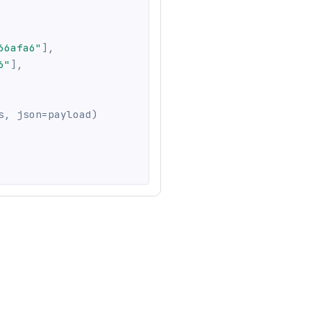
66afa6"
]
,
6"
]
,
s
,
 json
=
payload
)