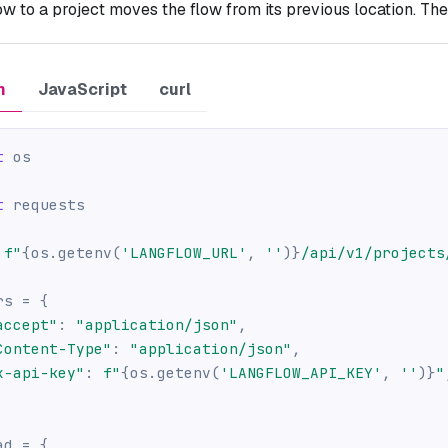
ow to a project moves the flow from its previous location. The 
n
JavaScript
curl
t
 os
t
 requests
f"
{
os
.
getenv
(
'LANGFLOW_URL'
,
''
)
}
/api/v1/projects
rs 
=
{
accept"
:
"application/json"
,
Content-Type"
:
"application/json"
,
x-api-key"
:
f"
{
os
.
getenv
(
'LANGFLOW_API_KEY'
,
''
)
}
"
ad 
=
{