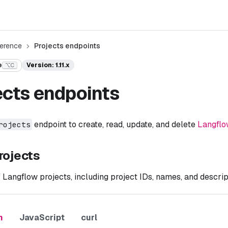
ference
Projects endpoints
e
Version: 1.11.x
⌥C
ects endpoints
endpoint to create, read, update, and delete
Langflo
rojects
rojects
of Langflow projects, including project IDs, names, and descrip
n
JavaScript
curl