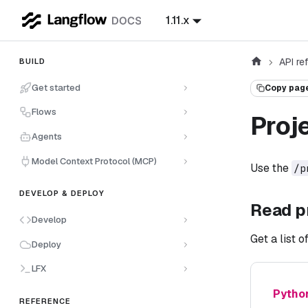
1.11.x
API re
BUILD
Get started
Copy pag
Flows
Proj
Agents
Model Context Protocol (MCP)
Use the
/p
DEVELOP & DEPLOY
Read p
Develop
Get a list 
Deploy
LFX
Pytho
REFERENCE