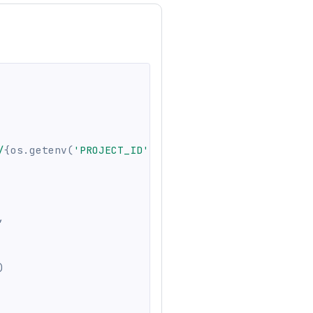
/
{
os
.
getenv
(
'PROJECT_ID'
,
''
)
}
"
,
)