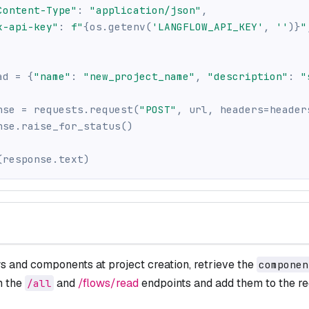
Content-Type"
:
"application/json"
,
x-api-key"
:
f"
{
os
.
getenv
(
'LANGFLOW_API_KEY'
,
''
)
}
"
ad 
=
{
"name"
:
"new_project_name"
,
"description"
:
"
nse 
=
 requests
.
request
(
"POST"
,
 url
,
 headers
=
header
nse
.
raise_for_status
(
)
(
response
.
text
)
s and components at project creation, retrieve the
componen
m the
and
/flows/read
endpoints and add them to the re
/all