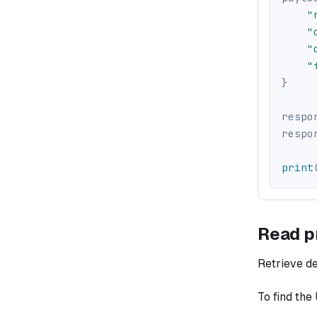
"
"
"
"
}
respo
respo
print
Read p
Retrieve det
To find the