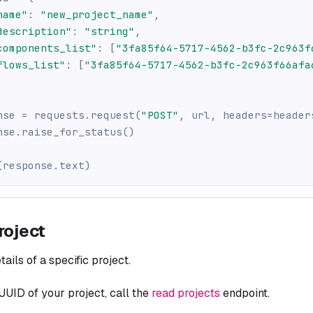
name"
:
"new_project_name"
,
description"
:
"string"
,
components_list"
:
[
"3fa85f64-5717-4562-b3fc-2c963f
flows_list"
:
[
"3fa85f64-5717-4562-b3fc-2c963f66afa
nse 
=
 requests
.
request
(
"POST"
,
 url
,
 headers
=
header
nse
.
raise_for_status
(
)
(
response
.
text
)
roject
ails of a specific project.
 UUID of your project, call the
read projects
endpoint.