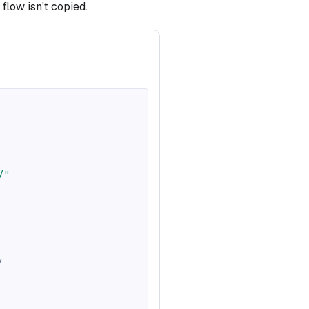
flow isn't copied.
/"
,