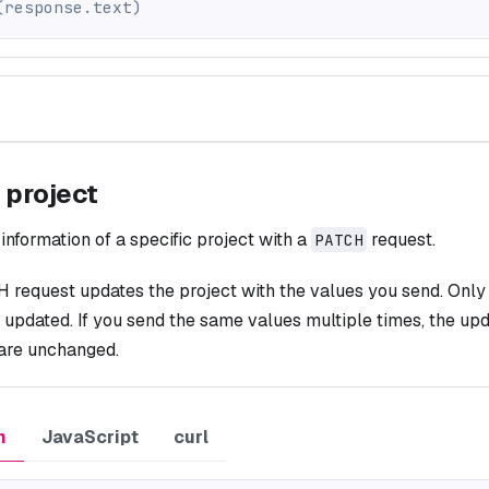
(
response
.
text
)
 project
information of a specific project with a
request.
PATCH
request updates the project with the values you send. Only t
 updated. If you send the same values multiple times, the upda
 are unchanged.
n
JavaScript
curl