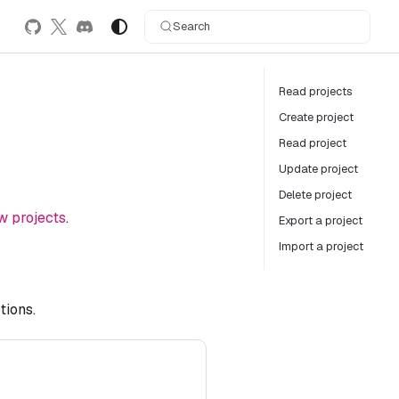
Search
Read projects
Create project
Read project
Update project
Delete project
w projects
.
Export a project
Import a project
tions.