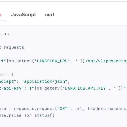
n
JavaScript
curl
t
 os
t
 requests
f"
{
os
.
getenv
(
'LANGFLOW_URL'
,
''
)
}
/api/v1/projects
rs 
=
{
accept"
:
"application/json"
,
x-api-key"
:
f"
{
os
.
getenv
(
'LANGFLOW_API_KEY'
,
''
)
}
"
nse 
=
 requests
.
request
(
"GET"
,
 url
,
 headers
=
headers
nse
.
raise_for_status
(
)