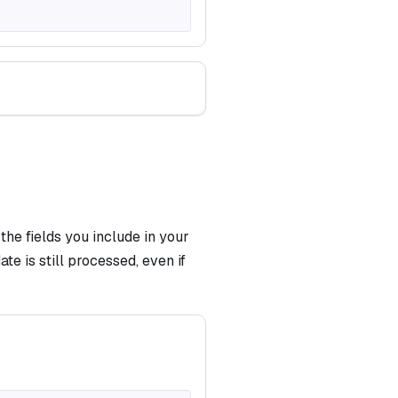
he fields you include in your
te is still processed, even if