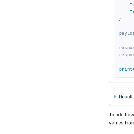
"
"
}
paylo
respo
respo
print
Result
To add flow
values fro