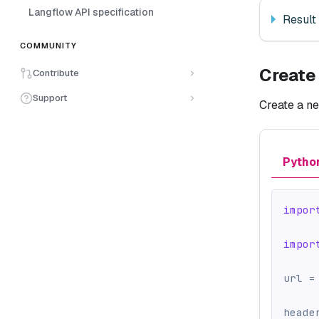
Langflow API specification
Result
COMMUNITY
Create
Contribute
Support
Create a ne
Pytho
impor
impor
url 
=
heade