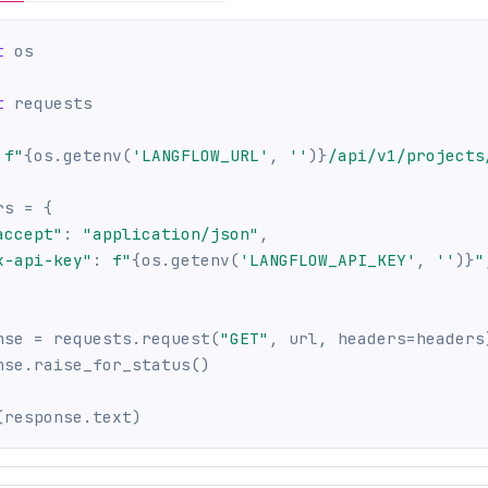
t
 os
t
 requests
f"
{
os
.
getenv
(
'LANGFLOW_URL'
,
''
)
}
/api/v1/projects
rs 
=
{
accept"
:
"application/json"
,
x-api-key"
:
f"
{
os
.
getenv
(
'LANGFLOW_API_KEY'
,
''
)
}
"
nse 
=
 requests
.
request
(
"GET"
,
 url
,
 headers
=
headers
nse
.
raise_for_status
(
)
(
response
.
text
)