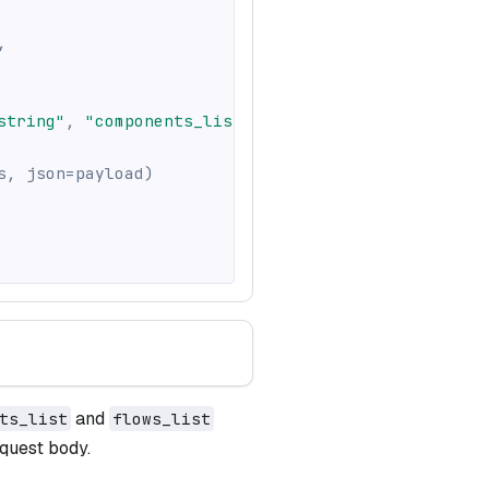
,
string"
,
"components_list"
:
[
]
,
"flows_list"
:
[
]
}
s
,
 json
=
payload
)
and
ts_list
flows_list
quest body.