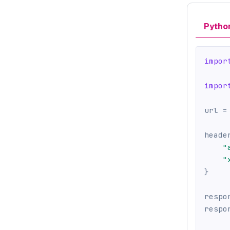
Pytho
impor
impor
url 
=
heade
"
"
}
respo
respo