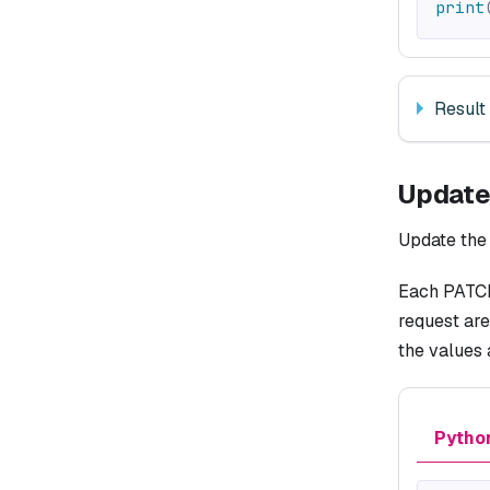
print
Result
Update
Update the 
Each PATCH 
request are
the values
Pytho