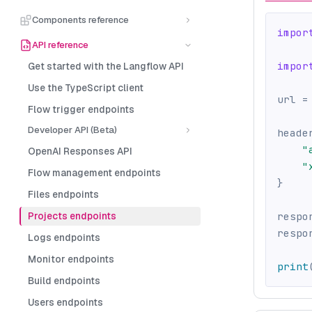
Components reference
impor
API reference
impor
Get started with the Langflow API
Use the TypeScript client
url 
=
Flow trigger endpoints
Developer API (Beta)
heade
"
OpenAI Responses API
"
Flow management endpoints
}
Files endpoints
Projects endpoints
respo
respo
Logs endpoints
Monitor endpoints
print
Build endpoints
Users endpoints