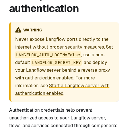
authentication
WARNING
Never expose Langflow ports directly to the
internet without proper security measures. Set
, use a non-
LANGFLOW_AUTO_LOGIN=False
default
, and deploy
LANGFLOW_SECRET_KEY
your Langflow server behind a reverse proxy
with authentication enabled. For more
information, see
Start a Langflow server with
authentication enabled
.
Authentication credentials help prevent
unauthorized access to your Langflow server,
flows, and services connected through components.