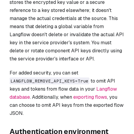
stores the encrypted key value or a secure
reference to a key stored elsewhere; it doesn't
manage the actual credentials at the source. This
means that deleting a global variable from
Langflow doesn't delete or invalidate the actual API
key in the service provider's system. You must
delete or rotate component API keys directly using
the service provider's interface or API.
For added security, you can set
to omit API
LANGFLOW_REMOVE_API_KEYS=True
keys and tokens from flow data in your
Langflow
database
. Additionally, when
exporting flows
, you
can choose to omit API keys from the exported flow
JSON.
Authentication environment