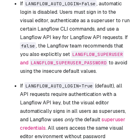
If
, automatic
LANGFLOW_AUTO_LOGIN=False
login is disabled. Users must sign in to the
visual editor, authenticate as a superuser to run
certain Langflow CLI commands, and use a
Langflow API key for Langflow API requests. If
, the Langflow team recommends that
false
you also explicitly set
LANGFLOW_SUPERUSER
and
to avoid
LANGFLOW_SUPERUSER_PASSWORD
using the insecure default values.
If
(default), all
LANGFLOW_AUTO_LOGIN=True
API requests require authentication with a
Langflow API key, but the visual editor
automatically signs in all users as superusers,
and Langflow uses
only
the default
superuser
credentials
. All users access the same visual
editor environment without password