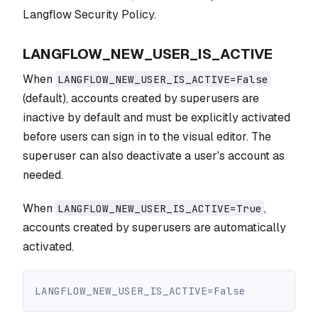
Langflow Security Policy.
LANGFLOW_NEW_USER_IS_ACTIVE
When
LANGFLOW_NEW_USER_IS_ACTIVE=False
(default), accounts created by superusers are
inactive by default and must be explicitly activated
before users can sign in to the visual editor. The
superuser can also deactivate a user's account as
needed.
When
,
LANGFLOW_NEW_USER_IS_ACTIVE=True
accounts created by superusers are automatically
activated.
LANGFLOW_NEW_USER_IS_ACTIVE=False