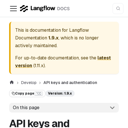
This is documentation for
Langflow
Documentation
1.9.x
, which is no longer
actively maintained.
For up-to-date documentation, see the
latest
version
(
1.11.x
).
Develop
API keys and authentication
Copy page
Version: 1.9.x
⌥C
On this page
API keys and