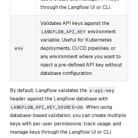
through the Langflow UI or CLI.
Validates API keys against the
environment
LANGFLOW_​API_​KEY
variable. Useful for Kubernetes
deployments, CI/CD pipelines, or
env
any environment where you want to
inject a pre-defined API key without
database configuration.
By default, Langflow validates the
x-api-key
header against the Langflow database with
. When using
LANGFLOW_API_KEY_SOURCE=db
database-based validation, you can create multiple
keys with per-user permissions, track usage, and
manage keys through the Langflow UI or CLI.