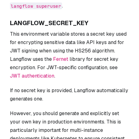
.
langflow superuser
LANGFLOW_SECRET_KEY
This environment variable stores a secret key used
for encrypting sensitive data like API keys and for
JWT signing when using the HS256 algorithm.
Langflow uses the
Fernet
library for secret key
encryption. For JWT-specific configuration, see
JWT authentication
.
If no secret key is provided, Langflow automatically
generates one.
However, you should generate and explicitly set
your own key in production environments. This is
particularly important for multi-instance
deployments like Kubernetes to ensure consistent