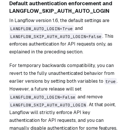
Default authentication enforcement and
LANGFLOW_SKIP_AUTH_AUTO_LOGIN
In Langflow version 1.6, the default settings are
and
LANGFLOW_AUTO_LOGIN=True
. This
LANGFLOW_SKIP_AUTH_AUTO_LOGIN=False
enforces authentication for API requests only, as
explained in the preceding section.
For temporary backwards compatibility, you can
revert to the fully unauthenticated behavior from
earlier versions by setting both variables to
.
true
However, a future release will set
and remove
LANGFLOW_AUTO_LOGIN=False
. At that point,
LANGFLOW_SKIP_AUTH_AUTO_LOGIN
Langflow will strictly enforce API key
authentication for API requests, and you can
manually disable authentication for some features,