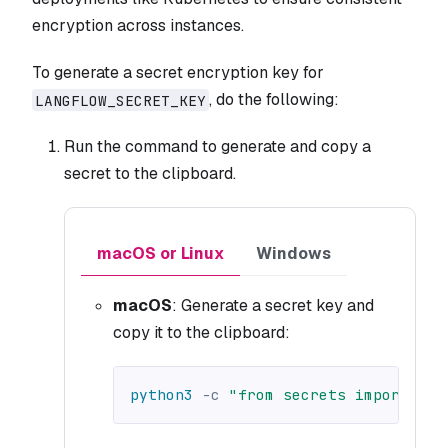
encryption across instances.
To generate a secret encryption key for
, do the following:
LANGFLOW_SECRET_KEY
Run the command to generate and copy a
secret to the clipboard.
macOS or Linux
Windows
macOS
: Generate a secret key and
copy it to the clipboard:
python3
-c
"from secrets import tok