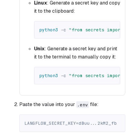
Linux
: Generate a secret key and copy
it to the clipboard:
python3
-c
"from secrets import tok
Unix
: Generate a secret key and print
it to the terminal to manually copy it:
python3
-c
"from secrets import tok
Paste the value into your
file:
.env
LANGFLOW_SECRET_KEY=dBuu...2kM2_fb