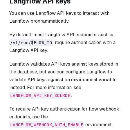
Langflow API keys
You can use Langflow API keys to interact with
Langflow programmatically.
By default, most Langflow API endpoints, such as
, require authentication with a
/v1/run/$FLOW_ID
Langflow API key.
Langflow validates API keys against keys stored in
the database, but you can configure Langflow to
validate API keys against an environment variable
instead. For more information, see
.
LANGFLOW_API_KEY_SOURCE
To require API key authentication for flow webhook
endpoints, use the
environment
LANGFLOW_WEBHOOK_AUTH_ENABLE