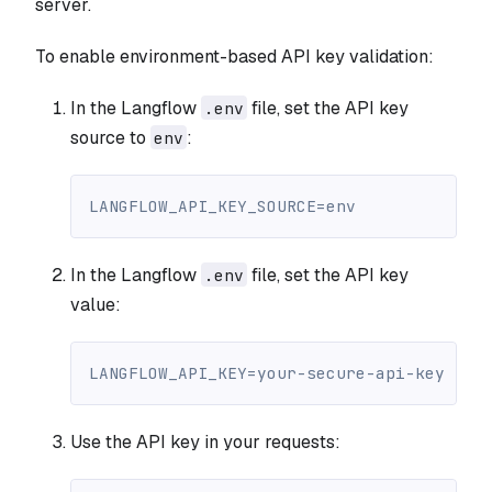
server.
To enable environment-based API key validation:
In the Langflow
file, set the API key
.env
source to
:
env
LANGFLOW_API_KEY_SOURCE=env
In the Langflow
file, set the API key
.env
value:
LANGFLOW_API_KEY=your-secure-api-key
Use the API key in your requests: