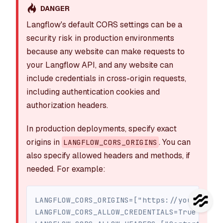
DANGER
Langflow's default CORS settings can be a
security risk in production environments
because any website can make requests to
your Langflow API, and any website can
include credentials in cross-origin requests,
including authentication cookies and
authorization headers.
In production deployments, specify exact
origins in
. You can
LANGFLOW_CORS_ORIGINS
also specify allowed headers and methods, if
needed. For example:
LANGFLOW_CORS_ORIGINS=["https://yourdomain
LANGFLOW_CORS_ALLOW_CREDENTIALS=True