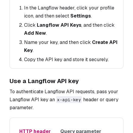
In the Langflow header, click your profile
icon, and then select
Settings
.
Click
Langflow API Keys
, and then click
Add New
.
Name your key, and then click
Create API
Key
.
Copy the API key and store it securely.
Use a Langflow API key
To authenticate Langflow API requests, pass your
Langflow API key an
header or query
x-api-key
parameter.
HTTP header
Query parameter