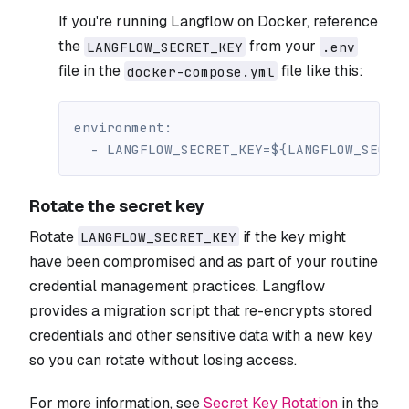
If you're running Langflow on Docker, reference
the
from your
LANGFLOW_SECRET_KEY
.env
file in the
file like this:
docker-compose.yml
environment
:
-
 LANGFLOW_SECRET_KEY=$
{
LANGFLOW_SECRE
Rotate the secret key
Rotate
if the key might
LANGFLOW_SECRET_KEY
have been compromised and as part of your routine
credential management practices. Langflow
provides a migration script that re-encrypts stored
credentials and other sensitive data with a new key
so you can rotate without losing access.
For more information, see
Secret Key Rotation
in the