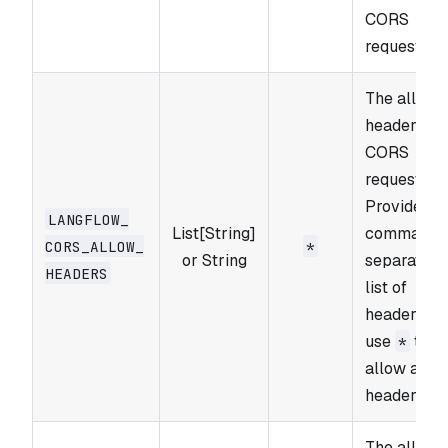
CORS
requests.
The allowe
headers fo
CORS
requests.
Provide a
LANGFLOW_​
List[String]
comma-
CORS_​ALLOW_​
*
or String
separated
HEADERS
list of
headers or
use
to
*
allow all
headers.
The allowe