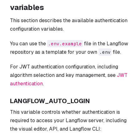
variables
This section describes the available authentication
configuration variables.
You can use the
file in the Langflow
.env.example
repository as a template for your own
file.
.env
For JWT authentication configuration, including
algorithm selection and key management, see
JWT
authentication
.
LANGFLOW_AUTO_LOGIN
This variable controls whether authentication is
required to access your Langflow server, including
the visual editor, API, and Langflow CLI: