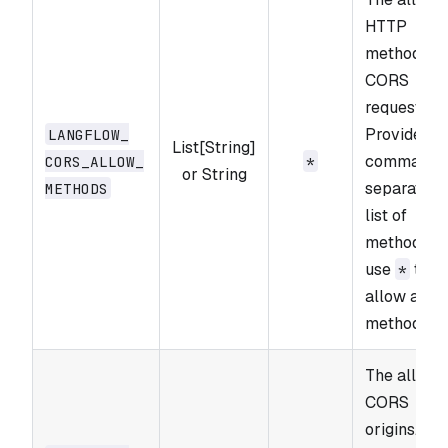
HTTP
methods fo
CORS
requests.
Provide a
LANGFLOW_​
List[String]
comma-
CORS_​ALLOW_​
*
or String
separated
METHODS
list of
methods o
use
to
*
allow all
methods.
The allowe
CORS
origins.