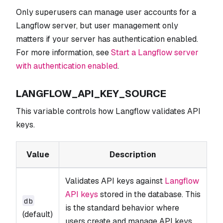
Only superusers can manage user accounts for a
Langflow server, but user management only
matters if your server has authentication enabled.
For more information, see
Start a Langflow server
with authentication enabled
.
LANGFLOW_API_KEY_SOURCE
This variable controls how Langflow validates API
keys.
Value
Description
Validates API keys against
Langflow
API keys
stored in the database. This
db
is the standard behavior where
(default)
users create and manage API keys