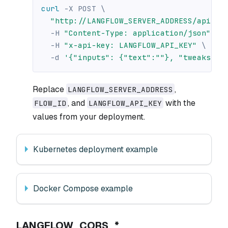
curl
-X
 POST 
\
"http://LANGFLOW_SERVER_ADDRESS/api/v1
-H
"Content-Type: application/json"
\
-H
"x-api-key: LANGFLOW_API_KEY"
\
-d
'{"inputs": {"text":""}, "tweaks": 
Replace
,
LANGFLOW_SERVER_ADDRESS
, and
with the
FLOW_ID
LANGFLOW_API_KEY
values from your deployment.
Kubernetes deployment example
Docker Compose example
LANGFLOW_CORS_*