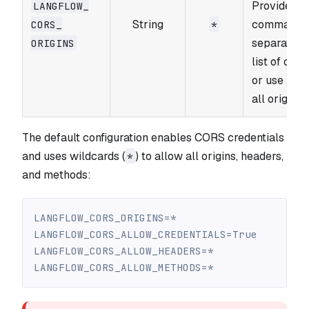
Provide a
LANGFLOW_​
String
comma-
CORS_​
*
separated
ORIGINS
list of orig
or use
fo
*
all origins.
The default configuration enables CORS credentials
and uses wildcards (
) to allow all origins, headers,
*
and methods:
LANGFLOW_CORS_ORIGINS=*
LANGFLOW_CORS_ALLOW_CREDENTIALS=True
LANGFLOW_CORS_ALLOW_HEADERS=*
LANGFLOW_CORS_ALLOW_METHODS=*