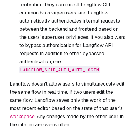
protection, they can run all Langflow CLI
commands as superusers, and Langflow
automatically authenticates internal requests
between the backend and frontend based on
the users' superuser privileges. If you also want
to bypass authentication for Langflow API
requests in addition to other bypassed
authentication, see
.
LANGFLOW_SKIP_AUTH_AUTO_LOGIN
Langflow doesn't allow users to simultaneously edit
the same flow in real time. If two users edit the
same flow, Langflow saves only the work of the
most recent editor based on the state of that user's
workspace
. Any changes made by the other user in
the interim are overwritten.