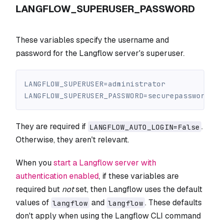
LANGFLOW_SUPERUSER_PASSWORD
These variables specify the username and
password for the Langflow server's superuser.
LANGFLOW_SUPERUSER=administrator
LANGFLOW_SUPERUSER_PASSWORD=securepassword
They are required if
.
LANGFLOW_AUTO_LOGIN=False
Otherwise, they aren't relevant.
When you
start a Langflow server with
authentication enabled
, if these variables are
required but
not
set, then Langflow uses the default
values of
and
. These defaults
langflow
langflow
don't apply when using the Langflow CLI command