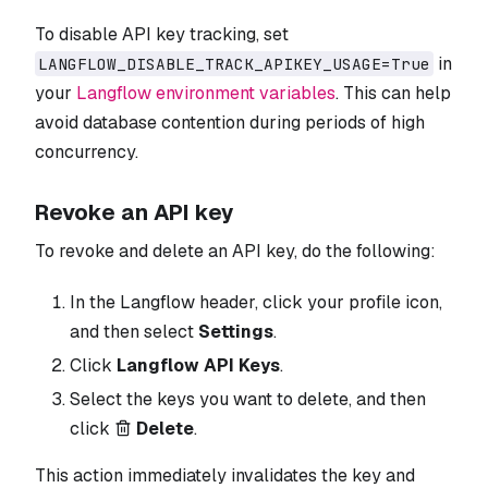
To disable API key tracking, set
in
LANGFLOW_DISABLE_TRACK_APIKEY_USAGE=True
your
Langflow environment variables
. This can help
avoid database contention during periods of high
concurrency.
Revoke an API key
To revoke and delete an API key, do the following:
In the Langflow header, click your profile icon,
and then select
Settings
.
Click
Langflow API Keys
.
Select the keys you want to delete, and then
click
Delete
.
This action immediately invalidates the key and