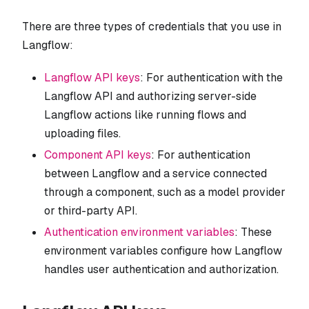
There are three types of credentials that you use in
Langflow:
Langflow API keys
: For authentication with the
Langflow API and authorizing server-side
Langflow actions like running flows and
uploading files.
Component API keys
: For authentication
between Langflow and a service connected
through a component, such as a model provider
or third-party API.
Authentication environment variables
: These
environment variables configure how Langflow
handles user authentication and authorization.