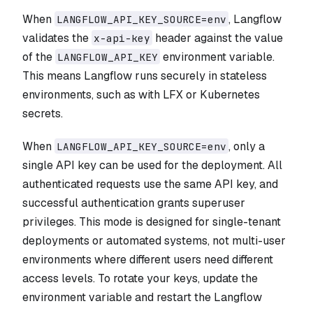
When
, Langflow
LANGFLOW_API_KEY_SOURCE=env
validates the
header against the value
x-api-key
of the
environment variable.
LANGFLOW_API_KEY
This means Langflow runs securely in stateless
environments, such as with LFX or Kubernetes
secrets.
When
, only a
LANGFLOW_API_KEY_SOURCE=env
single API key can be used for the deployment. All
authenticated requests use the same API key, and
successful authentication grants superuser
privileges. This mode is designed for single-tenant
deployments or automated systems, not multi-user
environments where different users need different
access levels. To rotate your keys, update the
environment variable and restart the Langflow