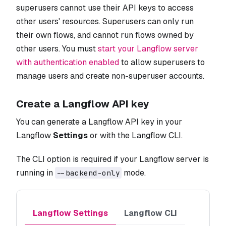
superusers cannot use their API keys to access
other users' resources. Superusers can only run
their own flows, and cannot run flows owned by
other users. You must
start your Langflow server
with authentication enabled
to allow superusers to
manage users and create non-superuser accounts.
Create a Langflow API key
You can generate a Langflow API key in your
Langflow
Settings
or with the Langflow CLI.
The CLI option is required if your Langflow server is
running in
mode.
--backend-only
Langflow Settings
Langflow CLI