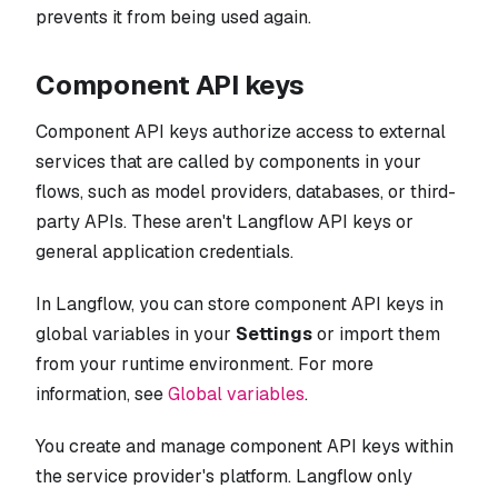
prevents it from being used again.
Component API keys
Component API keys authorize access to external
services that are called by components in your
flows, such as model providers, databases, or third-
party APIs. These aren't Langflow API keys or
general application credentials.
In Langflow, you can store component API keys in
global variables in your
Settings
or import them
from your runtime environment. For more
information, see
Global variables
.
You create and manage component API keys within
the service provider's platform. Langflow only