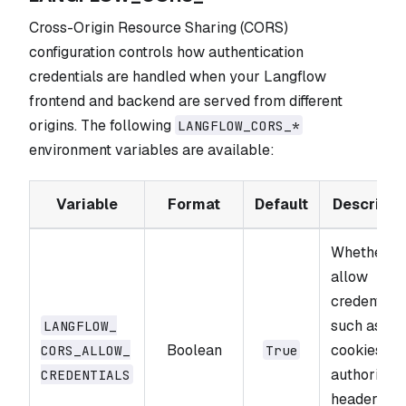
Cross-Origin Resource Sharing (CORS)
configuration controls how authentication
credentials are handled when your Langflow
frontend and backend are served from different
origins. The following
LANGFLOW_CORS_*
environment variables are available:
Variable
Format
Default
Descripti
Whether to
allow
credentials
such as
LANGFLOW_​
Boolean
cookies an
CORS_​ALLOW_​
True
authorizati
CREDENTIALS
headers, in