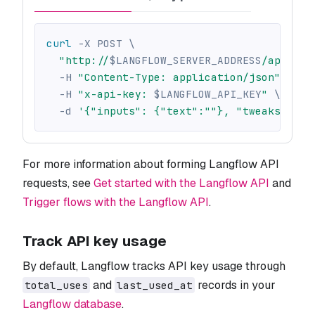
curl
-X
 POST 
\
"http://
$LANGFLOW_SERVER_ADDRESS
/api/v1/
-H
"Content-Type: application/json"
\
-H
"x-api-key: 
$LANGFLOW_API_KEY
"
\
-d
'{"inputs": {"text":""}, "tweaks": {}
For more information about forming Langflow API
requests, see
Get started with the Langflow API
and
Trigger flows with the Langflow API
.
Track API key usage
By default, Langflow tracks API key usage through
and
records in your
total_uses
last_used_at
Langflow database
.