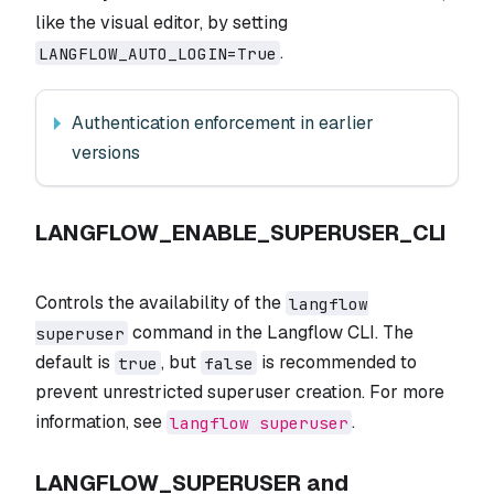
like the visual editor, by setting
.
LANGFLOW_AUTO_LOGIN=True
Authentication enforcement in earlier
versions
LANGFLOW_ENABLE_SUPERUSER_CLI
Controls the availability of the
langflow
command in the Langflow CLI. The
superuser
default is
, but
is recommended to
true
false
prevent unrestricted superuser creation. For more
information, see
.
langflow superuser
LANGFLOW_SUPERUSER and