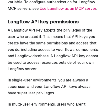
variable. To configure authentication for Langflow
MCP servers, see
Use Langflow as an MCP server
.
Langflow API key permissions
A Langflow API key adopts the privileges of the
user who created it. This means that API keys you
create have the same permissions and access that
you do, including access to your flows, components,
and Langflow database. A Langflow API key cannot
be used to access resources outside of your own
Langflow server.
In single-user environments, you are always a
superuser, and your Langflow API keys always
have superuser privileges.
In multi-user environments, users who aren't