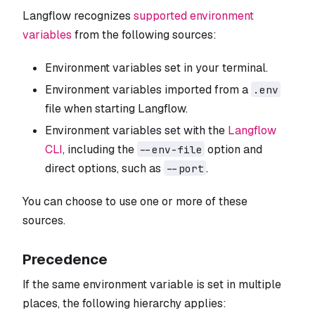
Langflow recognizes
supported environment
variables
from the following sources:
Environment variables set in your terminal.
Environment variables imported from a
.env
file when starting Langflow.
Environment variables set with the
Langflow
CLI
, including the
option and
--env-file
direct options, such as
.
--port
You can choose to use one or more of these
sources.
Precedence
If the same environment variable is set in multiple
places, the following hierarchy applies: