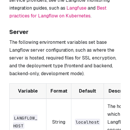
service providers, see the Langflow monitoring
integration guides, such as
Langfuse
and
Best
practices for Langflow on Kubernetes
.
Server
The following environment variables set base
Langflow server configuration, such as where the
server is hosted, required files for SSL encryption,
and the deployment type (frontend and backend,
backend-only, development mode).
Variable
Format
Default
Descript
The host 
which the
LANGFLOW_​
String
Langflow
localhost
HOST
server wil