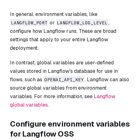
In general, environment variables, like
or
,
LANGFLOW_PORT
LANGFLOW_LOG_LEVEL
configure how Langflow runs. These are broad
settings that apply to your entire Langflow
deployment.
In contrast, global variables are user-defined
values stored in Langflow's database for use in
flows, such as
. Langflow can also
OPENAI_API_KEY
source global variables from environment
variables. For more information, see
Langflow
global variables
.
Configure environment variables
for Langflow OSS