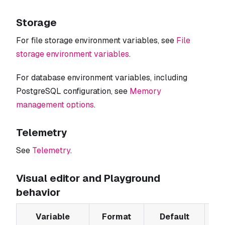
Storage
For file storage environment variables, see
File
storage environment variables
.
For database environment variables, including
PostgreSQL configuration, see
Memory
management options
.
Telemetry
See
Telemetry
.
Visual editor and Playground
behavior
Variable
Format
Default
De