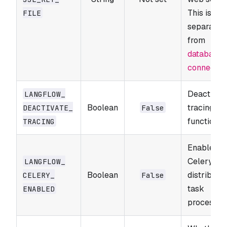
This is
FILE
separate
from
database 
connectio
Deactivat
LANGFLOW_​
Boolean
tracing
DEACTIVATE_​
False
functionali
TRACING
Enable
Celery for
LANGFLOW_​
Boolean
distribute
CELERY_​
False
task
ENABLED
processing