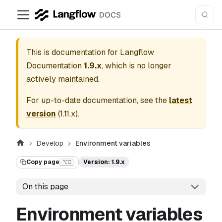
This is documentation for
Langflow
Documentation
1.9.x
, which is no longer
actively maintained.
For up-to-date documentation, see the
latest
version
(
1.11.x
).
Develop
Environment variables
Copy page
Version: 1.9.x
⌥C
On this page
Environment variables