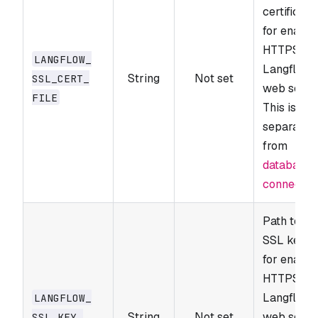
certificate 
for enabli
HTTPS on 
LANGFLOW_​
Langflow
String
Not set
SSL_​CERT_​
web serve
FILE
This is
separate
from
database 
connectio
Path to th
SSL key fi
for enabli
HTTPS on 
Langflow
LANGFLOW_​
String
Not set
web serve
SSL_​KEY_​