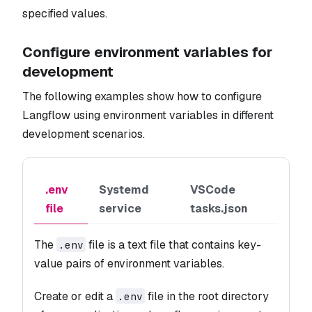
specified values.
Configure environment variables for
development
The following examples show how to configure
Langflow using environment variables in different
development scenarios.
.env
Systemd
VSCode
file
service
tasks.json
The
file is a text file that contains key-
.env
value pairs of environment variables.
Create or edit a
file in the root directory
.env