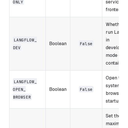
service (n
ONLY
frontend).
Whether t
run Langf
in
LANGFLOW_​
Boolean
False
developm
DEV
mode (ma
contain bu
Open the
LANGFLOW_​
system w
Boolean
OPEN_​
False
browser o
BROWSER
startup.
Set the
maximum