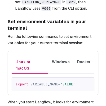
set
in
, then
LANGFLOW_PORT=7860
.env
Langflow uses
from the CLI option.
9000
Set environment variables in your
terminal
Run the following commands to set environment
variables for your current terminal session:
Linux or
Windows
Docker
macOS
export
VARIABLE_NAME
=
'VALUE'
When you start Langflow, it looks for environment