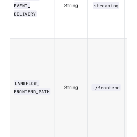
String
fro
EVENT_​
streaming
DELIVERY
po
st
or
Pat
fro
dir
con
buil
LANGFLOW_​
String
dev
./frontend
FRONTEND_​PATH
pur
whe
nee
spe
fro