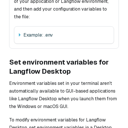
of your application or Langflow environment,
and then add your configuration variables to
the file:
Example: .env
Set environment variables for
Langflow Desktop
Environment variables set in your terminal aren't
automatically available to GUI-based applications
like Langflow Desktop when you launch them from
the Windows or macOS GUI.
To modify environment variables for Langflow
Desktop, set environment variables in a Desktop