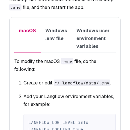
file, and then restart the app.
.env
macOS
Windows
Windows user
.env file
environment
variables
To modify the macOS
file, do the
.env
following:
Create or edit
.
~/.langflow/data/.env
Add your Langflow environment variables,
for example:
LANGFLOW_LOG_LEVEL=info
LANGFLOW_DOCLING=true