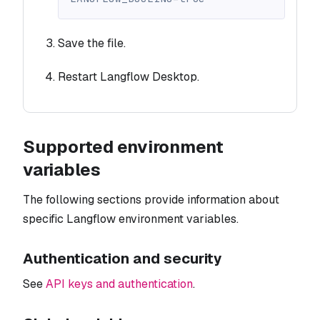
Save the file.
Restart Langflow Desktop.
Supported environment
variables
The following sections provide information about
specific Langflow environment variables.
Authentication and security
See
API keys and authentication
.