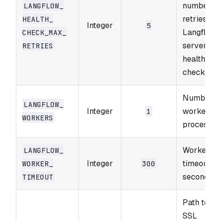
number of
LANGFLOW_​
retries for
HEALTH_​
Integer
5
Langflow'
CHECK_​MAX_​
server sta
RETRIES
health
checks.
Number o
LANGFLOW_​
Integer
worker
1
WORKERS
processes
Worker
LANGFLOW_​
Integer
timeout in
WORKER_​
300
seconds.
TIMEOUT
Path to th
SSL