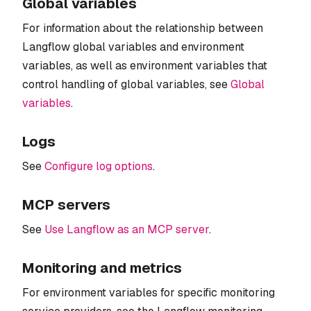
Global variables
For information about the relationship between
Langflow global variables and environment
variables, as well as environment variables that
control handling of global variables, see
Global
variables
.
Logs
See
Configure log options
.
MCP servers
See
Use Langflow as an MCP server
.
Monitoring and metrics
For environment variables for specific monitoring