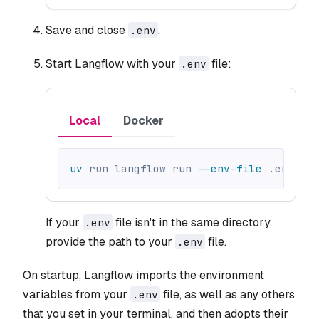
Save and close
.
.env
Start Langflow with your
file:
.env
Local
Docker
uv
 run langflow run 
--env-file
 .env
If your
file isn't in the same directory,
.env
provide the path to your
file.
.env
On startup, Langflow imports the environment
variables from your
file, as well as any others
.env
that you set in your terminal, and then adopts their