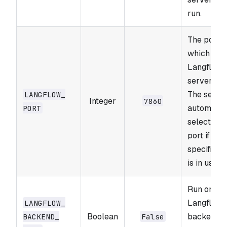
run.
The port o
which the
Langflow
server run
The serve
LANGFLOW_​
Integer
7860
automatic
PORT
selects a 
port if the
specified 
is in use.
Run only t
Langflow
LANGFLOW_​
Boolean
backend
BACKEND_​
False