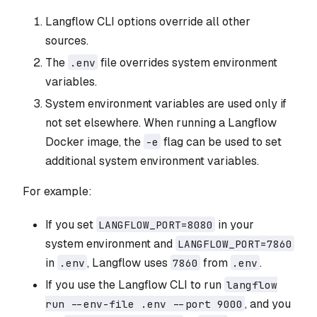
Langflow CLI options override all other
sources.
The
file overrides system environment
.env
variables.
System environment variables are used only if
not set elsewhere. When running a Langflow
Docker image, the
flag can be used to set
-e
additional system environment variables.
For example:
If you set
in your
LANGFLOW_PORT=8080
system environment and
LANGFLOW_PORT=7860
in
, Langflow uses
from
.
.env
7860
.env
If you use the Langflow CLI to run
langflow
, and you
run --env-file .env --port 9000