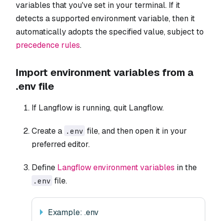
variables that you've set in your terminal. If it
detects a supported environment variable, then it
automatically adopts the specified value, subject to
precedence rules
.
Import environment variables from a
.env file
If Langflow is running, quit Langflow.
Create a
file, and then open it in your
.env
preferred editor.
Define
Langflow environment variables
in the
file.
.env
Example: .env