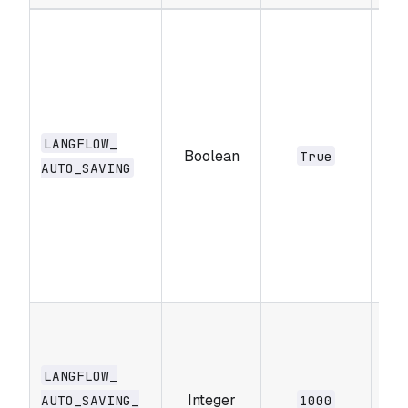
Whe
aut
sav
cur
draf
LANGFLOW_​
Boolean
sav
True
AUTO_​SAVING
upd
live
doe
sav
ver
Set
sav
in
LANGFLOW_​
Integer
mil
AUTO_​SAVING_​
1000