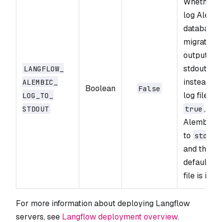
Whether t
log Alemb
database
migration
output to
stdout
LANGFLOW_​
instead of
ALEMBIC_​
Boolean
False
log file. If
LOG_​TO_​
,
STDOUT
true
Alembic l
to
stdout
and the
default lo
file is igno
For more information about deploying Langflow
servers, see
Langflow deployment overview
.