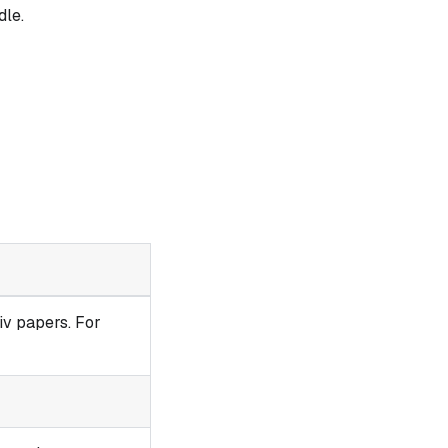
le.
iv papers. For