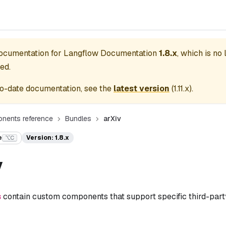
documentation for
Langflow Documentation
1.8.x
, which is no
ed.
o-date documentation, see the
latest version
(
1.11.x
).
nents reference
Bundles
arXiv
e
Version: 1.8.x
⌥C
v
s
contain custom components that support specific third-party