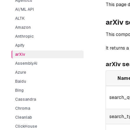
Agentics
This page d
AI/ML API
ALTK
arXiv 
Amazon
This compo
Anthropic
Apify
It returns a
arXiv
arXiv s
AssemblyAI
Azure
Nam
Baidu
Bing
search_q
Cassandra
Chroma
search_t
Cleanlab
ClickHouse