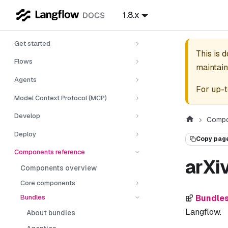
1.8.x
Get started
This is 
Flows
maintain
Agents
For up-t
Model Context Protocol (MCP)
Develop
Compo
Deploy
Copy pag
Components reference
arXi
Components overview
Core components
Bundles
Bundle
Langflow.
About bundles