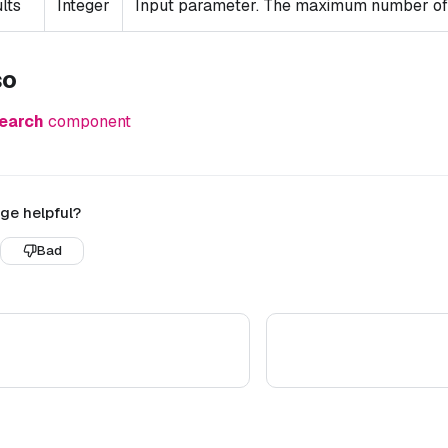
lts
Integer
Input parameter. The maximum number of r
so
earch
component
ge helpful?
Bad