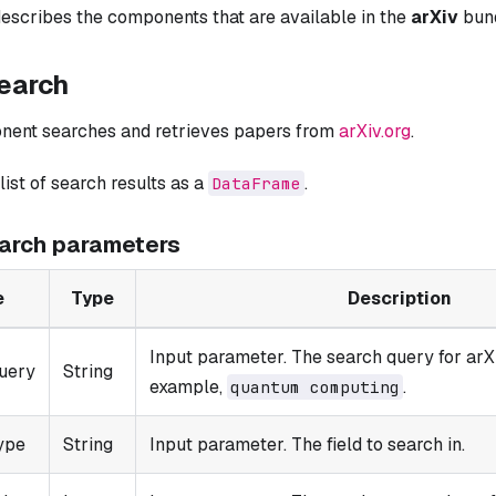
escribes the components that are available in the
arXiv
bund
search
nent searches and retrieves papers from
arXiv.org
.
 list of search results as a
.
DataFrame
earch parameters
e
Type
Description
Input parameter. The search query for arX
uery
String
example,
.
quantum computing
ype
String
Input parameter. The field to search in.