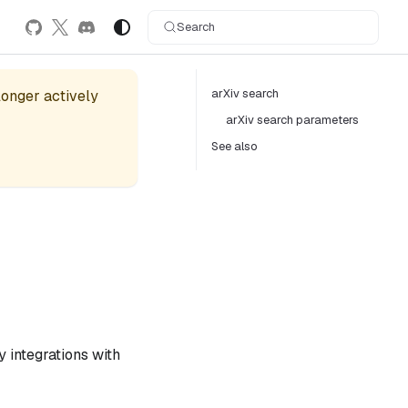
Search
arXiv search
 longer actively
arXiv search parameters
See also
 integrations with