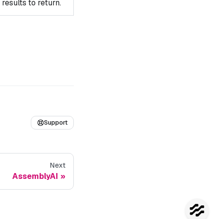
esults to return.
Support
Next
AssemblyAI