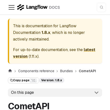
This is documentation for
Langflow
Documentation
1.8.x
, which is no longer
actively maintained.
For up-to-date documentation, see the
latest
version
(
1.11.x
).
Components reference
Bundles
CometAPI
Copy page
Version: 1.8.x
⌥C
On this page
CometAPI