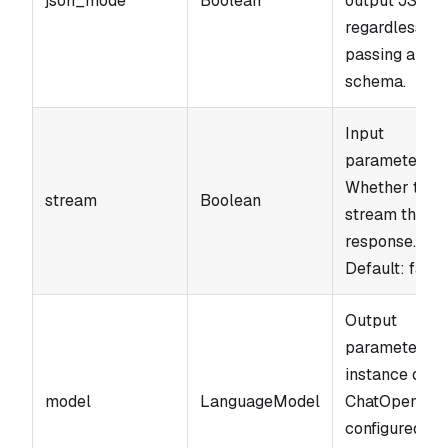
json_mode
Boolean
output JSON
regardless of
passing a
schema.
Input
parameter.
Whether to
stream
Boolean
stream the
response.
Default: false
Output
parameter. A
instance of
model
LanguageModel
ChatOpenAI
configured wi