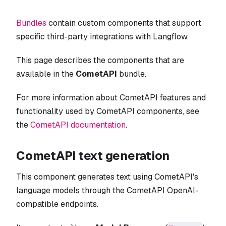
Bundles
contain custom components that support
specific third-party integrations with Langflow.
This page describes the components that are
available in the
CometAPI
bundle.
For more information about CometAPI features and
functionality used by CometAPI components, see
the
CometAPI documentation
.
CometAPI text generation
This component generates text using CometAPI's
language models through the CometAPI OpenAI-
compatible endpoints.