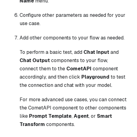
Name
menu.
Configure other parameters as needed for your
use case.
Add other components to your flow as needed.
To perform a basic test, add
Chat Input
and
Chat Output
components to your flow,
connect them to the
CometAPI
component
accordingly, and then click
Playground
to test
the connection and chat with your model.
For more advanced use cases, you can connect
the CometAPI component to other components
like
Prompt Template
,
Agent
, or
Smart
Transform
components.