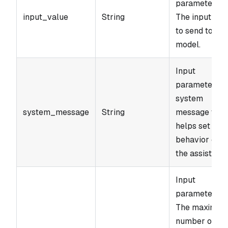
parameter.
input_value
String
The input text
to send to the
model.
Input
parameter. A
system
system_message
String
message that
helps set the
behavior of
the assistant.
Input
parameter.
The maximu
number of