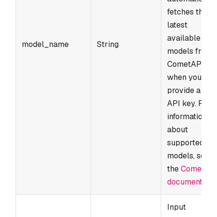
fetches the
latest
available
model_name
String
models from
CometAPI
when you
provide a vali
API key. For
information
about
supported
models, see
the
CometAP
documentatio
Input