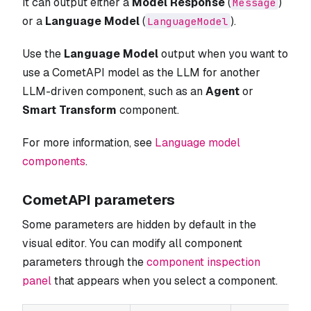
It can output either a
Model Response
(
)
Message
or a
Language Model
(
).
LanguageModel
Use the
Language Model
output when you want to
use a CometAPI model as the LLM for another
LLM-driven component, such as an
Agent
or
Smart Transform
component.
For more information, see
Language model
components
.
CometAPI parameters
Some parameters are hidden by default in the
visual editor. You can modify all component
parameters through the
component inspection
panel
that appears when you select a component.