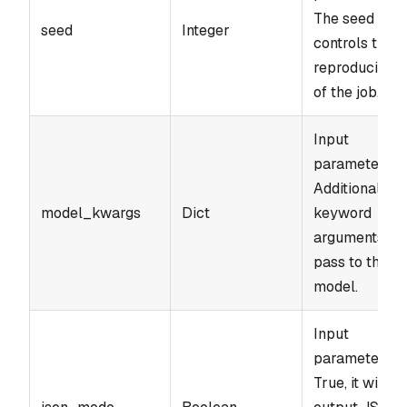
The seed
seed
Integer
controls the
reproducibilit
of the job.
Input
parameter.
Additional
model_kwargs
Dict
keyword
arguments to
pass to the
model.
Input
parameter. If
True, it will