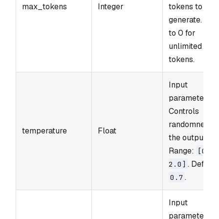
max_tokens
Integer
tokens to
generate. Set
to 0 for
unlimited
tokens.
Input
parameter.
Controls
randomness i
temperature
Float
the output.
Range:
[0.0
. Default
2.0]
.
0.7
Input
parameter.