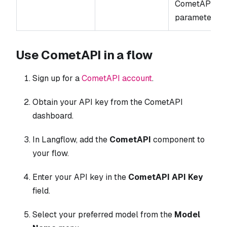
CometAPI
parameters.
Use CometAPI in a flow
Sign up for a
CometAPI account
.
Obtain your API key from the CometAPI
dashboard.
In Langflow, add the
CometAPI
component to
your flow.
Enter your API key in the
CometAPI API Key
field.
Select your preferred model from the
Model