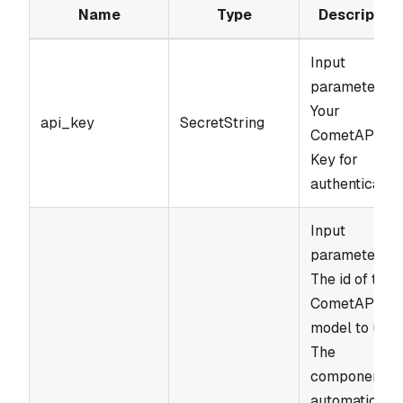
Name
Type
Description
Input
parameter.
Your
api_key
SecretString
CometAPI AP
Key for
authentication
Input
parameter.
The id of the
CometAPI
model to use.
The
component
automatically