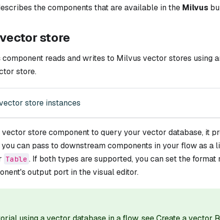
escribes the components that are available in the
Milvus
bu
vector store
s
component reads and writes to Milvus vector stores using a
tor store.
vector store instances
a vector store component to query your vector database, it 
t you can pass to downstream components in your flow as a li
ar
. If both types are supported, you can set the format
Table
nent's output port in the visual editor.
torial using a vector database in a flow, see
Create a vector 