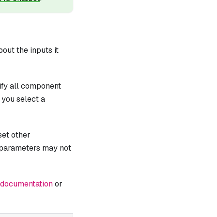
out the inputs it
ify all component
you select a
set other
l parameters may not
 documentation
or