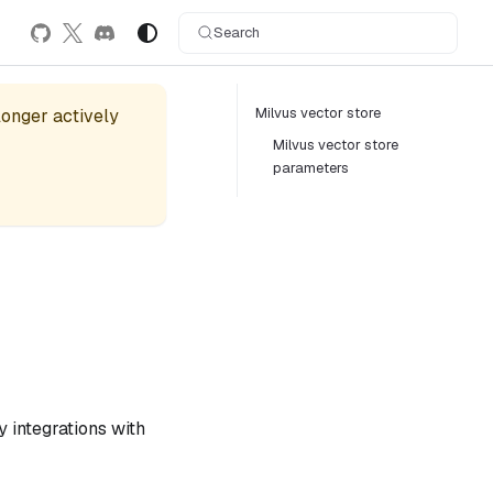
Search
Milvus vector store
 longer actively
Milvus vector store
parameters
 integrations with