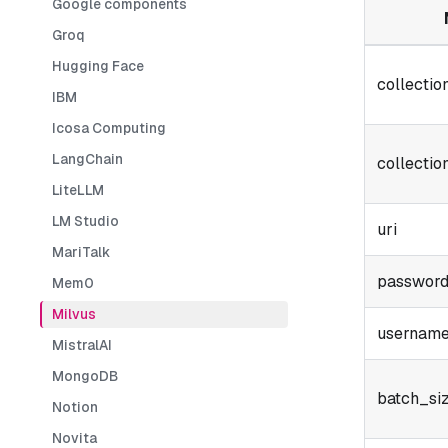
Google components
Groq
Hugging Face
collecti
IBM
Icosa Computing
LangChain
collectio
LiteLLM
LM Studio
uri
MariTalk
passwor
Mem0
Milvus
usernam
MistralAI
MongoDB
batch_si
Notion
Novita