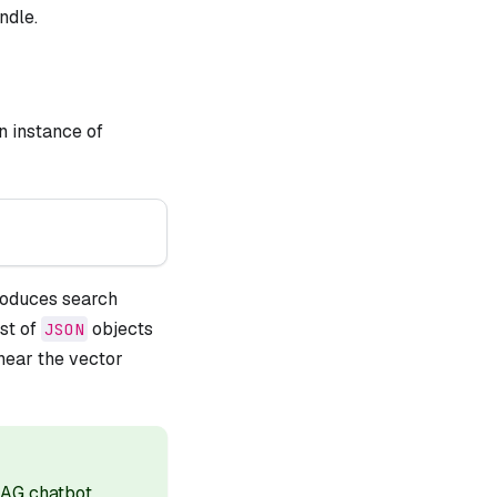
ndle.
n instance of
produces search
st of
objects
JSON
 near the vector
RAG chatbot
.