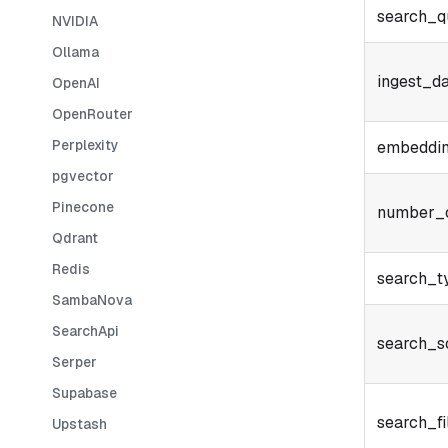
search_q
NVIDIA
Ollama
ingest_d
OpenAI
OpenRouter
Perplexity
embeddi
pgvector
Pinecone
number_o
Qdrant
Redis
search_t
SambaNova
SearchApi
search_s
Serper
Supabase
search_fi
Upstash