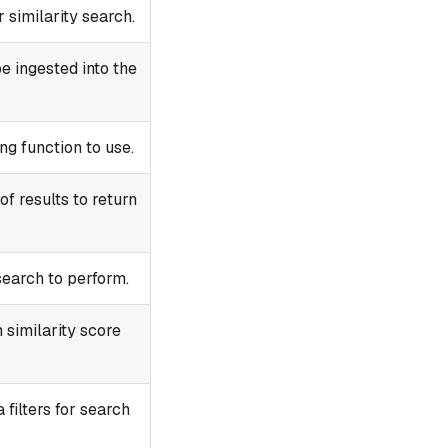
 similarity search.
e ingested into the
g function to use.
f results to return
search to perform.
similarity score
filters for search