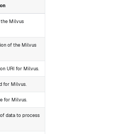
ion
 the Milvus
ion of the Milvus
on URI for Milvus.
 for Milvus.
 for Milvus.
of data to process