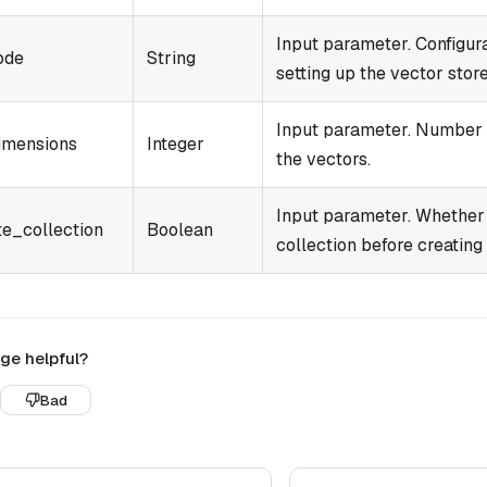
Input parameter. Configur
ode
String
setting up the vector store
Input parameter. Number 
imensions
Integer
the vectors.
Input parameter. Whether 
te_collection
Boolean
collection before creating
ge helpful?
Bad