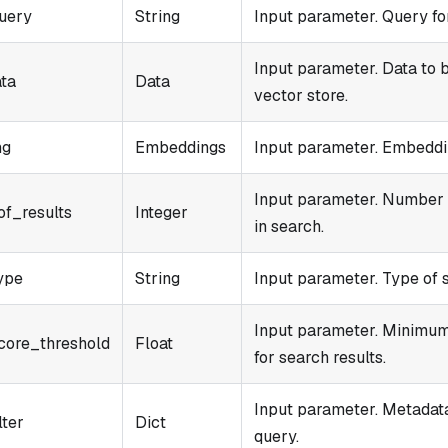
uery
String
Input parameter. Query for
Input parameter. Data to b
ata
Data
vector store.
ng
Embeddings
Input parameter. Embeddin
Input parameter. Number o
f_results
Integer
in search.
ype
String
Input parameter. Type of 
Input parameter. Minimum 
core_threshold
Float
for search results.
Input parameter. Metadata 
lter
Dict
query.