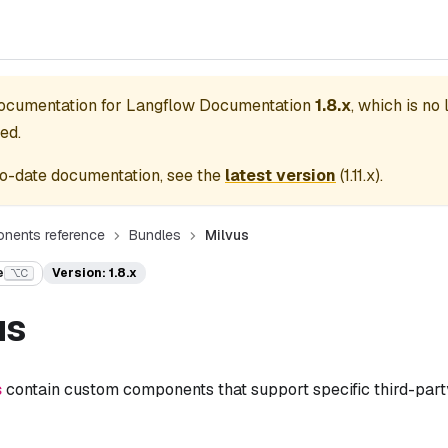
documentation for
Langflow Documentation
1.8.x
, which is no
ed.
o-date documentation, see the
latest version
(
1.11.x
).
nents reference
Bundles
Milvus
e
Version: 1.8.x
⌥C
us
s
contain custom components that support specific third-party