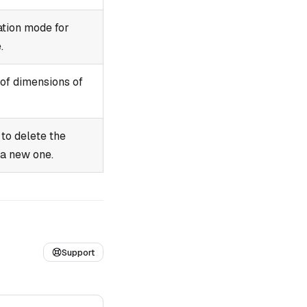
ation mode for
.
of dimensions of
to delete the
 a new one.
Support