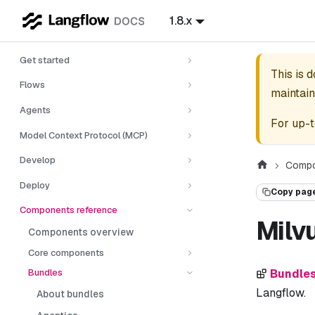
1.8.x
Get started
This is 
Flows
maintain
Agents
For up-t
Model Context Protocol (MCP)
Develop
Compo
Deploy
Copy pag
Components reference
Milv
Components overview
Core components
Bundles
Bundle
Langflow.
About bundles