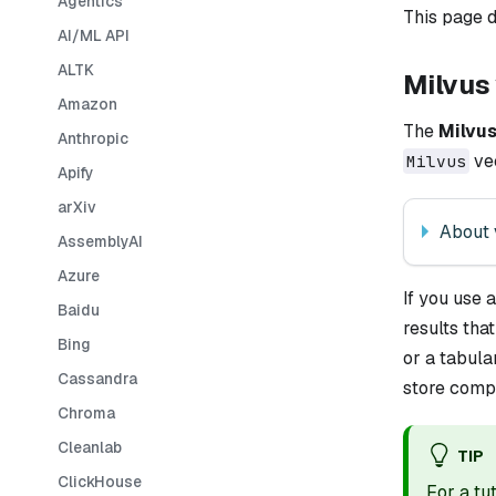
Agentics
This page d
AI/ML API
ALTK
Milvus 
Amazon
The
Milvu
Anthropic
vec
Milvus
Apify
arXiv
About 
AssemblyAI
Azure
If you use 
Baidu
results tha
Bing
or a tabul
Cassandra
store compo
Chroma
Cleanlab
TIP
ClickHouse
For a tu