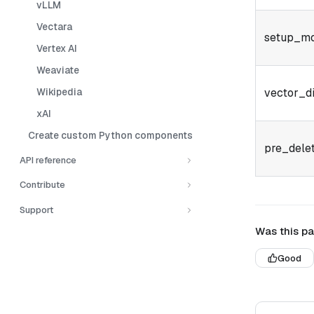
vLLM
Vectara
setup_m
Vertex AI
Weaviate
Wikipedia
vector_d
xAI
Create custom Python components
pre_dele
API reference
Contribute
Support
Was this pa
Good