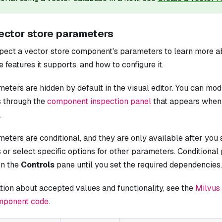
ector store parameters
pect a vector store component's parameters to learn more ab
e features it supports, and how to configure it.
ters are hidden by default in the visual editor. You can mod
 through the
component inspection panel
that appears when 
.
ters are conditional, and they are only available after you 
or select specific options for other parameters. Conditiona
on the
Controls
pane until you set the required dependencies.
tion about accepted values and functionality, see the
Milvus
mponent code
.