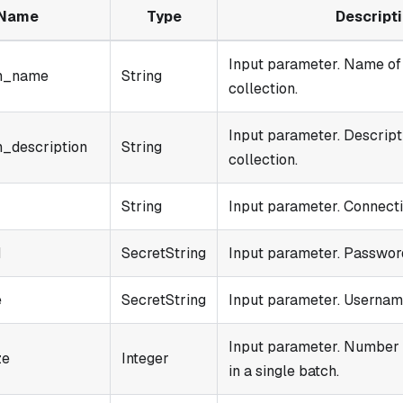
Name
Type
Descript
Input parameter. Name of
on_name
String
collection.
Input parameter. Descript
n_description
String
collection.
String
Input parameter. Connecti
d
SecretString
Input parameter. Password
e
SecretString
Input parameter. Username
Input parameter. Number 
ze
Integer
in a single batch.