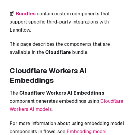
Bundles
contain custom components that
support specific third-party integrations with
Langflow.
This page describes the components that are
available in the
Cloudflare
bundle.
Cloudflare Workers AI
Embeddings
The
Cloudflare Workers AI Embeddings
component generates embeddings using
Cloudflare
Workers AI models
.
For more information about using embedding model
components in flows, see
Embedding model