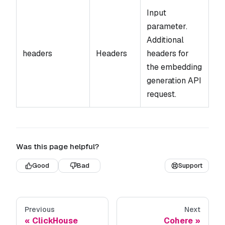
Input
parameter.
Additional
headers
Headers
headers for
the embedding
generation API
request.
Was this page helpful?
Good
Bad
Support
Previous
Next
ClickHouse
Cohere