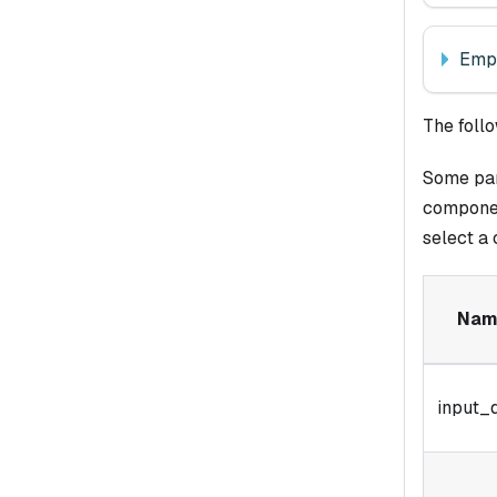
Empl
The foll
Some para
componen
select a
Nam
input_