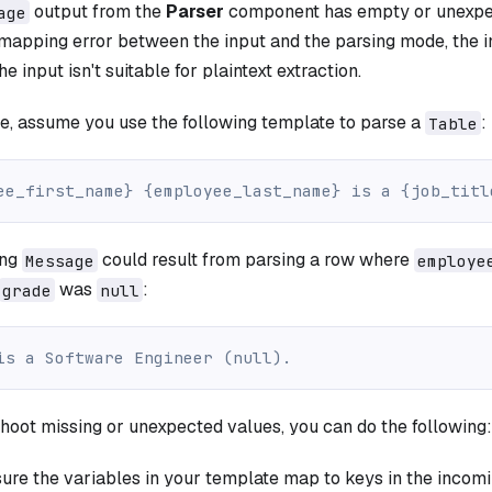
output from the
Parser
component has empty or unexpec
age
 mapping error between the input and the parsing mode, the 
he input isn't suitable for plaintext extraction.
e, assume you use the following template to parse a
:
Table
ee_first_name} {employee_last_name} is a {job_titl
ing
could result from parsing a row where
Message
employe
was
:
grade
null
is a Software Engineer (null).
hoot missing or unexpected values, you can do the following:
ure the variables in your template map to keys in the incom