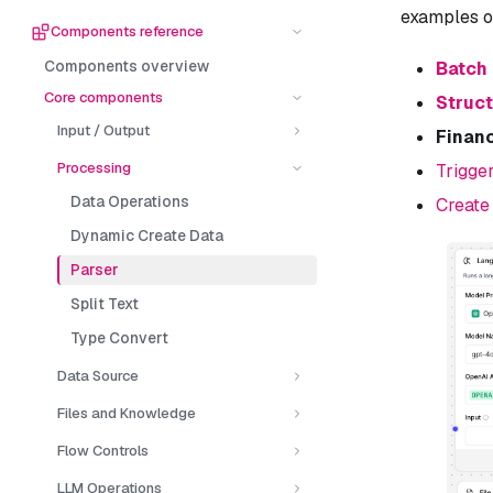
examples 
Components reference
Components overview
Batch
Core components
Struc
Input / Output
Financ
Processing
Trigge
Data Operations
Create
Dynamic Create Data
Parser
Split Text
Type Convert
Data Source
Files and Knowledge
Flow Controls
LLM Operations