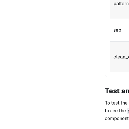
pattern
sep
clean_
Test a
To test the
to see the
component i