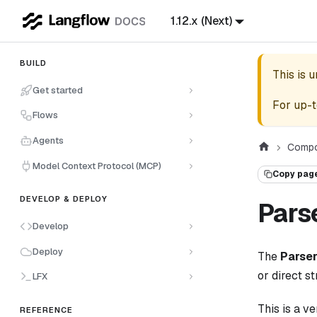
1.12.x (Next)
BUILD
This is 
Get started
For up-t
Flows
Agents
Compo
Model Context Protocol (MCP)
Copy pag
DEVELOP & DEPLOY
Pars
Develop
Deploy
The
Parse
or direct st
LFX
This is a v
REFERENCE