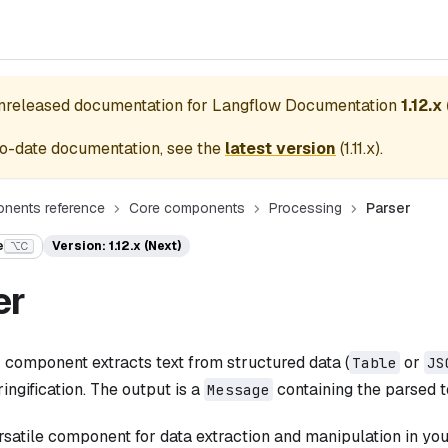
unreleased documentation for
Langflow Documentation
1.12.x
o-date documentation, see the
latest version
(
1.11.x
).
nents reference
Core components
Processing
Parser
e
Version: 1.12.x (Next)
⌥C
er
r
component extracts text from structured data (
or
Table
JS
ringification. The output is a
containing the parsed t
Message
ersatile component for data extraction and manipulation in you