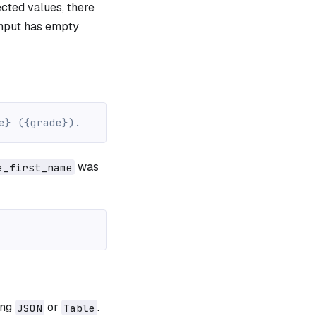
ted values, there
input has empty
e} ({grade}).
was
e_first_name
ing
or
.
JSON
Table