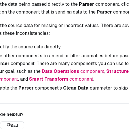
the data being passed directly to the
Parser
component, cli
t
on the component that is sending data to the
Parser
compon
the source data for missing or incorrect values. There are s
s these inconsistencies:
ctify the source data directly.
e other components to amend or filter anomalies before passi
rser
component. There are many components you can use for
ur goal, such as the
Data Operations
component
,
Structur
mponent
, and
Smart Transform
component
.
able the
Parser
component's
Clean Data
parameter to skip 
ge helpful?
Bad