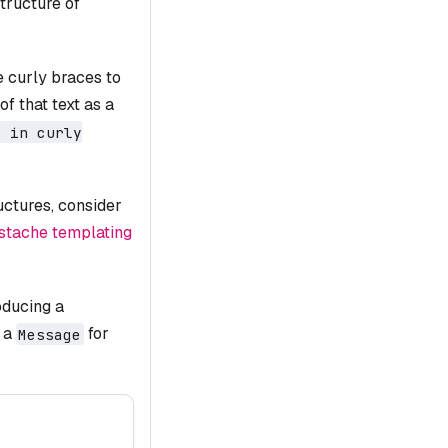
tructure of
e curly braces to
f that text as a
t in curly
uctures, consider
tache templating
oducing a
 a
for
Message