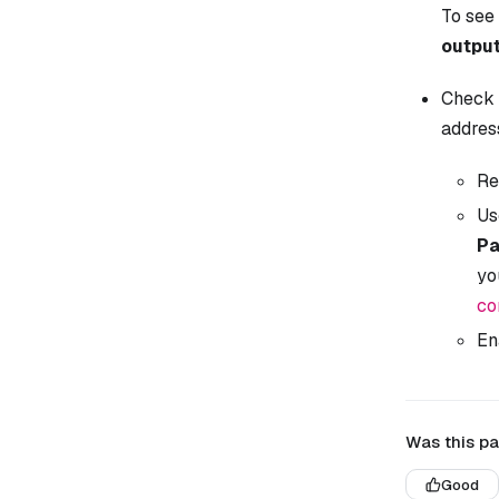
To see 
outpu
Check 
addres
Re
Us
Pa
yo
co
En
Was this pa
Good