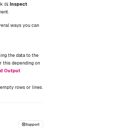
ck
Inspect
ent.
everal ways you can
ng the data to the
 this depending on
ed Output
empty rows or lines.
Support