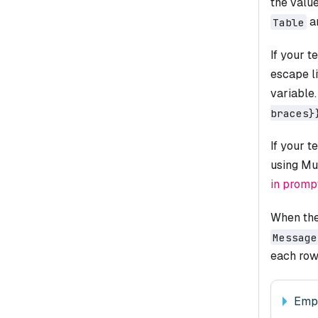
the valu
a
Table
If your t
escape li
variable
braces}
If your t
using Mu
in promp
When the
Message
each row,
Emp