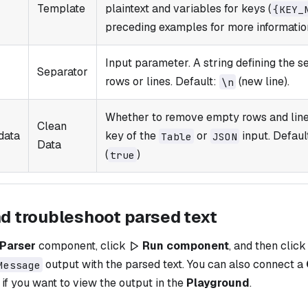
Template
plaintext and variables for keys (
{KEY_​
preceding examples for more informatio
Input parameter. A string defining the s
Separator
rows or lines. Default:
(new line).
\n
Whether to remove empty rows and lines
Clean
data
key of the
or
input. Defaul
Table
JSON
Data
(
)
true
nd troubleshoot parsed text
Parser
component, click
Run component
, and then clic
output with the parsed text. You can also connect a
Message
f you want to view the output in the
Playground
.