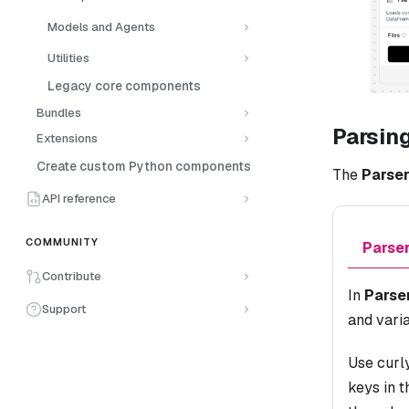
Models and Agents
Utilities
Legacy core components
Bundles
Parsin
Extensions
Create custom Python components
The
Parse
API reference
COMMUNITY
Parse
Contribute
In
Parse
Support
and varia
Use curl
keys in 