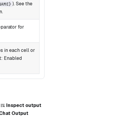
). See the
NAME}
n.
eparator for
 in each cell or
t: Enabled
k
Inspect output
Chat Output