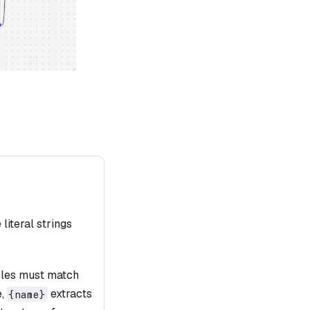
literal strings
ables must match
e,
extracts
{name}