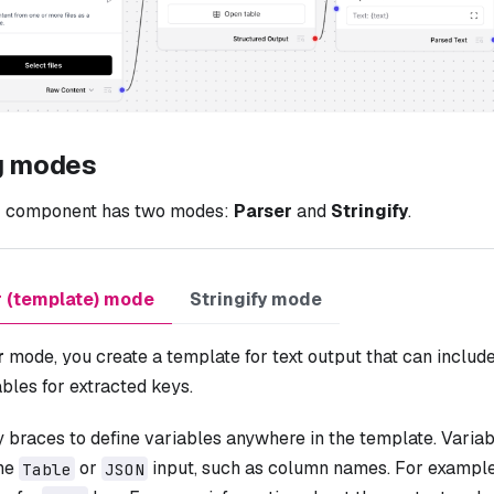
g modes
r
component has two modes:
Parser
and
Stringify
.
r (template) mode
Stringify mode
r
mode, you create a template for text output that can include 
bles for extracted keys.
y braces to define variables anywhere in the template. Vari
the
or
input, such as column names. For exampl
Table
JSON