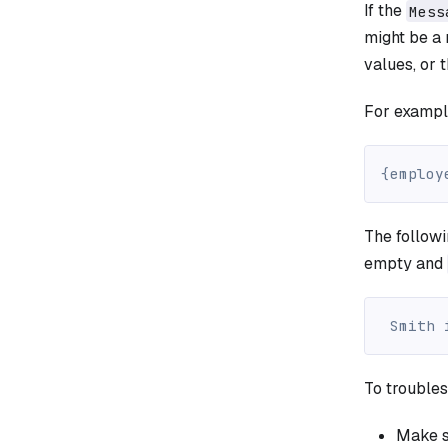
If the
Mess
might be a
values, or t
For exampl
{employ
The follow
empty and
 Smith 
To troubles
Make s