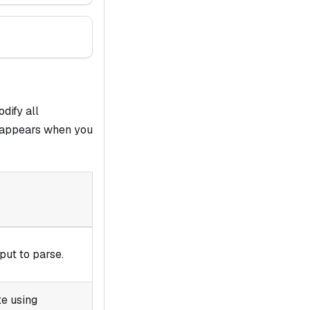
dify all
 appears when you
put to parse.
te using