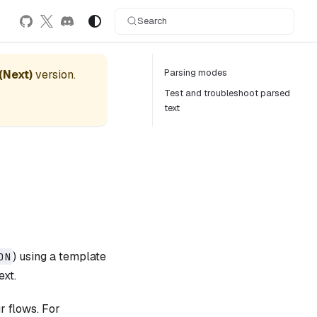
Search
Parsing modes
 (Next)
version.
Test and troubleshoot parsed
text
) using a template
ON
ext.
r flows. For