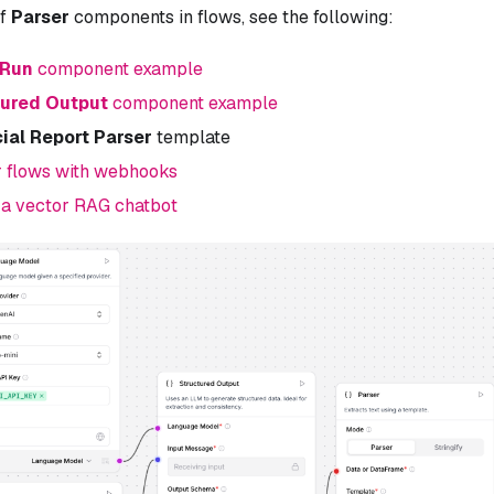
of
Parser
components in flows, see the following:
 Run
component example
tured Output
component example
ial Report Parser
template
r flows with webhooks
 a vector RAG chatbot