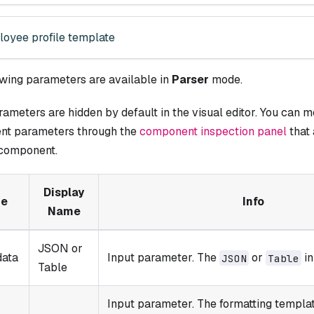
oyee profile template
owing parameters are available in
Parser
mode.
meters are hidden by default in the visual editor. You can mo
t parameters through the
component inspection panel
that
 component.
Display
e
Info
Name
JSON or
data
Input parameter. The
or
in
JSON
Table
Table
Input parameter. The formatting templa