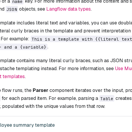
e of a
key. For more information about the content and s
name
nd
objects, see
Langflow data types
.
JSON
emplate includes literal text and variables, you can use doubl
teral curly braces in the template and prevent interpretation o
. For example:
This is a template with {{literal tex
.
} and a {variable}
emplate contains many literal curly braces, such as JSON str
stache templating instead. For more information, see
Use Mus
t templates
.
 flow runs, the
Parser
component iterates over the input, pr
for each parsed item. For example, parsing a
creates
Table
 populated with the unique values from that row.
loyee summary template