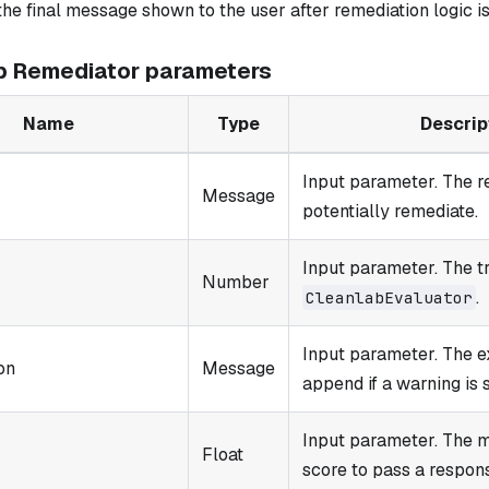
the final message shown to the user after remediation logic is
b Remediator parameters
Name
Type
Descrip
Input parameter. The r
Message
potentially remediate.
Input parameter. The t
Number
.
CleanlabEvaluator
Input parameter. The e
on
Message
append if a warning is 
Input parameter. The 
Float
score to pass a respon