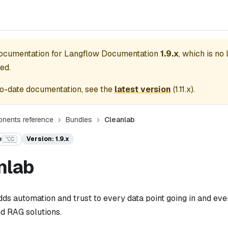
documentation for
Langflow Documentation
1.9.x
, which is no
ed.
o-date documentation, see the
latest version
(
1.11.x
).
nents reference
Bundles
Cleanlab
e
Version: 1.9.x
⌥C
nlab
ds automation and trust to every data point going in and ev
nd RAG solutions.