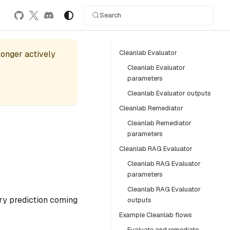
Search
Cleanlab Evaluator
 longer actively
Cleanlab Evaluator
parameters
Cleanlab Evaluator outputs
Cleanlab Remediator
Cleanlab Remediator
parameters
Cleanlab RAG Evaluator
Cleanlab RAG Evaluator
parameters
Cleanlab RAG Evaluator
ery prediction coming
outputs
Example Cleanlab flows
Evaluate and remediate