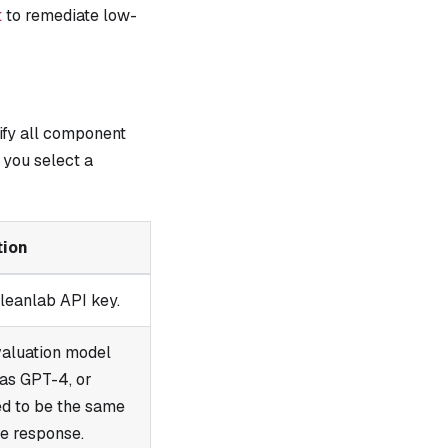
t
to remediate low-
ify all component
you select a
tion
leanlab API key.
valuation model
 as GPT-4, or
ed to be the same
e response.