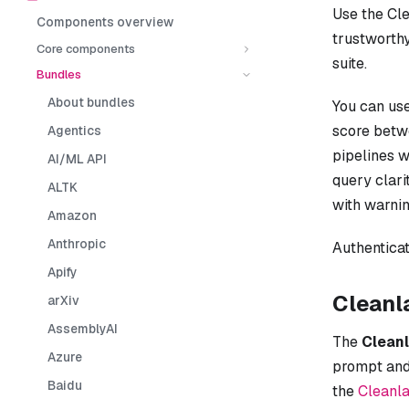
Use the Cl
Components overview
trustworthy
Core components
suite.
Bundles
About bundles
You can use
score bet
Agentics
pipelines w
AI/ML API
query clari
ALTK
with warnin
Amazon
Anthropic
Authenticat
Apify
Cleanl
arXiv
AssemblyAI
The
Cleanl
Azure
prompt and
Baidu
the
Cleanl