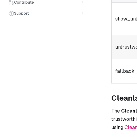
Contribute
Support
show_unt
untrustw
fallback_
Cleanl
The
Clean
trustworthi
using
Clean