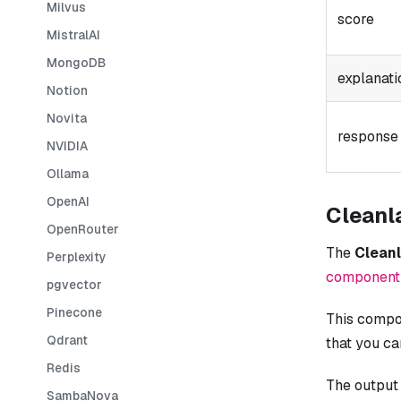
Milvus
score
MistralAI
MongoDB
explanati
Notion
Novita
response
NVIDIA
Ollama
OpenAI
Cleanl
OpenRouter
The
Clean
Perplexity
component
pgvector
Pinecone
This compon
Qdrant
that you c
Redis
The output
SambaNova