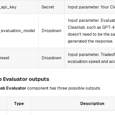
_api_key
Secret
Input parameter. Your Cl
Input parameter. Evalua
Cleanlab, such as GPT-4 
_evaluation_model
Dropdown
doesn't need to be the s
generated the response.
Input parameter. Tradeo
reset
Dropdown
evaluation speed and ac
b Evaluator outputs
ab Evaluator
component has three possible outputs.
Type
Description