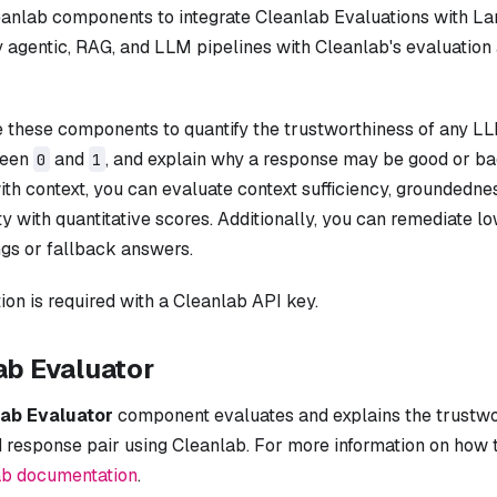
eanlab components to integrate Cleanlab Evaluations with L
 agentic, RAG, and LLM pipelines with Cleanlab's evaluation
 these components to quantify the trustworthiness of any L
ween
and
, and explain why a response may be good or ba
0
1
ith context, you can evaluate context sufficiency, groundedne
ty with quantitative scores. Additionally, you can remediate 
gs or fallback answers.
ion is required with a Cleanlab API key.
ab Evaluator
ab Evaluator
component evaluates and explains the trustwo
 response pair using Cleanlab. For more information on how 
ab documentation
.