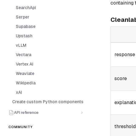
containing 
SearchApi
Serper
Cleanla
Supabase
Upstash
vLLM
response
Vectara
Vertex AI
Weaviate
score
Wikipedia
xAI
Create custom Python components
explanati
API reference
threshold
COMMUNITY