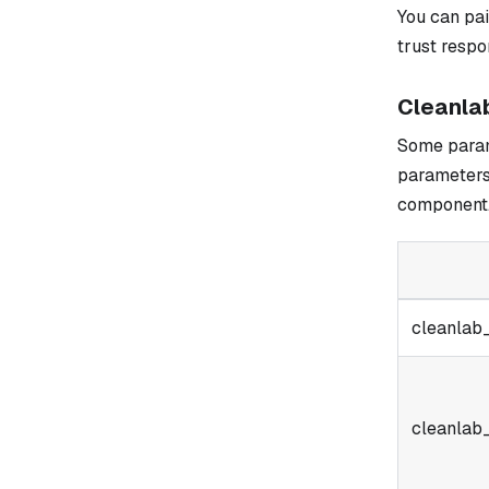
You can pa
trust resp
Cleanla
Some parame
parameters
component
cleanlab
cleanlab