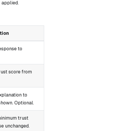
 applied.
tion
esponse to
rust score from
xplanation to
shown. Optional.
minimum trust
se unchanged.