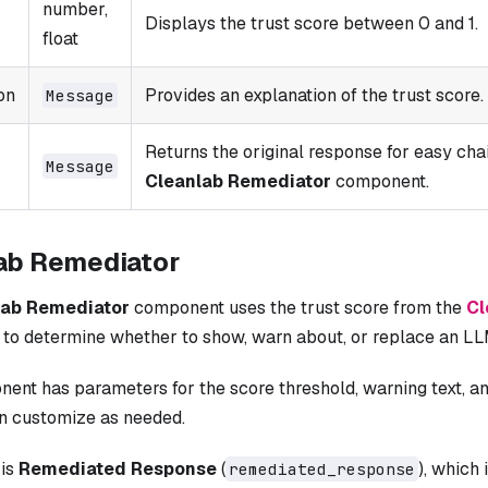
number,
Displays the trust score between 0 and 1.
float
on
Provides an explanation of the trust score.
Message
Returns the original response for easy chai
Message
Cleanlab Remediator
component.
ab Remediator
lab Remediator
component uses the trust score from the
Cl
to determine whether to show, warn about, or replace an L
ent has parameters for the score threshold, warning text, 
an customize as needed.
 is
Remediated Response
(
), which 
remediated_response