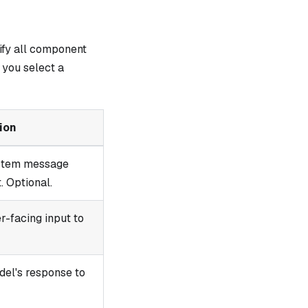
ify all component
you select a
ion
ystem message
 Optional.
r-facing input to
del's response to