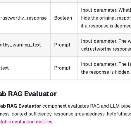
Input parameter. Wheth
rustworthy_response
Boolean
hide the original respo
if a response is deeme
Input parameter. The w
orthy_warning_text
Prompt
untrustworthy respons
Input parameter. The f
text
Prompt
the response is hidden.
ab RAG Evaluator
lab RAG Evaluator
component evaluates RAG and LLM pipeli
ness, context sufficiency, response groundedness, helpfulnes
lab's evaluation metrics
.