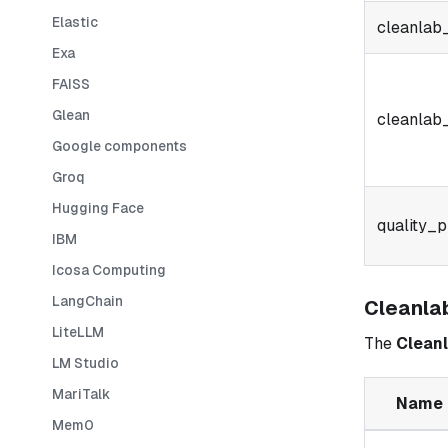
Elastic
cleanlab
Exa
FAISS
Glean
cleanlab
Google components
Groq
Hugging Face
quality_p
IBM
Icosa Computing
LangChain
Cleanla
LiteLLM
The
Cleanl
LM Studio
MariTalk
Name
Mem0