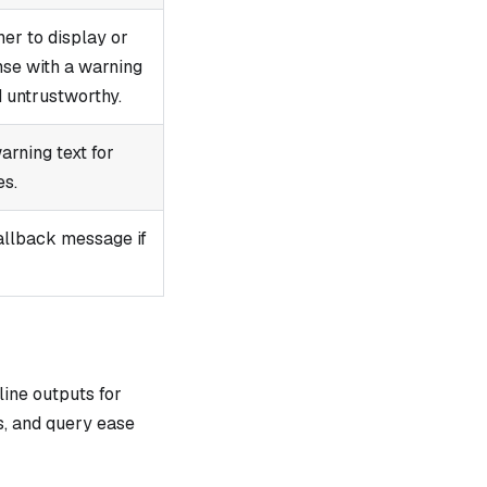
er to display or
nse with a warning
d untrustworthy.
arning text for
es.
allback message if
ne outputs for
s, and query ease