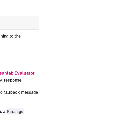
ning to the
eanlab Evaluator
LM response.
and fallback message
is a
Message