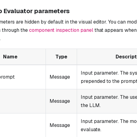
b Evaluator parameters
ters are hidden by default in the visual editor. You can mod
 through the
component inspection panel
that appears when 
.
Name
Type
Descript
Input parameter. The s
prompt
Message
prepended to the prompt.
Input parameter. The use
Message
the LLM.
Input parameter. The mo
Message
evaluate.