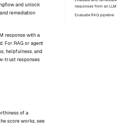
angflow and unlock
responses from an LLM
 and remediation
Evaluate RAG pipeline
LM response with a
d. For RAG or agent
ss, helpfulness, and
low-trust responses
rthiness of a
the score works, see