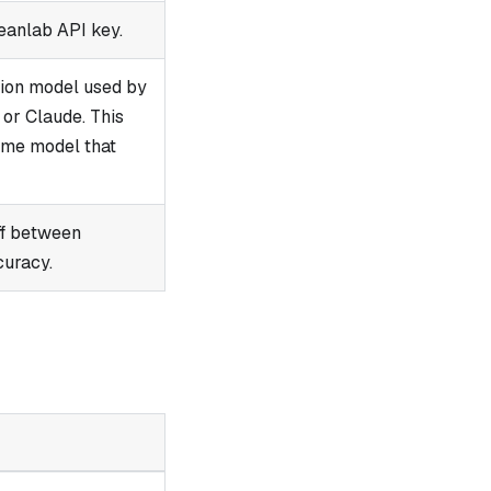
eanlab API key.
tion model used by
or Claude. This
ame model that
ff between
curacy.