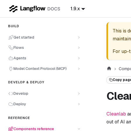
1.9.x
BUILD
This is 
Get started
maintain
Flows
For up-t
Agents
Model Context Protocol (MCP)
Compo
Copy pag
DEVELOP & DEPLOY
Clea
Develop
Deploy
Cleanlab
ad
REFERENCE
out of AI a
Components reference