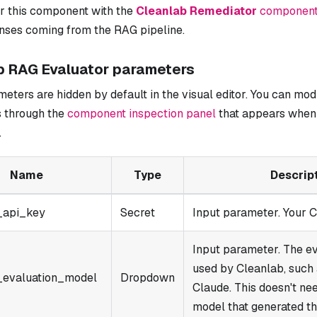
ir this component with the
Cleanlab Remediator
componen
onses coming from the RAG pipeline.
b RAG Evaluator parameters
ters are hidden by default in the visual editor. You can mod
 through the
component inspection panel
that appears when 
.
Name
Type
Descrip
_api_key
Secret
Input parameter. Your C
Input parameter. The e
used by Cleanlab, such
_evaluation_model
Dropdown
Claude. This doesn't ne
model that generated th