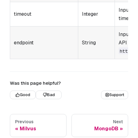
Input pa
timeout
Integer
timeout 
Input p
endpoint
String
API endp
https:
Was this page helpful?
Good
Bad
Support
Previous
Next
Milvus
MongoDB