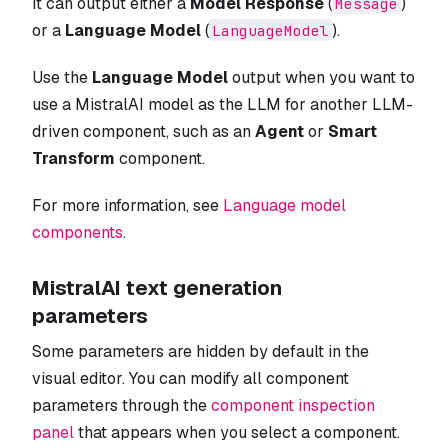
It can output either a
Model Response
(
)
Message
or a
Language Model
(
).
LanguageModel
Use the
Language Model
output when you want to
use a MistralAI model as the LLM for another LLM-
driven component, such as an
Agent
or
Smart
Transform
component.
For more information, see
Language model
components
.
MistralAI text generation
parameters
Some parameters are hidden by default in the
visual editor. You can modify all component
parameters through the
component inspection
panel
that appears when you select a component.