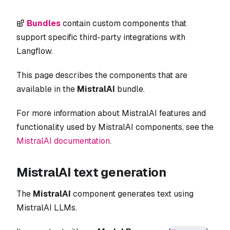
Bundles
contain custom components that
support specific third-party integrations with
Langflow.
This page describes the components that are
available in the
MistralAI
bundle.
For more information about MistralAI features and
functionality used by MistralAI components, see the
MistralAI documentation
.
MistralAI text generation
The
MistralAI
component generates text using
MistralAI LLMs.