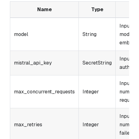
Name
Type
Input pa
model
String
model to
embed".
Input pa
mistral_api_key
SecretString
authenti
Input p
max_concurrent_requests
Integer
number 
requests
Input p
max_retries
Integer
number o
failed re