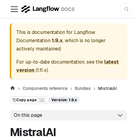
This is documentation for
Langflow
Documentation
1.9.x
, which is no longer
actively maintained.
For up-to-date documentation, see the
latest
version
(
1.11.x
).
Components reference
Bundles
MistralAI
Copy page
Version: 1.9.x
⌥C
On this page
MistralAI