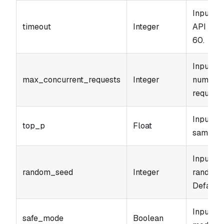
Input pa
timeout
Integer
API call
60.
Input p
max_concurrent_requests
Integer
number 
requests
Input p
top_p
Float
sampling
Input pa
random_seed
Integer
random 
Default: 
Input pa
safe_mode
Boolean