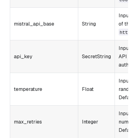
Input p
mistral_api_base
String
of the M
https:
Input pa
api_key
SecretString
API Key 
authenti
Input pa
temperature
Float
randomne
Default: 
Input p
max_retries
Integer
number o
Default: 