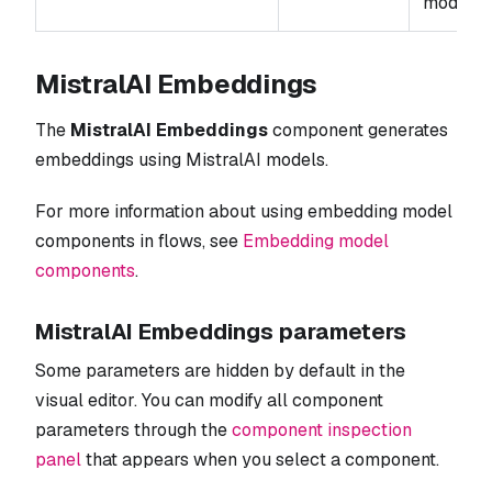
mode for
MistralAI Embeddings
The
MistralAI Embeddings
component generates
embeddings using MistralAI models.
For more information about using embedding model
components in flows, see
Embedding model
components
.
MistralAI Embeddings parameters
Some parameters are hidden by default in the
visual editor. You can modify all component
parameters through the
component inspection
panel
that appears when you select a component.