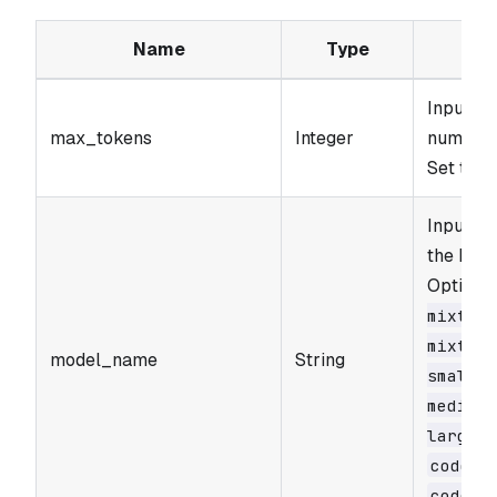
Name
Type
Input p
max_tokens
Integer
number o
Set to 0
Input pa
the Mist
Options
mixtral
mixtral
model_name
String
small-l
medium-
large-l
codest
codest