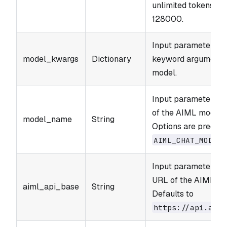
unlimited tokens. R
128000.
Input parameter. Ad
model_kwargs
Dictionary
keyword arguments 
model.
Input parameter. T
of the AIML model t
model_name
String
Options are predefi
AIML_​CHAT_​MODELS
Input parameter. T
URL of the AIML AP
aiml_api_base
String
Defaults to
https://api.aiml