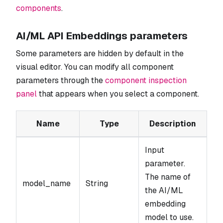
components
.
AI/ML API Embeddings parameters
Some parameters are hidden by default in the
visual editor. You can modify all component
parameters through the
component inspection
panel
that appears when you select a component.
Name
Type
Description
Input
parameter.
The name of
model_name
String
the AI/ML
embedding
model to use.