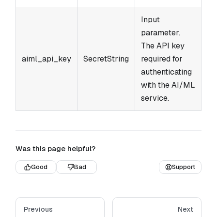
Input
parameter.
The API key
aiml_api_key
SecretString
required for
authenticating
with the AI/ML
service.
Was this page helpful?
Good
Bad
Support
Previous
Next