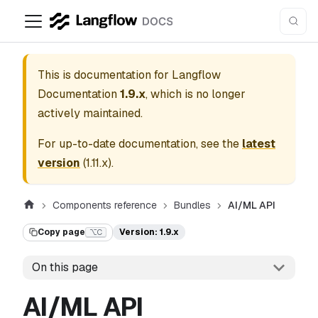
This is documentation for
Langflow
Documentation
1.9.x
, which is no longer
actively maintained.
For up-to-date documentation, see the
latest
version
(
1.11.x
).
Components reference
Bundles
AI/ML API
Copy page
Version: 1.9.x
⌥C
On this page
AI/ML API