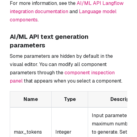
For more information, see the
AI/ML API Langflow
integration documentation
and
Language model
components
.
AI/ML API text generation
parameters
Some parameters are hidden by default in the
visual editor. You can modify all component
parameters through the
component inspection
panel
that appears when you select a component.
Name
Type
Descriptio
Input parameter. T
maximum number of
max_tokens
Integer
to generate. Set to 0