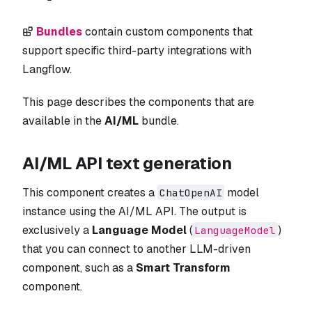
Bundles
contain custom components that
support specific third-party integrations with
Langflow.
This page describes the components that are
available in the
AI/ML
bundle.
AI/ML API text generation
This component creates a
model
ChatOpenAI
instance using the AI/ML API. The output is
exclusively a
Language Model
(
)
LanguageModel
that you can connect to another LLM-driven
component, such as a
Smart Transform
component.