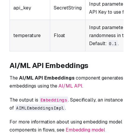
Input parameter. T
api_key
SecretString
API Key to use for t
Input parameter. Co
temperature
Float
randomness in the o
Default:
.
0.1
AI/ML API Embeddings
The
AI/ML API Embeddings
component generates
embeddings using the
AI/ML API
.
The output is
. Specifically, an instance
Embeddings
of
.
AIMLEmbeddingsImpl
For more information about using embedding model
components in flows, see
Embedding model