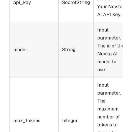
api_key
SecretString
Your Novita
AI API Key.
Input
parameter.
The id of the
model
String
Novita AI
model to
use.
Input
parameter.
The
maximum
number of
max_tokens
Integer
tokens to