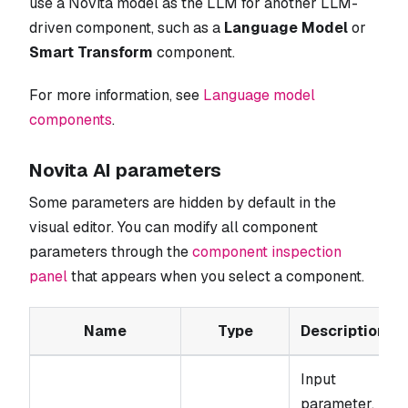
use a Novita model as the LLM for another LLM-
driven component, such as a
Language Model
or
Smart Transform
component.
For more information, see
Language model
components
.
Novita AI parameters
Some parameters are hidden by default in the
visual editor. You can modify all component
parameters through the
component inspection
panel
that appears when you select a component.
Name
Type
Description
Input
parameter.