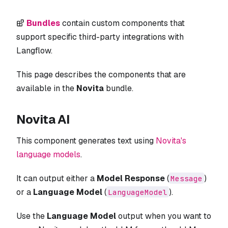
Bundles
contain custom components that
support specific third-party integrations with
Langflow.
This page describes the components that are
available in the
Novita
bundle.
Novita AI
This component generates text using
Novita's
language models
.
It can output either a
Model Response
(
)
Message
or a
Language Model
(
).
LanguageModel
Use the
Language Model
output when you want to