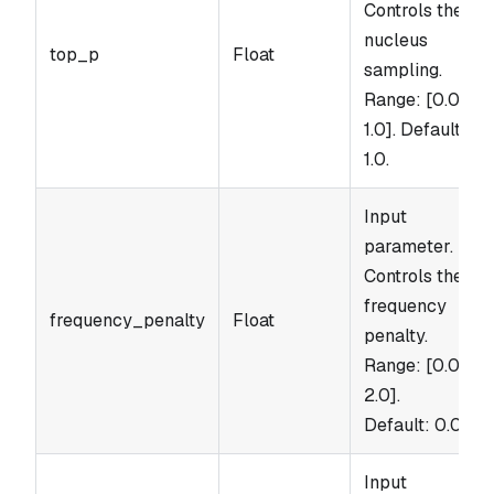
Controls the
nucleus
top_p
Float
sampling.
Range: [0.0,
1.0]. Default:
1.0.
Input
parameter.
Controls the
frequency
frequency_penalty
Float
penalty.
Range: [0.0,
2.0].
Default: 0.0.
Input