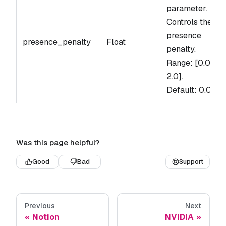
parameter.
Controls the
presence
presence_penalty
Float
penalty.
Range: [0.0,
2.0].
Default: 0.0.
Was this page helpful?
Good
Bad
Support
Previous
Next
Notion
NVIDIA