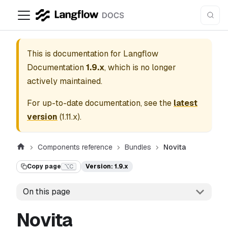
This is documentation for
Langflow
Documentation
1.9.x
, which is no longer
actively maintained.
For up-to-date documentation, see the
latest
version
(
1.11.x
).
Components reference
Bundles
Novita
Copy page
Version: 1.9.x
⌥C
On this page
Novita