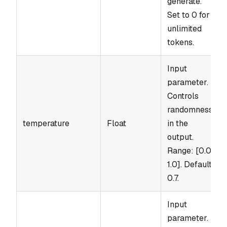
generate.
Set to 0 for
unlimited
tokens.
Input
parameter.
Controls
randomness
temperature
Float
in the
output.
Range: [0.0,
1.0]. Default:
0.7.
Input
parameter.