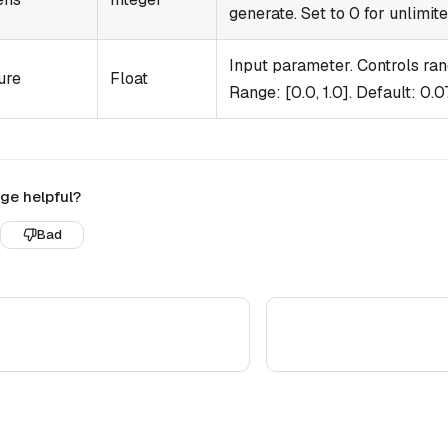
generate. Set to 0 for unlimit
Input parameter. Controls ran
ure
Float
Range: [0.0, 1.0]. Default: 0.07
ge helpful?
Bad