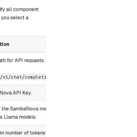
ify all component
you select a
tion
th for API requests.
.
/v1/chat/completions
Nova API Key.
of the SambaNova model
us Llama models.
m number of tokens to