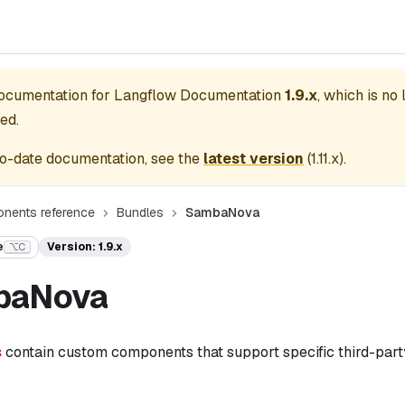
documentation for
Langflow Documentation
1.9.x
, which is no
ed.
o-date documentation, see the
latest version
(
1.11.x
).
nents reference
Bundles
SambaNova
e
Version: 1.9.x
⌥C
baNova
s
contain custom components that support specific third-party