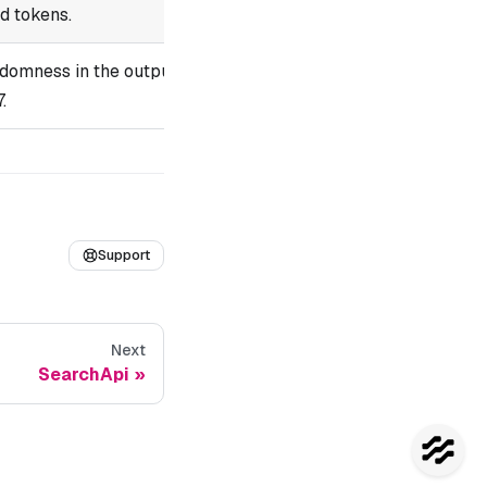
ed tokens.
domness in the output.
.
Support
Next
SearchApi