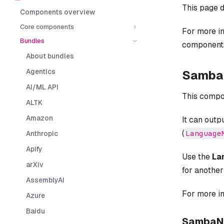
This page d
Components overview
Core components
For more i
Bundles
components
About bundles
Agentics
SambaN
AI/ML API
This compo
ALTK
Amazon
It can outp
(
Language
Anthropic
Apify
Use the
La
arXiv
for anothe
AssemblyAI
For more i
Azure
Baidu
SambaNo