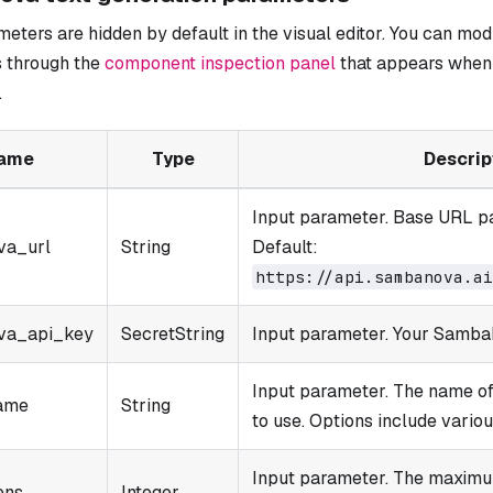
ters are hidden by default in the visual editor. You can mod
 through the
component inspection panel
that appears when 
.
ame
Type
Descrip
Input parameter. Base URL pa
va_url
String
Default:
https://api.sambanova.ai
va_api_key
SecretString
Input parameter. Your Samba
Input parameter. The name 
ame
String
to use. Options include vario
Input parameter. The maximu
ens
Integer