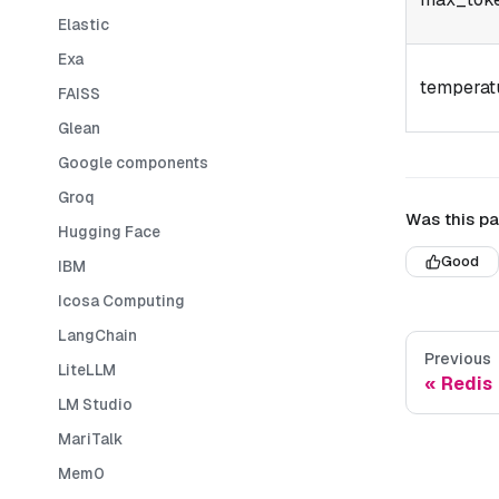
Elastic
Exa
temperat
FAISS
Glean
Google components
Groq
Was this pa
Hugging Face
Good
IBM
Icosa Computing
LangChain
Previous
LiteLLM
Redis
LM Studio
MariTalk
Mem0