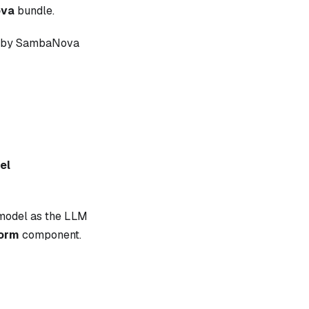
va
bundle.
ed by SambaNova
el
model as the LLM
form
component.