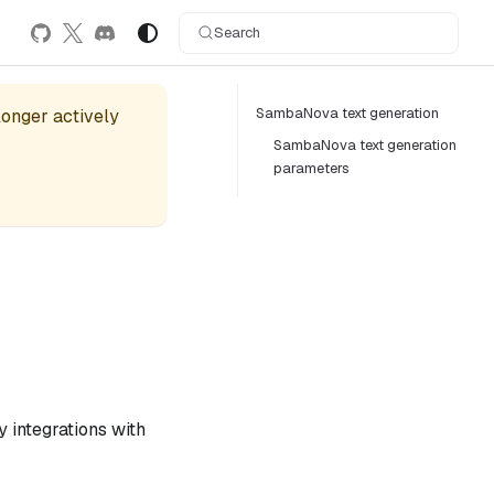
Search
SambaNova text generation
 longer actively
SambaNova text generation
parameters
 integrations with