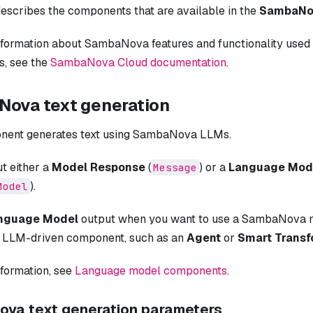
escribes the components that are available in the
SambaNo
nformation about SambaNova features and functionality us
, see the
SambaNova Cloud documentation
.
ova text generation
nent generates text using SambaNova LLMs.
ut either a
Model Response
(
) or a
Language Mod
Message
).
Model
nguage Model
output when you want to use a SambaNova 
r LLM-driven component, such as an
Agent
or
Smart Trans
nformation, see
Language model components
.
va text generation parameters