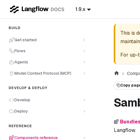
1.9.x
BUILD
This is 
Get started
maintain
Flows
For up-t
Agents
Model Context Protocol (MCP)
Compo
Copy pag
DEVELOP & DEPLOY
Sam
Develop
Deploy
Bundle
REFERENCE
Langflow.
Components reference