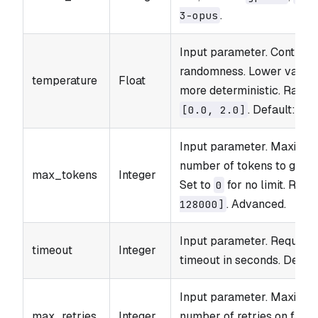
.
3-opus
Input parameter. Controls
randomness. Lower values
temperature
Float
more deterministic. Range
. Default:
[0.0, 2.0]
0.
Input parameter. Maximu
number of tokens to gener
max_tokens
Integer
Set to
for no limit. Rang
0
. Advanced.
128000]
Input parameter. Request
timeout
Integer
timeout in seconds. Defaul
Input parameter. Maximu
max_retries
Integer
number of retries on failur