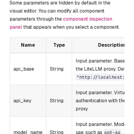
Some parameters are hidden by default in the
visual editor. You can modify all component
parameters through the
component inspection
panel
that appears when you select a component.
Name
Type
Description
Input parameter. Base UR
api_base
String
the LiteLLM proxy. Default
"http://localhost:400
Input parameter. Virtual k
api_key
String
authentication with the L
proxy.
Input parameter. Model n
model_name
String
use, such as
,
gpt-4o
cla