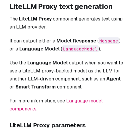
LiteLLM Proxy text generation
The
LiteLLM Proxy
component generates text using
an LLM provider.
It can output either a
Model Response
(
)
Message
or a
Language Model
(
).
LanguageModel
Use the
Language Model
output when you want to
use a LiteLLM proxy-backed model as the LLM for
another LLM-driven component, such as an
Agent
or
Smart Transform
component.
For more information, see
Language model
components
.
LiteLLM Proxy parameters