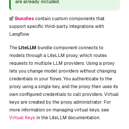
are already included.
Bundles
contain custom components that
support specific third-party integrations with
Langflow.
The
LiteLLM
bundle component connects to
models through a LiteLLM proxy, which routes
requests to multiple LLM providers. Using a proxy
lets you change model providers without changing
credentials in your flows. You authenticate to the
proxy using a single key, and the proxy then uses its
own configured credentials to call providers. Virtual
keys are created by the proxy administrator. For
more information on managing virtual keys, see
Virtual Keys
in the LiteLLM documentation.