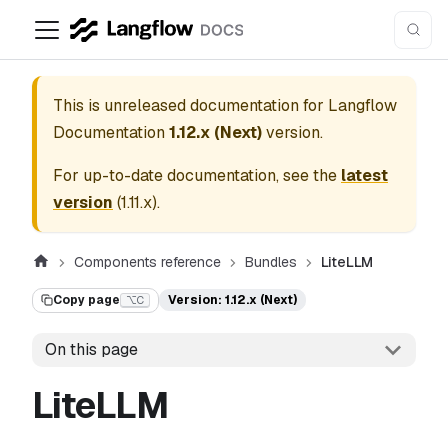
This is unreleased documentation for
Langflow
Documentation
1.12.x (Next)
version.
For up-to-date documentation, see the
latest
version
(
1.11.x
).
Components reference
Bundles
LiteLLM
Copy page
Version: 1.12.x (Next)
⌥C
On this page
LiteLLM