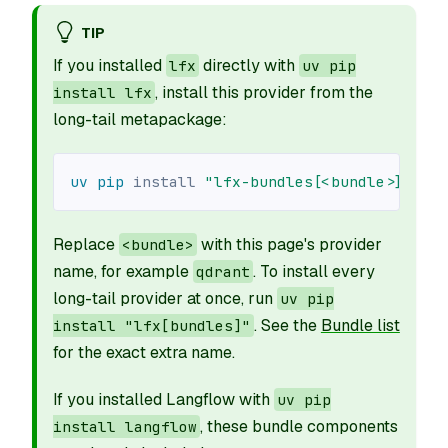
TIP
If you installed
directly with
lfx
uv pip
, install this provider from the
install lfx
long-tail metapackage:
uv
pip
install
"lfx-bundles[<bundle>]"
Replace
with this page's provider
<bundle>
name, for example
. To install every
qdrant
long-tail provider at once, run
uv pip
. See the
Bundle list
install "lfx[bundles]"
for the exact extra name.
If you installed Langflow with
uv pip
, these bundle components
install langflow