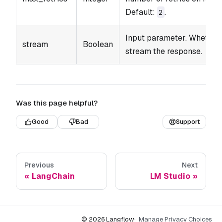
Default:
.
2
Input parameter. Whether
stream
Boolean
stream the response.
Was this page helpful?
Good
Bad
Support
Previous
Next
LangChain
LM Studio
© 2026 Langflow
·
Manage Privacy Choices