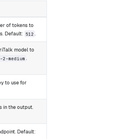
r of tokens to
s. Default:
.
512
riTalk model to
.
-2-medium
y to use for
 in the output.
dpoint. Default: