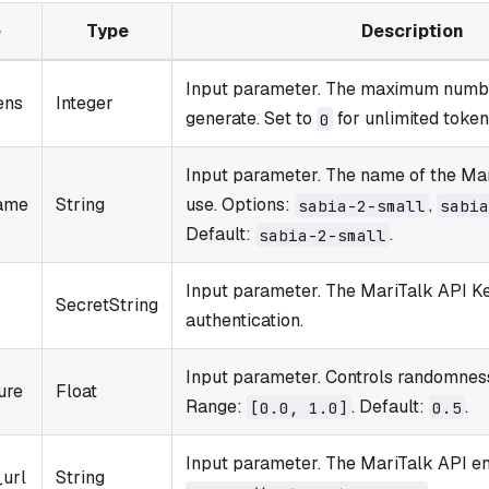
e
Type
Description
Input parameter. The maximum numbe
ens
Integer
generate. Set to
for unlimited token
0
Input parameter. The name of the Ma
ame
String
use. Options:
,
sabia-2-small
sabia
Default:
.
sabia-2-small
Input parameter. The MariTalk API Ke
SecretString
authentication.
Input parameter. Controls randomness
ure
Float
Range:
. Default:
.
[0.0, 1.0]
0.5
Input parameter. The MariTalk API en
_url
String