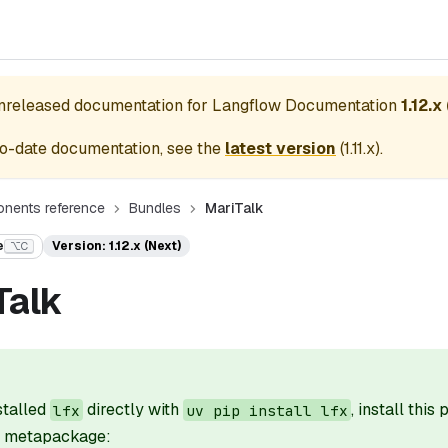
unreleased documentation for
Langflow Documentation
1.12.x
o-date documentation, see the
latest version
(
1.11.x
).
nents reference
Bundles
MariTalk
e
Version: 1.12.x (Next)
⌥C
Talk
nstalled
directly with
, install this
lfx
uv pip install lfx
il metapackage: