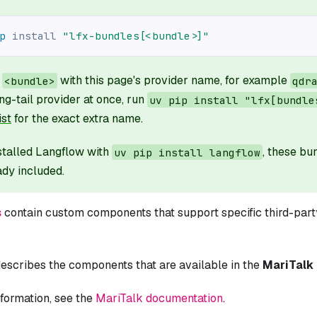
p
install
"lfx-bundles[<bundle>]"
e
with this page's provider name, for example
<bundle>
qdr
ng-tail provider at once, run
uv pip install "lfx[bundle
ist
for the exact extra name.
nstalled Langflow with
, these b
uv pip install langflow
ady included.
s
contain custom components that support specific third-party
escribes the components that are available in the
MariTalk
formation, see the
MariTalk documentation
.