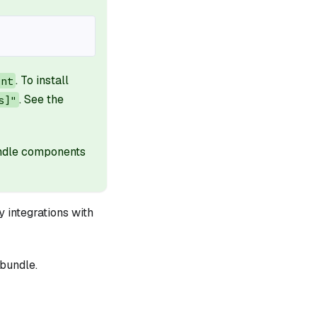
. To install
ant
. See the
s]"
undle components
 integrations with
bundle.