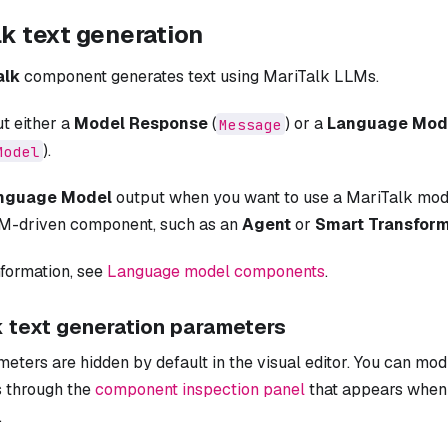
k text generation
alk
component generates text using MariTalk LLMs.
ut either a
Model Response
(
) or a
Language Mod
Message
).
Model
nguage Model
output when you want to use a MariTalk mod
M-driven component, such as an
Agent
or
Smart Transfor
nformation, see
Language model components
.
k text generation parameters
ters are hidden by default in the visual editor. You can mod
 through the
component inspection panel
that appears when 
.