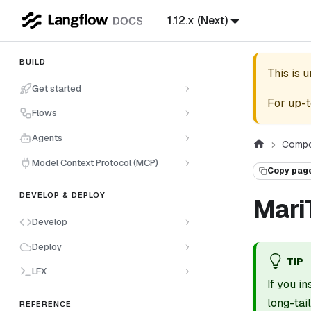
1.12.x (Next)
BUILD
This is 
Get started
For up-t
Flows
Agents
Compo
Model Context Protocol (MCP)
Copy pag
DEVELOP & DEPLOY
Mari
Develop
Deploy
TIP
LFX
If you i
long-ta
REFERENCE