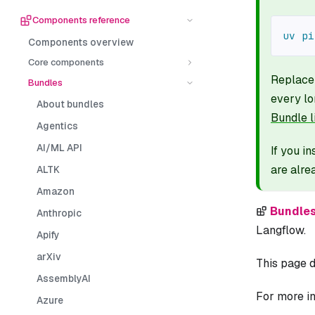
Components reference
uv
pi
Components overview
Core components
Replac
Bundles
every lo
About bundles
Bundle l
Agentics
AI/ML API
If you i
are alre
ALTK
Amazon
Bundle
Anthropic
Langflow.
Apify
arXiv
This page d
AssemblyAI
For more in
Azure