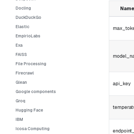
Docling
Nam
DuckDuckGo
Elastic
max_tok
EmpirioLabs
Exa
FAISS
model_n
File Processing
Firecrawl
Glean
api_key
Google components
Groq
temperat
Hugging Face
IBM
Icosa Computing
endpoint