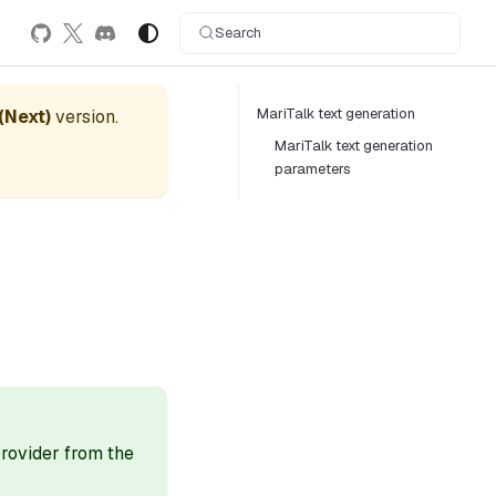
Search
MariTalk text generation
 (Next)
version.
MariTalk text generation
parameters
 provider from the