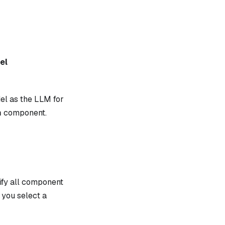
el
el as the LLM for
m
component.
ify all component
you select a