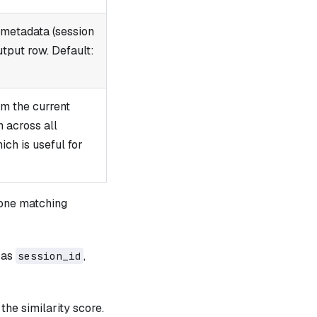
 metadata (session
utput row. Default:
om the current
h across all
ch is useful for
one matching
 as
,
session_id
 the similarity score.