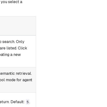
you select a
o search. Only
re listed. Click
reating a new
semantic retrieval.
tool mode for agent
eturn. Default:
.
5