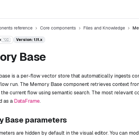
nents reference
Core components
Files and Knowledge
Me
e
Version: 1.11.x
⌥C
ory Base
ase is a per-flow vector store that automatically ingests c
 flow run. The Memory Base component retrieves context fr
 the current flow using semantic search. The most relevant 
d as a
DataFrame
.
 Base parameters
ters are hidden by default in the visual editor. You can mod