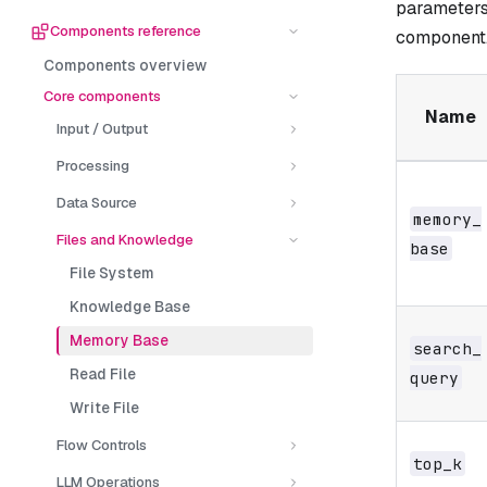
parameters
Components reference
component
Components overview
Core components
Name
Input / Output
Processing
Data Source
memory_​
Files and Knowledge
base
File System
Knowledge Base
Memory Base
search_​
Read File
query
Write File
Flow Controls
top_​k
LLM Operations