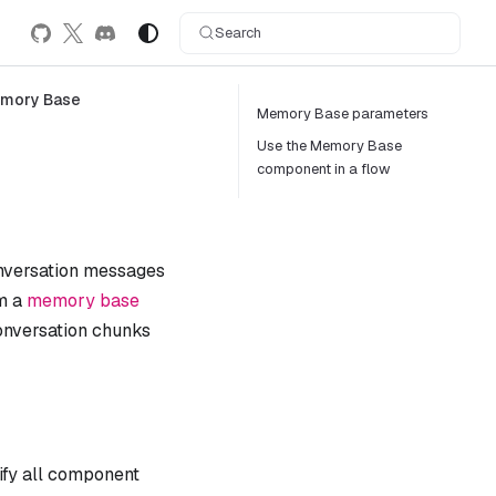
Search
mory Base
Memory Base parameters
Use the Memory Base
component in a flow
onversation messages
om a
memory base
conversation chunks
ify all component