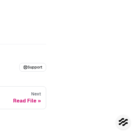
Support
Next
Read File