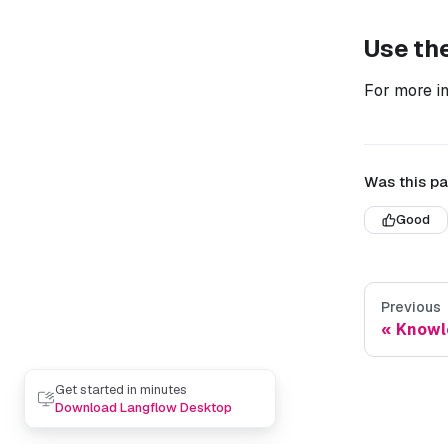
Use th
For more i
Was this pa
Good
Previous
Knowl
Get started in minutes
Download Langflow Desktop