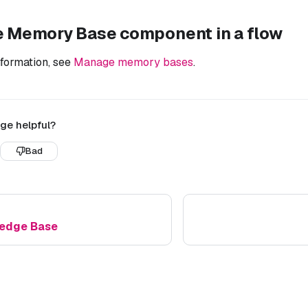
e Memory Base component in a flow
nformation, see
Manage memory bases
.
ge helpful?
Bad
edge Base