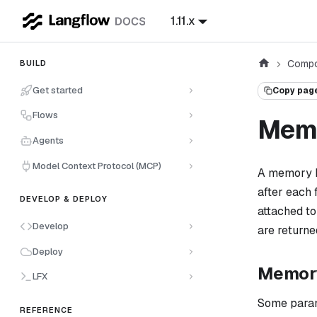
1.11.x
Compo
BUILD
Get started
Copy pag
Flows
Mem
Agents
Model Context Protocol (MCP)
A memory b
after each
DEVELOP & DEPLOY
attached to
Develop
are returne
Deploy
Memory
LFX
Some parame
REFERENCE