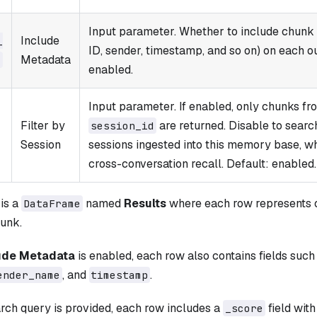
Input parameter. Whether to include chunk
Include
​
ID, sender, timestamp, and so on) on each o
Metadata
a
enabled.
Input parameter. If enabled, only chunks fr
Filter by
are returned. Disable to searc
session_​id
Session
sessions ingested into this memory base, whi
cross-conversation recall. Default: enabled.
is a
named
Results
where each row represents 
DataFrame
unk.
ude Metadata
is enabled, each row also contains fields such
, and
.
ender_name
timestamp
rch query is provided, each row includes a
field with
_score