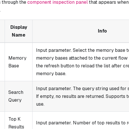
 through the
component inspection panel
that appears when 
.
Display
Info
Name
Input parameter. Select the memory base t
Memory
memory bases attached to the current flow a
Base
the refresh button to reload the list after c
memory base.
Input parameter. The query string used for 
Search
If empty, no results are returned. Supports 
Query
use.
Top K
Input parameter. Number of top results to r
Results