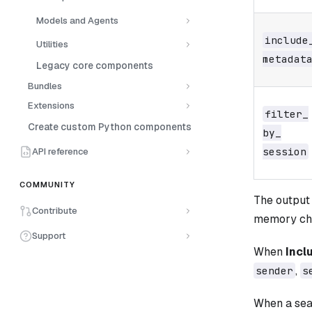
Models and Agents
include_
Utilities
metadat
Legacy core components
Bundles
Extensions
filter_​
Create custom Python components
by_​
session
API reference
COMMUNITY
The output 
Contribute
memory ch
Support
When
Incl
,
sender
s
When a sea