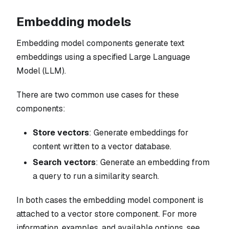
Embedding models
Embedding model components generate text
embeddings using a specified Large Language
Model (LLM).
There are two common use cases for these
components:
Store vectors
: Generate embeddings for
content written to a vector database.
Search vectors
: Generate an embedding from
a query to run a similarity search.
In both cases the embedding model component is
attached to a vector store component. For more
information, examples, and available options, see