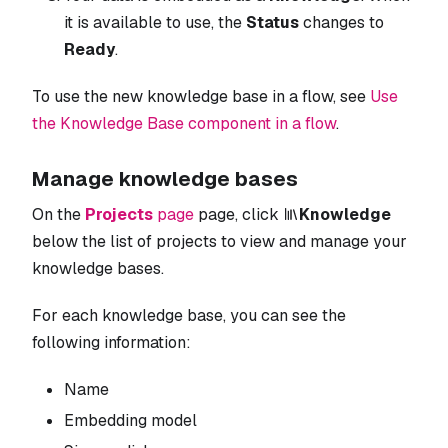
it is available to use, the
Status
changes to
Ready
.
To use the new knowledge base in a flow, see
Use
the Knowledge Base component in a flow
.
Manage knowledge bases
On the
Projects
page
page, click
Knowledge
below the list of projects to view and manage your
knowledge bases.
For each knowledge base, you can see the
following information:
Name
Embedding model