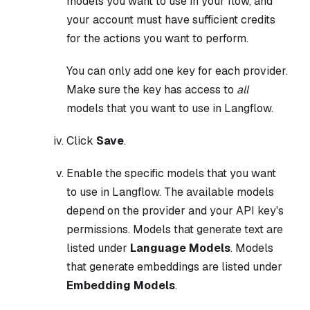
models you want to use in your flow, and
your account must have sufficient credits
for the actions you want to perform.
You can only add one key for each provider.
Make sure the key has access to
all
models that you want to use in Langflow.
Click
Save
.
Enable the specific models that you want
to use in Langflow. The available models
depend on the provider and your API key's
permissions. Models that generate text are
listed under
Language Models
. Models
that generate embeddings are listed under
Embedding Models
.