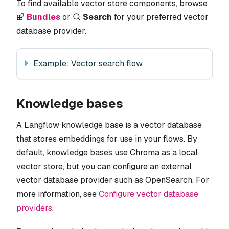
To find available vector store components, browse
Bundles
or
Search
for your preferred vector
database provider.
Example: Vector search flow
Knowledge bases
A Langflow knowledge base is a vector database
that stores embeddings for use in your flows. By
default, knowledge bases use Chroma as a local
vector store, but you can configure an external
vector database provider such as OpenSearch. For
more information, see
Configure vector database
providers
.