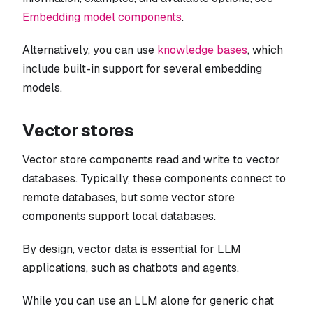
Embedding model components
.
Alternatively, you can use
knowledge bases
, which
include built-in support for several embedding
models.
Vector stores
Vector store components read and write to vector
databases. Typically, these components connect to
remote databases, but some vector store
components support local databases.
By design, vector data is essential for LLM
applications, such as chatbots and agents.
While you can use an LLM alone for generic chat