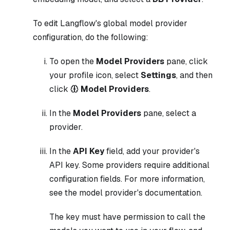
To edit Langflow's global model provider
configuration, do the following:
To open the
Model Providers
pane, click
your profile icon, select
Settings
, and then
click
Model Providers
.
In the
Model Providers
pane, select a
provider.
In the
API Key
field, add your provider's
API key. Some providers require additional
configuration fields. For more information,
see the model provider's documentation.
The key must have permission to call the