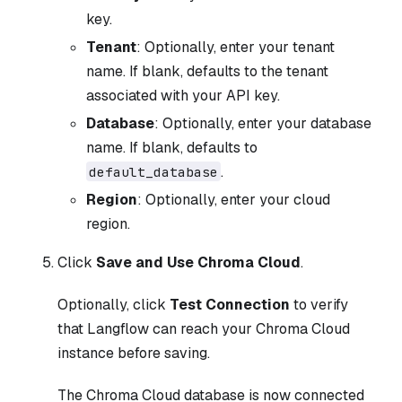
key.
Tenant
: Optionally, enter your tenant
name. If blank, defaults to the tenant
associated with your API key.
Database
: Optionally, enter your database
name. If blank, defaults to
.
default_database
Region
: Optionally, enter your cloud
region.
Click
Save and Use Chroma Cloud
.
Optionally, click
Test Connection
to verify
that Langflow can reach your Chroma Cloud
instance before saving.
The Chroma Cloud database is now connected