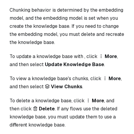
Chunking behavior is determined by the embedding
model, and the embedding model is set when you
create the knowledge base. If you need to change
the embedding model, you must delete and recreate
the knowledge base.
To update a knowledge base with , click
More
,
and then select
Update Knowledge Base
.
To view a knowledge base's chunks, click
More
,
and then select
View Chunks
.
To delete a knowledge base, click
More
, and
then click
Delete
. If any flows use the deleted
knowledge base, you must update them to use a
different knowledge base.