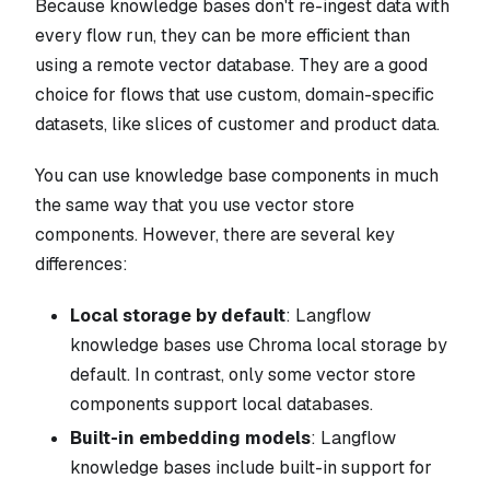
Because knowledge bases don't re-ingest data with
every flow run, they can be more efficient than
using a remote vector database. They are a good
choice for flows that use custom, domain-specific
datasets, like slices of customer and product data.
You can use knowledge base components in much
the same way that you use vector store
components. However, there are several key
differences:
Local storage by default
: Langflow
knowledge bases use Chroma local storage by
default. In contrast, only some vector store
components support local databases.
Built-in embedding models
: Langflow
knowledge bases include built-in support for