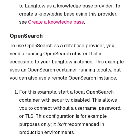
to Langflow as a knowledge base provider. To
create a knowledge base using this provider,
see
Create a knowledge base
.
OpenSearch
To use OpenSearch as a database provider, you
need a running OpenSearch cluster that is
accessible to your Langflow instance. This example
uses an OpenSearch container running locally, but
you can also use a remote OpenSearch instance.
For this example, start a local OpenSearch
container with security disabled. This allows
you to connect without a username, password,
or TLS. This configuration is for example
purposes only; it
isn't
recommended in
production environments.