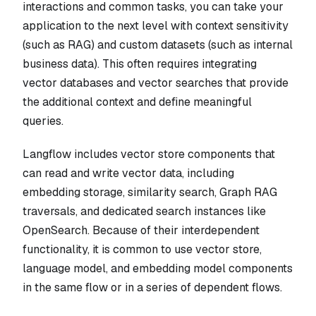
interactions and common tasks, you can take your
application to the next level with context sensitivity
(such as RAG) and custom datasets (such as internal
business data). This often requires integrating
vector databases and vector searches that provide
the additional context and define meaningful
queries.
Langflow includes vector store components that
can read and write vector data, including
embedding storage, similarity search, Graph RAG
traversals, and dedicated search instances like
OpenSearch. Because of their interdependent
functionality, it is common to use vector store,
language model, and embedding model components
in the same flow or in a series of dependent flows.