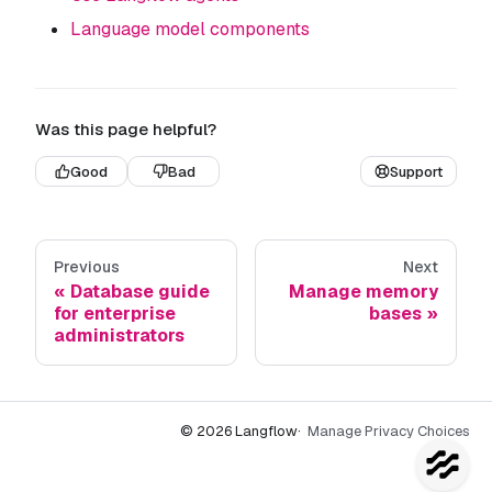
Language model components
Was this page helpful?
Good
Bad
Support
Previous
Next
Database guide
Manage memory
for enterprise
bases
administrators
© 2026 Langflow
·
Manage Privacy Choices