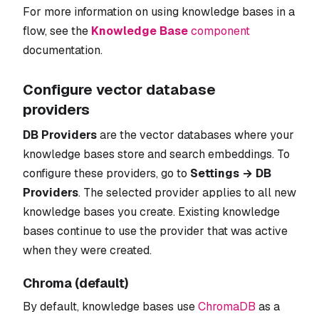
For more information on using knowledge bases in a
flow, see the
Knowledge Base
component
documentation.
Configure vector database
providers
DB Providers
are the vector databases where your
knowledge bases store and search embeddings. To
configure these providers, go to
Settings → DB
Providers
. The selected provider applies to all new
knowledge bases you create. Existing knowledge
bases continue to use the provider that was active
when they were created.
Chroma (default)
By default, knowledge bases use
ChromaDB
as a