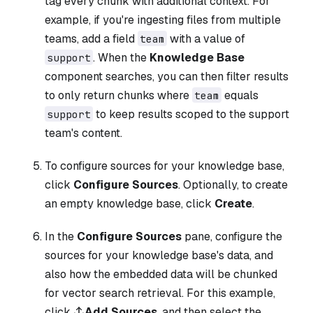
tag every chunk with additional context. For
example, if you're ingesting files from multiple
teams, add a field
with a value of
team
. When the
Knowledge Base
support
component searches, you can then filter results
to only return chunks where
equals
team
to keep results scoped to the support
support
team's content.
To configure sources for your knowledge base,
click
Configure Sources
. Optionally, to create
an empty knowledge base, click
Create
.
In the
Configure Sources
pane, configure the
sources for your knowledge base's data, and
also how the embedded data will be chunked
for vector search retrieval. For this example,
click
Add Sources
, and then select the