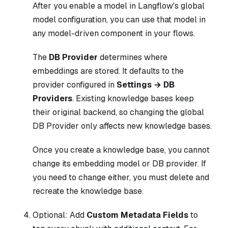
After you enable a model in Langflow's global
model configuration, you can use that model in
any model-driven component in your flows.
The
DB Provider
determines where
embeddings are stored. It defaults to the
provider configured in
Settings → DB
Providers
. Existing knowledge bases keep
their original backend, so changing the global
DB Provider only affects new knowledge bases.
Once you create a knowledge base, you cannot
change its embedding model or DB provider. If
you need to change either, you must delete and
recreate the knowledge base.
Optional: Add
Custom Metadata Fields
to