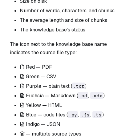
Size on disk
Number of words, characters, and chunks
The average length and size of chunks
The knowledge base's status
The icon next to the knowledge base name
indicates the source file type:
Red — PDF
Green — CSV
Purple — plain text (
)
.txt
Fuchsia — Markdown (
,
)
.md
.mdx
Yellow — HTML
Blue — code files (
,
,
)
.py
.js
.ts
Indigo — JSON
— multiple source types