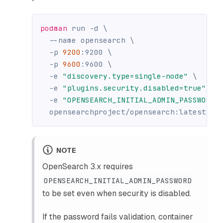
podman
 run 
-d
\
--name
 opensearch 
\
-p
9200
:9200 
\
-p
9600
:9600 
\
-e
"discovery.type=single-node"
\
-e
"plugins.security.disabled=true"
\
-e
"OPENSEARCH_INITIAL_ADMIN_PASSWORD=
  opensearchproject/opensearch:latest
NOTE
OpenSearch 3.x requires
OPENSEARCH_INITIAL_ADMIN_PASSWORD
to be set even when security is disabled.
If the password fails validation, container