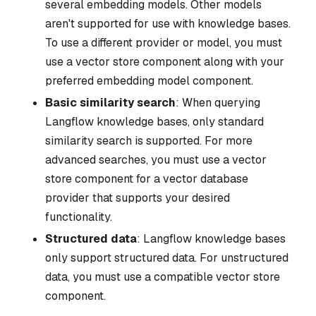
several embedding models. Other models
aren't supported for use with knowledge bases.
To use a different provider or model, you must
use a vector store component along with your
preferred embedding model component.
Basic similarity search
: When querying
Langflow knowledge bases, only standard
similarity search is supported. For more
advanced searches, you must use a vector
store component for a vector database
provider that supports your desired
functionality.
Structured data
: Langflow knowledge bases
only support structured data. For unstructured
data, you must use a compatible vector store
component.