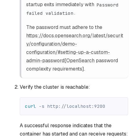
startup exits immediately with
Password
.
failed validation
The password must adhere to the
https://docs.opensearch.org/latest/securit
y/configuration/demo-
configuration/#setting-up-a-custom-
admin-password[OpenSearch
password
complexity requirements].
Verify the cluster is reachable:
curl
-s
 http://localhost:9200
A successful response indicates that the
container has started and can receive requests: