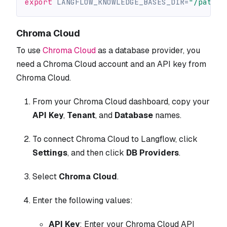
export
LANGFLOW_KNOWLEDGE_BASES_DIR
=
"/path/t
Chroma Cloud
To use
Chroma Cloud
as a database provider, you
need a Chroma Cloud account and an API key from
Chroma Cloud.
From your Chroma Cloud dashboard, copy your
API Key
,
Tenant
, and
Database
names.
To connect Chroma Cloud to Langflow, click
Settings
, and then click
DB Providers
.
Select
Chroma Cloud
.
Enter the following values:
API Key
: Enter your Chroma Cloud API