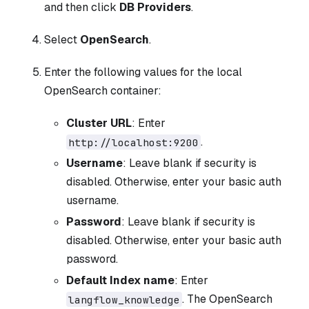
and then click
DB Providers
.
Select
OpenSearch
.
Enter the following values for the local
OpenSearch container:
Cluster URL
: Enter
.
http://localhost:9200
Username
: Leave blank if security is
disabled. Otherwise, enter your basic auth
username.
Password
: Leave blank if security is
disabled. Otherwise, enter your basic auth
password.
Default Index name
: Enter
. The OpenSearch
langflow_knowledge