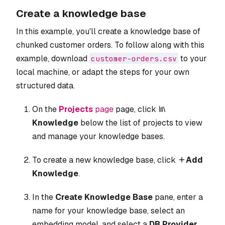
Create a knowledge base
In this example, you'll create a knowledge base of
chunked customer orders. To follow along with this
example, download
to your
customer-orders.csv
local machine, or adapt the steps for your own
structured data.
On the
Projects
page
page, click
Knowledge
below the list of projects to view
and manage your knowledge bases.
To create a new knowledge base, click
Add
Knowledge
.
In the
Create Knowledge Base
pane, enter a
name for your knowledge base, select an
embedding model, and select a
DB Provider
.