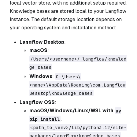
local vector store, with no additional setup required.
Knowledge bases are stored local to your Langflow
instance. The default storage location depends on
your operating system and installation method:
Langflow Desktop
:
macOS
:
/Users/<username>/.langflow/knowled
ge_bases
Windows
:
C:\Users\
<name>\AppData\Roaming\com.Langflow
Desktop\knowledge_bases
Langflow OSS
:
macOS/Windows/Linux/WSL with
uv
:
pip install
<path_to_venv>/lib/python3.12/site-
packages/langflow/knowledge_bases