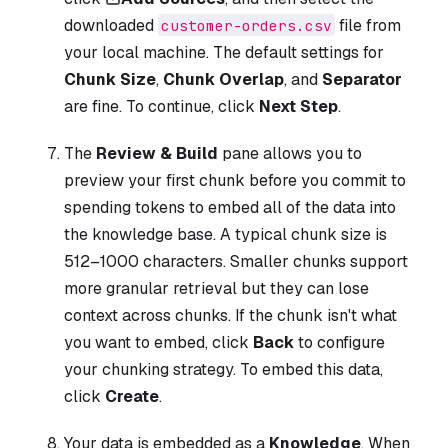
downloaded
file from
customer-orders.csv
your local machine. The default settings for
Chunk Size
,
Chunk Overlap
, and
Separator
are fine. To continue, click
Next Step
.
The
Review & Build
pane allows you to
preview your first chunk before you commit to
spending tokens to embed all of the data into
the knowledge base. A typical chunk size is
512–1000 characters. Smaller chunks support
more granular retrieval but they can lose
context across chunks. If the chunk isn't what
you want to embed, click
Back
to configure
your chunking strategy. To embed this data,
click
Create
.
Your data is embedded as a
Knowledge
. When