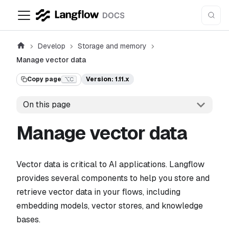
Develop
Storage and memory
Manage vector data
Copy page
Version: 1.11.x
⌥C
On this page
Manage vector data
Vector data is critical to AI applications. Langflow
provides several components to help you store and
retrieve vector data in your flows, including
embedding models, vector stores, and knowledge
bases.