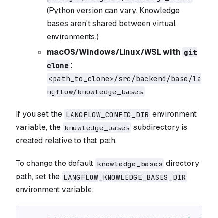
(Python version can vary. Knowledge
bases aren't shared between virtual
environments.)
macOS/Windows/Linux/WSL with
git
:
clone
<path_to_clone>/src/backend/base/la
ngflow/knowledge_bases
If you set the
environment
LANGFLOW_CONFIG_DIR
variable, the
subdirectory is
knowledge_bases
created relative to that path.
To change the default
directory
knowledge_bases
path, set the
LANGFLOW_KNOWLEDGE_BASES_DIR
environment variable: