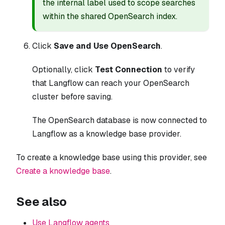
the internal label used to scope searches
within the shared OpenSearch index.
Click
Save and Use OpenSearch
.
Optionally, click
Test Connection
to verify
that Langflow can reach your OpenSearch
cluster before saving.
The OpenSearch database is now connected to
Langflow as a knowledge base provider.
To create a knowledge base using this provider, see
Create a knowledge base
.
See also
Use Langflow agents