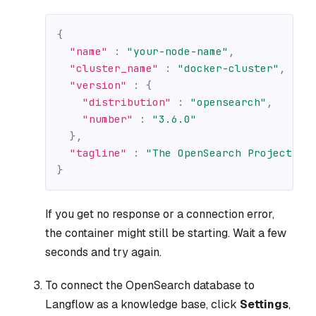
{
"name"
:
"your-node-name"
,
"cluster_name"
:
"docker-cluster"
,
"version"
:
{
"distribution"
:
"opensearch"
,
"number"
:
"3.6.0"
}
,
"tagline"
:
"The OpenSearch Project: h
}
If you get no response or a connection error,
the container might still be starting. Wait a few
seconds and try again.
To connect the OpenSearch database to
Langflow as a knowledge base, click
Settings
,