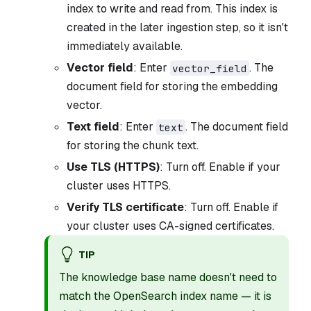
index to write and read from. This index is
created in the later ingestion step, so it isn't
immediately available.
Vector field
: Enter
. The
vector_field
document field for storing the embedding
vector.
Text field
: Enter
. The document field
text
for storing the chunk text.
Use TLS (HTTPS)
: Turn off. Enable if your
cluster uses HTTPS.
Verify TLS certificate
: Turn off. Enable if
your cluster uses CA-signed certificates.
TIP
The knowledge base name doesn't need to
match the OpenSearch index name — it is