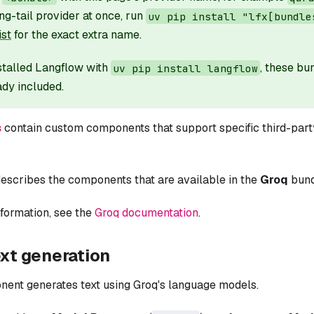
ng-tail provider at once, run
uv pip install "lfx[bundle
ist
for the exact extra name.
nstalled Langflow with
, these b
uv pip install langflow
ady included.
s
contain custom components that support specific third-party
escribes the components that are available in the
Groq
bund
formation, see the
Groq documentation
.
ext generation
nent generates text using Groq's language models.