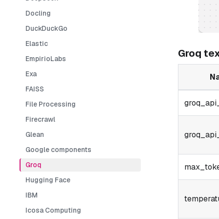
Docling
DuckDuckGo
Elastic
Groq te
EmpirioLabs
Exa
N
FAISS
groq_api
File Processing
Firecrawl
groq_api
Glean
Google components
Groq
max_tok
Hugging Face
IBM
temperat
Icosa Computing