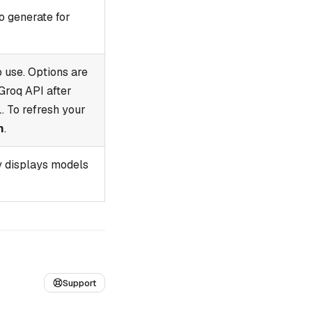
o generate for
 use. Options are
Groq API after
. To refresh your
h
.
y displays models
Support