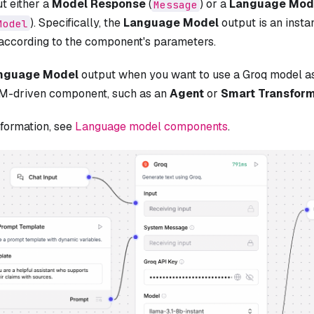
ut either a
Model Response
(
) or a
Language Mod
Message
). Specifically, the
Language Model
output is an insta
Model
 according to the component's parameters.
nguage Model
output when you want to use a Groq model a
M-driven component, such as an
Agent
or
Smart Transfor
nformation, see
Language model components
.