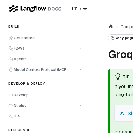
1.11.x
Compo
BUILD
Get started
Copy pag
Flows
Groq
Agents
Model Context Protocol (MCP)
TIP
DEVELOP & DEPLOY
If you i
long-ta
Develop
Deploy
uv
pi
LFX
REFERENCE
Replac