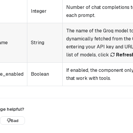
Number of chat completions t
Integer
each prompt.
The name of the Groq model to
dynamically fetched from the 
ame
String
entering your API key and URL
list of models, click
Refres
If enabled, the component onl
e_enabled
Boolean
that work with tools.
ge helpful?
Bad