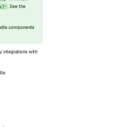
. See the
s]"
undle components
 integrations with
le.