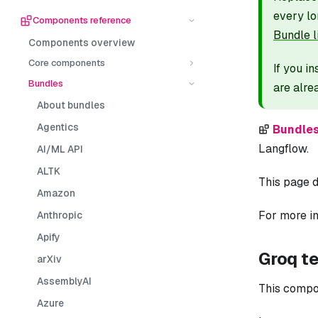
every lo
Components reference
Bundle l
Components overview
Core components
If you i
Bundles
are alre
About bundles
Agentics
Bundle
Langflow.
AI/ML API
ALTK
This page d
Amazon
For more in
Anthropic
Apify
Groq t
arXiv
AssemblyAI
This compo
Azure