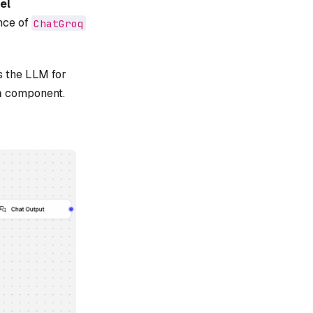
el
nce of
ChatGroq
s the LLM for
m
component.