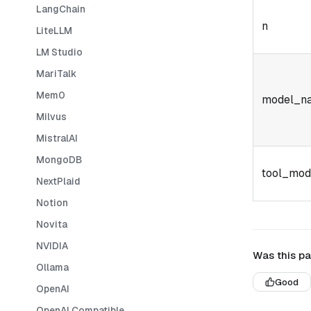
LangChain
n
LiteLLM
LM Studio
MariTalk
Mem0
model_n
Milvus
MistralAI
MongoDB
tool_mod
NextPlaid
Notion
Novita
NVIDIA
Was this pa
Ollama
Good
OpenAI
OpenAI Compatible