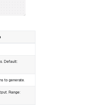
n
s. Default:
s to generate.
tput. Range: