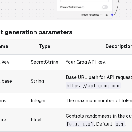
xt generation parameters
ame
Type
Descriptio
_key
SecretString
Your Groq API key.
Base URL path for API request
_base
String
.
https://api.groq.com
ens
Integer
The maximum number of token
Controls randomness in the ou
ure
Float
. Default:
.
[0.0, 1.0]
0.1