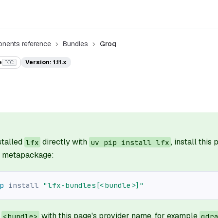
nents reference
Bundles
Groq
e
Version: 1.11.x
⌥C
nstalled
directly with
, install this
lfx
uv pip install lfx
il metapackage:
p
install
"lfx-bundles[<bundle>]"
e
with this page's provider name, for example
<bundle>
qdr