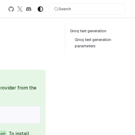
Search
Groq text generation
Groq text generation
parameters
 provider from the
. To install
ant